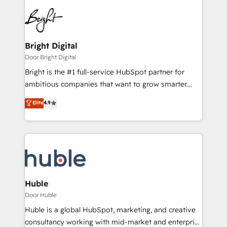
Bright Digital
Door Bright Digital
Bright is the #1 full-service HubSpot partner for
ambitious companies that want to grow smarter.
From HubSpot onboarding, to training, from
Elite
4.9
developing a new website to lead generation and
digital marketing; we do it all (and with great
results)! In short, our services include: - HubSpot
consultancy: onboarding, training, data migration -
HubSpot development: websites, custom modules,
integrations - Marketing & sales solutions: digital
marketing, advertising, campaigns, content and
Huble
design We connect people, data and technology to
Door Huble
improve customer experiences. With our bright
Huble is a global HubSpot, marketing, and creative
people, exciting ideas and can-do mentality, we
consultancy working with mid-market and enterprise