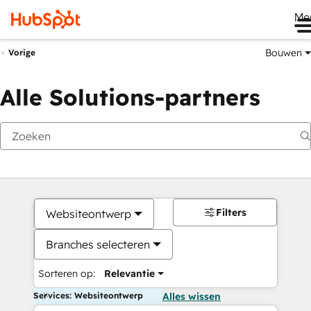
Me
Bouwen
Vorige
Alle Solutions-partners
Filters
Websiteontwerp
Branches selecteren
Sorteren op:
Relevantie
Services: Websiteontwerp
Alles wissen