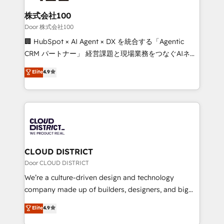
solutions that integrate CRM, AI automation, inbound
and loop marketing, content, and digital creativity.
株式会社100
Our multicultural team works in Spanish, Portuguese,
Door 株式会社100
and English to design scalable strategies that drive
🏢 HubSpot × AI Agent × DX を統合する「Agentic
measurable growth. 🌎 Highlights: • 10+ years as a
CRM パートナー」 経営課題と現場業務をつなぐAIネイ
HubSpot partner. • 2023 Impact Awards: Platform
ティブ・エージェンシーとして、HubSpot Eliteの実装
Elite
4.9
Migration Excellence. • Top 3 Partner of the Year
力で顧客フロント業務を再設計します。 💡 100inc は何
LATAM 2022, 2023, 2024, 2025. • Partner of the Year
をする会社か？ HubSpotを共通基盤に、AIエージェン
2024. • Organizer of Aliados.ai (AI, marketing & tech
トを組み込んだ顧客フロント業務（マーケティング・営
global congress). 👉 Ready to scale your business
業・CS）を組織全体で設計・実装する日本のAIネイテ
with HubSpot? Let Cebra’s experts help you grow
ィブ・エージェンシーです。事業部・グループ会社・部
faster, smarter, and with impact.
門が分立する組織で、データと業務プロセスのサイロ化
を、CRMを軸とした全社共通基盤に再構築します。意
CLOUD DISTRICT
思決定者・PMO・現場担当者に並走します。 1️⃣
Door CLOUD DISTRICT
HubSpot導入・活用支援 顧客データの一元化から、
We’re a culture-driven design and technology
GTMの見える化・自動化まで。全Hub統合運用、デー
company made up of builders, designers, and big
タ品質設計、グループ横断のCRM統合に対応します。
thinkers. We blend strategy, design, and
Elite
4.9
2️⃣ AIエージェント組織構築 営業・マーケティング業務
development—always fueled by curiosity—to turn
の一部をAIが自律実行する組織への移行を設計・実装。