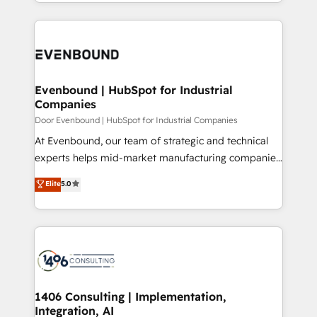
ideas, opportunities, and challenges into meaningful
Breeze・Claude等をHubSpotと連携させ、役割定義・
experiences. To us, technology is more than just
運用ルール・成果指標まで含めて設計します。 3️⃣ 全社
code; it’s about creating things that are useful, cool,
DX × AI推進のPMO伴走支援 複数部門をまたぐDX×AI変
and—most importantly—simple. That’s why we lean
革を、構想から実装・定着までPMOとして主導。「設
into bold ideas and shape them into thoughtful
定の代行ではなく、設計の責任」を引き受け、部門横断
products and strategies that actually make a
Evenbound | HubSpot for Industrial
の統合・浸透・変革管理を実行します。 ▸ CMS戦略設
Companies
difference.
計・構築：リード獲得・CVR・SEOを前提にした情報設
Door Evenbound | HubSpot for Industrial Companies
計・導線設計・テンプレート設計をContent Hubで一体
At Evenbound, our team of strategic and technical
提供。 ▸ 既存CRM・MAからの移行支援：Salesforce・
experts helps mid-market manufacturing companies
Marketo・Pardot等からの移行、カスタム設計、履歴
achieve real growth. We specialize in delivering
データ移行と活用設計まで。 ▸ AEO対応：ChatGPT・
Elite
5.0
tailored solutions that drive results by leveraging
Perplexity等のAI検索からの流入・引用を前提にコンテ
HubSpot’s platform and data to fuel success.
ンツとサイト構造を最適化。 🏆 なぜ100incを選ぶの
Technical Solutions: - HubSpot Technical Consulting -
か？ ✓ HubSpot Eliteパートナー認定 ✓ HubSpotアワ
HubSpot CRM Implementation - HubSpot
ード受賞・HUGリーダー ✓ ISO27001:2022 /
Onboarding - Data Migration & Integrations -
ISO9001:2015 取得 ✓ 400社以上の導入実績 ✓
Technical Audit & Optimization Strategic Solutions: -
HubSpot大百科 出版 CRM・AI活用に関するご相談、現
Revenue Operations - Inbound Marketing -
1406 Consulting | Implementation,
状整理の壁打ちなど、構想段階からお気軽にお問い合わ
Integration, AI
Outbound Marketing - HubSpot CMS Website