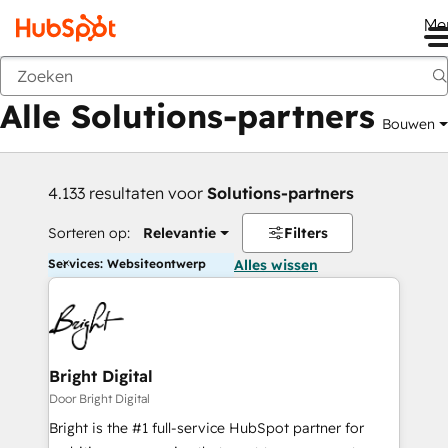
Me
Vorige
Alle Solutions-partners
Bouwen
4.133 resultaten voor
Solutions-partners
Sorteren op:
Relevantie
Filters
Services: Websiteontwerp
Alles wissen
Bright Digital
Door Bright Digital
Bright is the #1 full-service HubSpot partner for