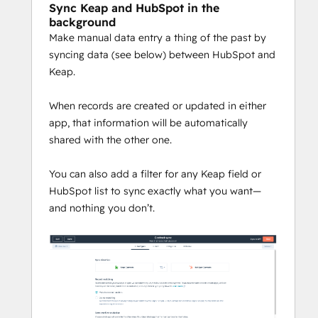
Sync Keap and HubSpot in the
background
Make manual data entry a thing of the past by
syncing data (see below) between HubSpot and
Keap.
When records are created or updated in either
app, that information will be automatically
shared with the other one.
You can also add a filter for any Keap field or
HubSpot list to sync exactly what you want—
and nothing you don’t.