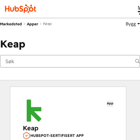
Bygg
Keap
Markedsted
Apper
Keap
App
Keap
HUBSPOT-SERTIFISERT APP