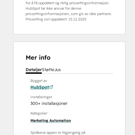
for å få oppdatert og riktig prissettingsinformasjon.
HubSpot tar ikke ansvar for denne
prissettingsinformasjonen, som gis av våre partnere.
Prissetting sist oppdatert:
15.12.2025
Mer info
Detaljer
Støtte
Jus
Bygget av
HubSpot
Installeringer
300+ installasjoner
Kategorier
Marketing Automation
Språkene appen er tilgjengelig på