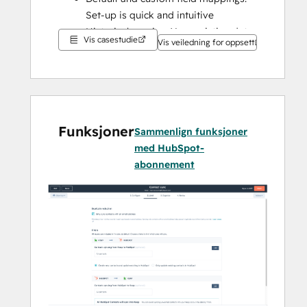
Set-up is quick and intuitive
Historical syncing: Your existing data 
Vis casestudie
Vis veiledning for oppsett
will sync right away, and updates will 
sync as they happen
Funksjoner
Sammenlign funksjoner
med HubSpot-
abonnement