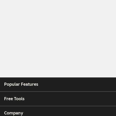
Popular Features
Free Tools
Company