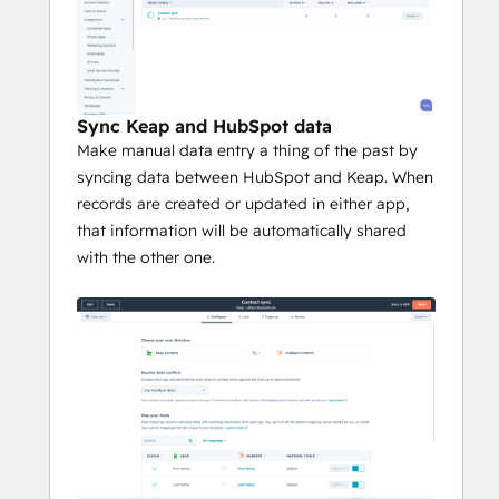
Sync Keap and HubSpot data
Make manual data entry a thing of the past by
syncing data between HubSpot and Keap. When
records are created or updated in either app,
that information will be automatically shared
with the other one.