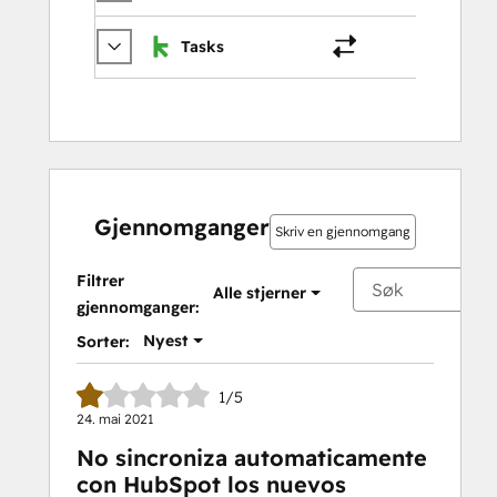
Tasks
Oppga
Gjennomganger
Skriv en gjennomgang
Filtrer
Alle stjerner
gjennomganger:
Nyest
Sorter:
1/5
24. mai 2021
No sincroniza automaticamente
con HubSpot los nuevos