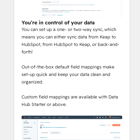
You’re in control of your data
You can set up a one- or two-way sync, which
means you can either sync data from Keap to
HubSpot, from HubSpot to Keap, or back-and-
forth!
Out-of-the-box default field mappings make
set-up quick and keep your data clean and
organized.
Custom field mappings are available with Data
Hub Starter or above.