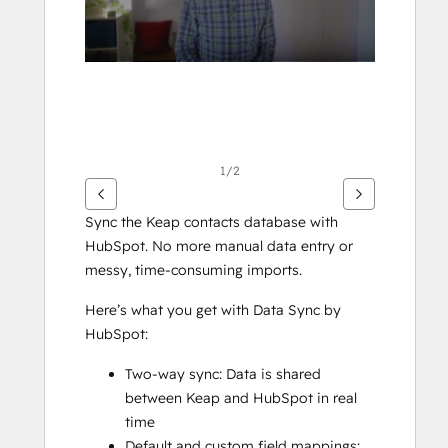
1/2
Sync the Keap contacts database with 
HubSpot. No more manual data entry or 
messy, time-consuming imports. 
Here’s what you get with Data Sync by 
HubSpot:
Two-way sync: Data is shared 
between Keap and HubSpot in real 
time
Default and custom field mappings: 