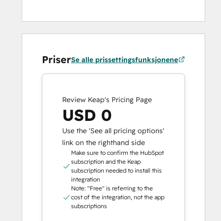
Priser
Se alle prissettingsfunksjonene
Review Keap's Pricing Page
USD 0
Use the 'See all pricing options'
link on the righthand side
Make sure to confirm the HubSpot
subscription and the Keap
subscription needed to install this
integration
Note: "Free" is referring to the
cost of the integration, not the app
subscriptions