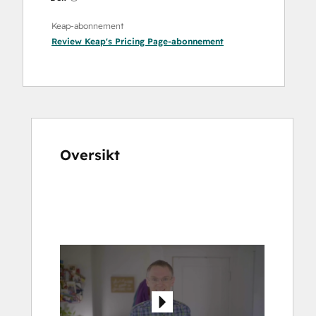
Keap-abonnement
Review Keap's Pricing Page
-abonnement
Oversikt
Bruk
piltastene
for
å
vise
andre
elementer