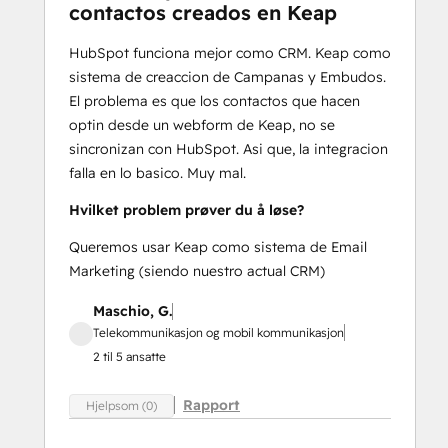
contactos creados en Keap
HubSpot funciona mejor como CRM. Keap como
sistema de creaccion de Campanas y Embudos.
El problema es que los contactos que hacen
optin desde un webform de Keap, no se
sincronizan con HubSpot. Asi que, la integracion
falla en lo basico. Muy mal.
Hvilket problem prøver du å løse?
Queremos usar Keap como sistema de Email
Marketing (siendo nuestro actual CRM)
Maschio, G.
Telekommunikasjon og mobil kommunikasjon
2 til 5 ansatte
Rapport
Hjelpsom (0)