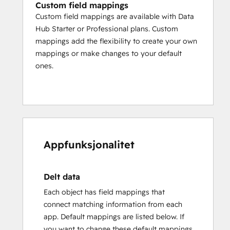
Custom field mappings
Custom field mappings are available with Data
Hub Starter or Professional plans. Custom
mappings add the flexibility to create your own
mappings or make changes to your default
ones.
Appfunksjonalitet
Delt data
Each object has field mappings that
connect matching information from each
app. Default mappings are listed below. If
you want to change these default mappings