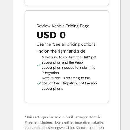
Review Keap's Pricing Page
USD 0
Use the 'See all pricing options'
link on the righthand side
Make sure to confirm the HubSpot
subscription and the Keap
subscription needed to install this
integration
Note: "Free" is referring to the
cost of the integration, not the app
subscriptions
* Prissettingen her er kun for illustrasjonsformål.
Prisene inkluderer ikke avgifter, insentiver, rabatter
eller andre prissettingsvariabler. Kontakt partneren