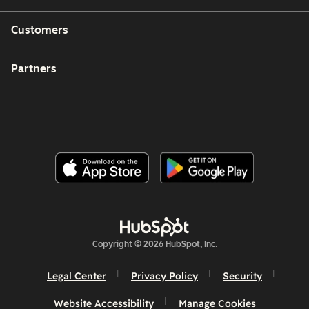
Customers
Partners
Copyright © 2026 HubSpot, Inc.
Legal Center
Privacy Policy
Security
Website Accessibility
Manage Cookies