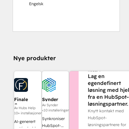
Engelsk
Nye produkter
TRENGER DU MER
HJELP?
Lag en
egendefinert
løsning med hje
fra en HubSpot-
Finale
Synder
løsningspartner.
Composer
Av Synder
Av Hubs Help
<10 installeringer
Knytt kontakt med
10+ installasjoner
HubSpot-
Synkroniser
AI-generert
løsningspartnere for
HubSpot-
nettinnhold,