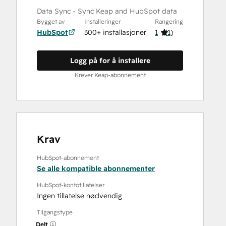
Data Sync - Sync Keap and HubSpot data
Bygget av
Installeringer
Rangering
HubSpot
300+ installasjoner
1
(
1
)
Logg på for å installere
Krever Keap-abonnement
Krav
HubSpot-abonnement
Se alle kompatible abonnementer
HubSpot-kontotillatelser
Ingen tillatelse nødvendig
Tilgangstype
Delt