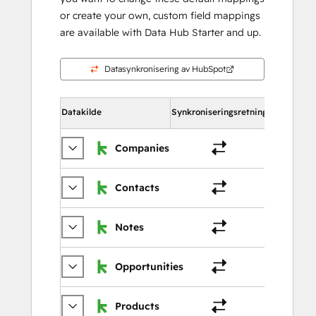
or create your own, custom field mappings
are available with Data Hub Starter and up.
Datasynkronisering av HubSpot
Datakilde
Synkroniseringsretning
I HubSpot
Companies
Selska
Contacts
Kontak
Notes
Merkn
Opportunities
Avtale
Products
Produk