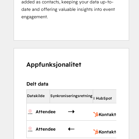
added as contacts, keeping your data up-to-
date and offering valuable insights into event
engagement.
Appfunksjonalitet
Delt data
I HubSp
Datakilde
Synkroniseringsretning
I HubSpot
Kont
Attendee
Kontakter
Kont
Attendee
Kontakter