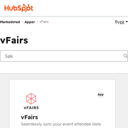
Bygg
vFairs
Markedsted
Apper
vFairs
App
vFairs
Seamlessly sync your event attendee data