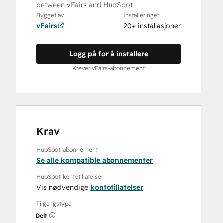
between vFairs and HubSpot
Bygget av
Installeringer
vFairs
20+ installasjoner
Logg på for å installere
Krever vFairs-abonnement
Krav
HubSpot-abonnement
Se alle kompatible abonnementer
HubSpot-kontotillatelser
Vis nødvendige
kontotillatelser
Tilgangstype
Delt