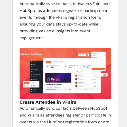
increase your impact with leads and 
Automatically sync contacts between vFairs and
customers. If you're looking to drive event 
HubSpot as attendees register or participate in
success and improve marketing 
events through the vFairs registration form,
effectiveness, the vFairs HubSpot 
ensuring your data stays up-to-date while
integration is a must-have!
providing valuable insights into event
engagement.
Create Attendee in vFairs
Automatically sync contacts between HubSpot
and vFairs as attendees register or participate in
events via the HubSpot registration form or are