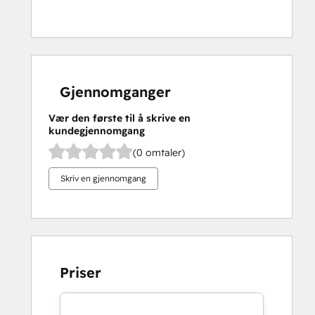
Gjennomganger
Vær den første til å skrive en
kundegjennomgang
(0 omtaler)
Skriv en gjennomgang
Priser