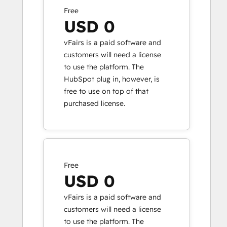
Free
USD 0
vFairs is a paid software and
customers will need a license
to use the platform. The
HubSpot plug in, however, is
free to use on top of that
purchased license.
Free
USD 0
vFairs is a paid software and
customers will need a license
to use the platform. The