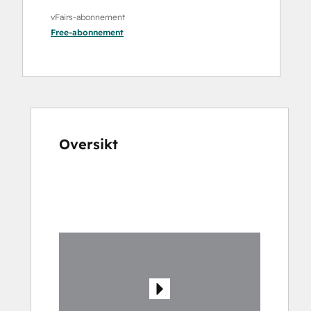
vFairs-abonnement
Free
-abonnement
Oversikt
Bruk
piltastene
for
å
vise
andre
elementer