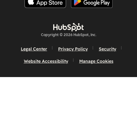
Copyright © 2026 HubSpot, Inc.
Legal Center
Privacy Policy
Security
Website Accessibility
Manage Cookies