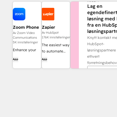
HJELP?
Lag en
egendefiner
løsning med 
fra en HubSp
Zoom Phone
Zapier
løsningspartn
for HubSpot
Av HubSpot
Av Zoom Video
176K innstalleringer
Knytt kontakt m
Communications
5K innstalleringer
HubSpot-
The easiest way
Enhance your
løsningspartnere 
to automate
HubSpot
ethvert
and connect
App
App
experience and
forretningsbehov
HubSpot to
streamline your
8,000+ apps
Finn en part
workflows.