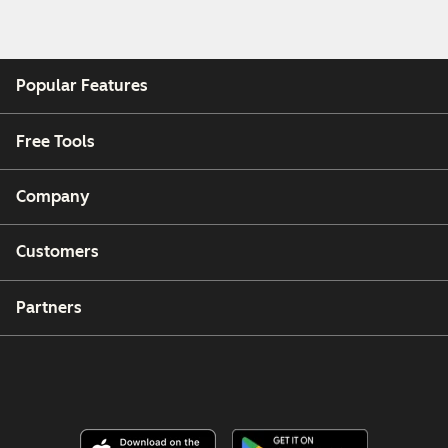
Popular Features
Free Tools
Company
Customers
Partners