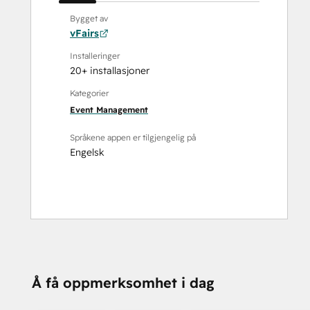
Bygget av
vFairs
Installeringer
20+ installasjoner
Kategorier
Event Management
Språkene appen er tilgjengelig på
Engelsk
Å få oppmerksomhet i dag
TRENGER DU MER