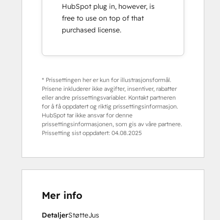
HubSpot plug in, however, is
free to use on top of that
purchased license.
* Prissettingen her er kun for illustrasjonsformål.
Prisene inkluderer ikke avgifter, insentiver, rabatter
eller andre prissettingsvariabler. Kontakt partneren
for å få oppdatert og riktig prissettingsinformasjon.
HubSpot tar ikke ansvar for denne
prissettingsinformasjonen, som gis av våre partnere.
Prissetting sist oppdatert:
04.08.2025
Mer info
Detaljer
Støtte
Jus