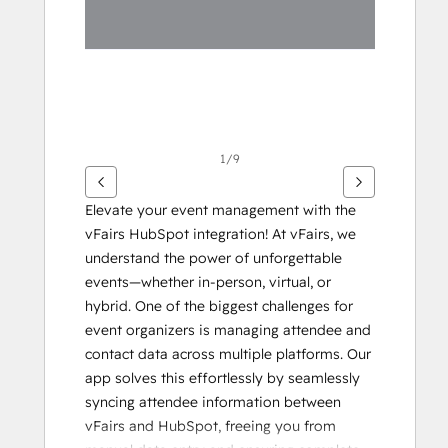
1/9
Elevate your event management with the 
vFairs HubSpot integration! At vFairs, we 
understand the power of unforgettable 
events—whether in-person, virtual, or 
hybrid. One of the biggest challenges for 
event organizers is managing attendee and 
contact data across multiple platforms. Our 
app solves this effortlessly by seamlessly 
syncing attendee information between 
vFairs and HubSpot, freeing you from 