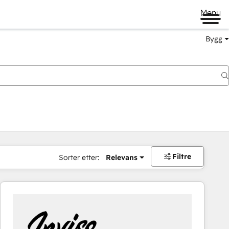
Menu
Bygg
Filtre
Sorter etter:
Relevans