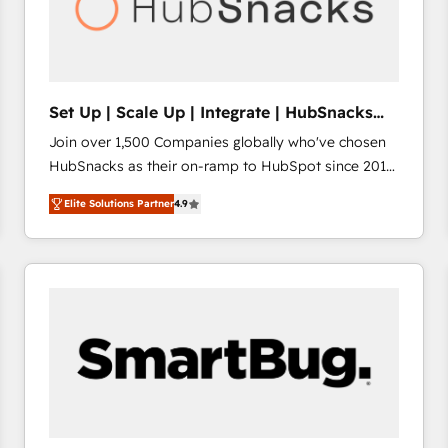
Set Up | Scale Up | Integrate | HubSnacks
FlexPlan
Join over 1,500 Companies globally who've chosen
HubSnacks as their on-ramp to HubSpot since 2014
Simple pay-as-you-go plans that accelerate value...
Elite Solutions Partner
4.9
1️⃣ Set Up | Onboarding New or Check-fixing existing
HubSpot portals 2️⃣ Scale Up | 100% HubSpot Task
Execution... Global 24/7 ... All Experts 3️⃣ Integrate |
your entire Tech Stack with Custom Integrations
Slash months from your API Integration project... ⬅️
Click "Contact Business" ⬅️ to access 150+ Kickstart
Integration templates that put HubSpot in the center
of your tech stack, syncing... 🛍️ Shopify or
WooCommerce 💲 Stripe or Paypal 💰 Sage or
Netsuite 🤖 Google or Microsoft ✍️ DocuSign or