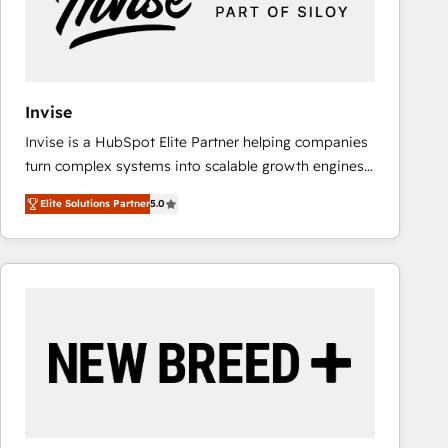
Invise
Invise is a HubSpot Elite Partner helping companies
turn complex systems into scalable growth engines.
We combine strategy, technology and change
Elite Solutions Partner
5.0
management to drive measurable results. As part of
the fast-growing Siloy Group, we unite more than
250+ HubSpot experts across Europe – ready to
build a CRM architecture optimized to support your
business goals. Talk to us if you’re looking to: -
Connect marketing, sales and operations around one
reliable source of truth - Unlock the full value of your
CRM and marketing data, not just implement a
system - Accelerate impact with a partner who
understands both strategy and technology