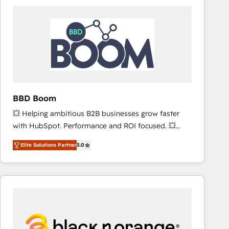
consistently ranked among their top 5 partners
worldwide, and with over 15 years in the ecosystem,
Huble has built a track record that speaks for itself.
One company, one operating model, delivering
across offices and consulting teams in the UK, USA,
Canada, Germany, France, Belgium, Singapore, and
South Africa. Certified compliant with ISO/IEC
27001:2022 and ISO 9001:2015 across all seven
BBD Boom
international offices and 175+ employees.
💥 Helping ambitious B2B businesses grow faster
with HubSpot. Performance and ROI focused. 💥
BBD Boom is the HubSpot partner that can help you
Elite Solutions Partner
5.0
to HubSpot Better. We work with your teams to
solve all your HubSpot challenges and improve user
adoption, sales process and marketing results.
Services 📚 Onboarding your team to HubSpot for
the first time 🔧 Designing and optimising your
HubSpot set-up for better results 🌐 Website design
and build using HubSpot 🔌 Integrating HubSpot