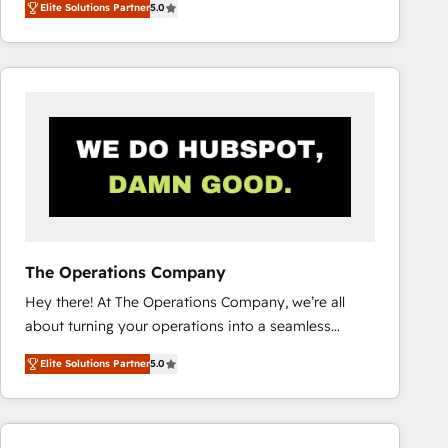
Elite Solutions Partner
5.0
system environments and global SaaS or
manufacturing teams. Trusted by leading enterprises
and fast growing scale ups including Sony, Rapyd,
Fiverr, XM Cyber, Bridgepointe Technologies, EMA
Design Automation and Uptive. 📊 RevOps & data
architecture 🔗 CRM migrations & End to end
integrations 🤖 AI workflows & enrichment 📘 Team
enablement & company-wide adoption We create
HubSpot environments that teams use with
confidence and that leadership can rely on for
scalable revenue insights.
The Operations Company
Hey there! At The Operations Company, we’re all
about turning your operations into a seamless
experience that powers real results. We specialize in
Elite Solutions Partner
5.0
transforming complex systems into efficient,
scalable solutions that work across your entire
organization. We’re a unique blend of deep HubSpot
expertise, strategic thinking, and hands-on