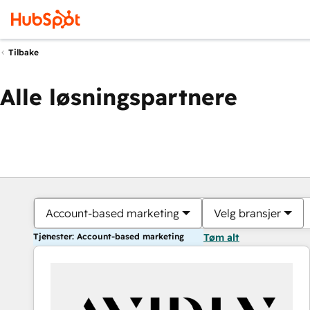
Tilbake
Alle løsningspartnere
Account-based marketing
Velg bransjer
Tjenester: Account-based marketing
Tøm alt