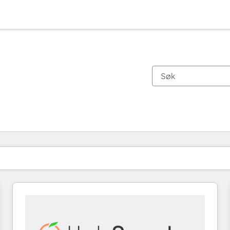
Du er for øyeblikket på
Side
Side
Side
Side
Side
Side
Side
Side
Side
Side
Side