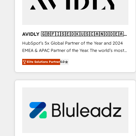
AVIDLY 🇬🇧🇫🇮🇸🇪🇩🇰🇺🇸🇨🇦🇳🇴🇩🇪🇦🇺
🇳🇿
HubSpot’s 5x Global Partner of the Year and 2024
EMEA & APAC Partner of the Year. The world’s most
experienced and fully accredited HubSpot Solutions
Elite Solutions Partner
5.0
Partner. 🚀 With 2,750+ HubSpot projects delivered
and 370+ specialists across EMEA, APAC and NAM,
we de-risk complex CRM programmes and
accelerate ROI across every HubSpot Hub. 🧭 From
multi-region migrations to AI-powered automation,
we turn complexity into clarity, human at global
scale. 🏆 HubSpot’s CEO called us “the partner of the
future.” Others agree it is proof of trust built through
measurable impact.