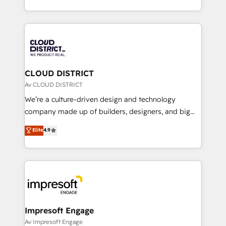
Year LATAM 2022, 2023, 2024, 2025. • Partner of the
をする会社か？ HubSpotを共通基盤に、AIエージェン
Year 2024. • Organizer of Aliados.ai (AI, marketing &
トを組み込んだ顧客フロント業務（マーケティング・営
tech global congress). 👉 Ready to scale your
業・CS）を組織全体で設計・実装する日本のAIネイテ
business with HubSpot? Let Cebra’s experts help
ィブ・エージェンシーです。事業部・グループ会社・部
you grow faster, smarter, and with impact.
門が分立する組織で、データと業務プロセスのサイロ化
を、CRMを軸とした全社共通基盤に再構築します。意
CLOUD DISTRICT
思決定者・PMO・現場担当者に並走します。 1️⃣
Av CLOUD DISTRICT
HubSpot導入・活用支援 顧客データの一元化から、
We’re a culture-driven design and technology
GTMの見える化・自動化まで。全Hub統合運用、デー
company made up of builders, designers, and big
タ品質設計、グループ横断のCRM統合に対応します。
thinkers. We blend strategy, design, and
Elite
4.9
2️⃣ AIエージェント組織構築 営業・マーケティング業務
development—always fueled by curiosity—to turn
の一部をAIが自律実行する組織への移行を設計・実装。
ideas, opportunities, and challenges into meaningful
Breeze・Claude等をHubSpotと連携させ、役割定義・
experiences. To us, technology is more than just
運用ルール・成果指標まで含めて設計します。 3️⃣ 全社
code; it’s about creating things that are useful, cool,
DX × AI推進のPMO伴走支援 複数部門をまたぐDX×AI変
and—most importantly—simple. That’s why we lean
革を、構想から実装・定着までPMOとして主導。「設
into bold ideas and shape them into thoughtful
定の代行ではなく、設計の責任」を引き受け、部門横断
products and strategies that actually make a
Impresoft Engage
の統合・浸透・変革管理を実行します。 ▸ CMS戦略設
difference.
Av Impresoft Engage