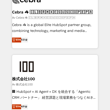
generating 7-digit MRR from inbound campaigns ✨
CS: 245% organic growth & +751% new visitors for a
Cebra 🦓 🇨🇱🇧🇷🇲🇽🇪🇸🇺🇸🇨🇴🇵🇪🇵🇦
full-funnel HubSpot project ✨ CS: 415% conversion
Av Cebra 🦓 🇨🇱🇧🇷🇲🇽🇪🇸🇺🇸🇨🇴🇵🇪🇵🇦
boost with a new HubSpot site Recognized leaders:
Cebra 🦓 is a global Elite HubSpot partner group,
🏆 HubSpot Platform Migration Impact Award 🏆
combining technology, marketing and media
Clutch HubSpot Global Leader 🏆 Finalist: HubSpot
expertise across Latin America and Southern
Elite
5.0
Inbound Campaign of the Year 🏆 Gold AVA Digital
Europe, with teams across 7 countries. Born in Chile,
Award for Best Website 🌟 Accreditations: CRM
we combine local insight with international reach to
Implementation, HubSpot Content Experience, CRM
help businesses grow through technology, creativity,
Data Migration & Custom Integration
AI and strategy. For over 12 years, we’ve delivered
500+ HubSpot implementations, building end-to-
end solutions that integrate CRM, AI automation,
inbound and loop marketing, content, and digital
株式会社100
creativity. Our multicultural team works in Spanish,
Av 株式会社100
Portuguese, and English to design scalable strategies
🏢 HubSpot × AI Agent × DX を統合する「Agentic
that drive measurable growth. 🌎 Highlights: • 10+
CRM パートナー」 経営課題と現場業務をつなぐAIネイ
years as a HubSpot partner. • 2023 Impact Awards:
ティブ・エージェンシーとして、HubSpot Eliteの実装
Elite
4.9
Platform Migration Excellence. • Top 3 Partner of the
力で顧客フロント業務を再設計します。 💡 100inc は何