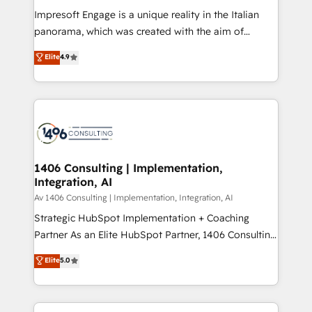
計・構築：リード獲得・CVR・SEOを前提にした情報設
Impresoft Engage is a unique reality in the Italian
計・導線設計・テンプレート設計をContent Hubで一体
panorama, which was created with the aim of
提供。 ▸ 既存CRM・MAからの移行支援：Salesforce・
putting Customer Experience at the center by
Marketo・Pardot等からの移行、カスタム設計、履歴
Elite
4.9
creating digital environments capable of integrating
データ移行と活用設計まで。 ▸ AEO対応：ChatGPT・
people, processes and data. We offer the best
Perplexity等のAI検索からの流入・引用を前提にコンテ
digital solutions on the market, ranging from CRM
ンツとサイト構造を最適化。 🏆 なぜ100incを選ぶの
processes and technologies to digital strategy, from
か？ ✓ HubSpot Eliteパートナー認定 ✓ HubSpotアワ
marketing automation to online and offline sales
ード受賞・HUGリーダー ✓ ISO27001:2022 /
processes through Customer Service Management,
ISO9001:2015 取得 ✓ 400社以上の導入実績 ✓
allowing companies to optimize processes and meet
1406 Consulting | Implementation,
HubSpot大百科 出版 CRM・AI活用に関するご相談、現
Integration, AI
the needs of the customer. We are part of Impresoft
状整理の壁打ちなど、構想段階からお気軽にお問い合わ
Group, a group of specialized and complementary
Av 1406 Consulting | Implementation, Integration, AI
せください。
companies that divide their offer into 4
Strategic HubSpot Implementation + Coaching
Competence Centers: Smart Manufacturing,
Partner As an Elite HubSpot Partner, 1406 Consulting
Customer First, Enabling Technologies & Security.
helps mid-market revenue teams transform how
Elite
5.0
The synergies generated by these integrations,
they sell, market, and serve. We don't just build your
together with the combination of talents, skills,
HubSpot—we teach your team to own it, then stay
solutions and services, have allowed the group to
to help you keep winning. What We Do ⚙️ CRM