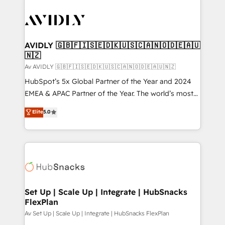
AVIDLY 🇬🇧🇫🇮🇸🇪🇩🇰🇺🇸🇨🇦🇳🇴🇩🇪🇦🇺
🇳🇿
Av AVIDLY 🇬🇧🇫🇮🇸🇪🇩🇰🇺🇸🇨🇦🇳🇴🇩🇪🇦🇺🇳🇿
HubSpot’s 5x Global Partner of the Year and 2024
EMEA & APAC Partner of the Year. The world’s most
experienced and fully accredited HubSpot Solutions
Elite
5.0
Partner. 🚀 With 2,750+ HubSpot projects delivered
and 370+ specialists across EMEA, APAC and NAM,
we de-risk complex CRM programmes and
accelerate ROI across every HubSpot Hub. 🧭 From
multi-region migrations to AI-powered automation,
we turn complexity into clarity, human at global
scale. 🏆 HubSpot’s CEO called us “the partner of the
Set Up | Scale Up | Integrate | HubSnacks
FlexPlan
future.” Others agree it is proof of trust built through
measurable impact.
Av Set Up | Scale Up | Integrate | HubSnacks FlexPlan