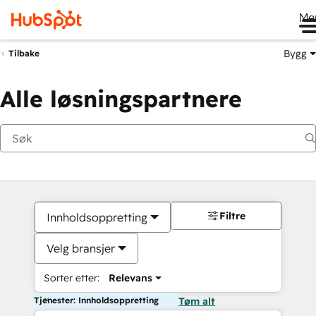
Me
Bygg
Tilbake
Alle løsningspartnere
Filtre
Innholdsoppretting
Velg bransjer
Sorter etter:
Relevans
Tjenester: Innholdsoppretting
Tøm alt