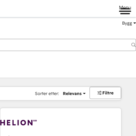
Menu
Bygg
Filtre
Sorter etter:
Relevans