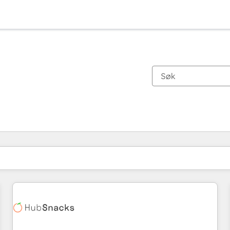
Du er for øyeblikket på
Side
Side
Side
Side
Side
Side
Side
Side
Side
Side
Side