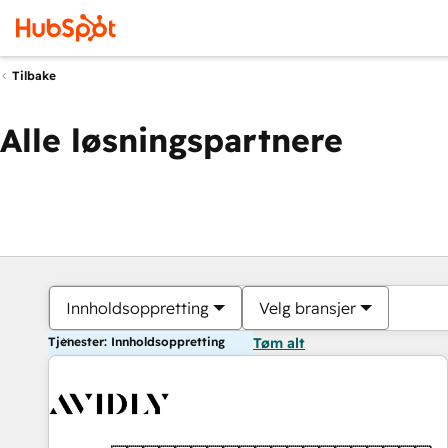
Tilbake
Alle løsningspartnere
Innholdsoppretting
Velg bransjer
Tjenester: Innholdsoppretting
Tøm alt