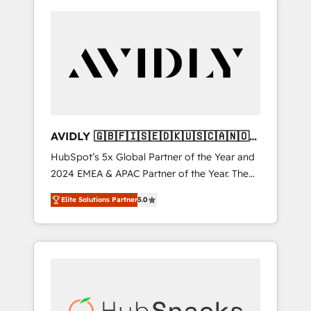
AVIDLY 🇬🇧🇫🇮🇸🇪🇩🇰🇺🇸🇨🇦🇳🇴
🇩🇪🇦🇺🇳🇿
HubSpot’s 5x Global Partner of the Year and
2024 EMEA & APAC Partner of the Year. The
world’s most experienced and fully
Elite Solutions Partner
5.0
accredited HubSpot Solutions Partner. 🚀
With 2,750+ HubSpot projects delivered and
370+ specialists across EMEA, APAC and NAM,
we de-risk complex CRM programmes and
accelerate ROI across every HubSpot Hub. 🧭
From multi-region migrations to AI-powered
automation, we turn complexity into clarity,