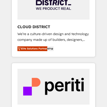
部・グループ会社・部門が分立する組織で、デ
ータと業務プロセスのサイロ化を、CRMを軸と
した全社共通基盤に再構築します。意思決定
者・PMO・現場担当者に並走します。 1️⃣
HubSpot導入・活用支援 顧客データの一元化か
CLOUD DISTRICT
ら、GTMの見える化・自動化まで。全Hub統合
We’re a culture-driven design and technology
運用、データ品質設計、グループ横断のCRM統
company made up of builders, designers,
合に対応します。 2️⃣ AIエージェント組織構築
and big thinkers. We blend strategy, design,
営業・マーケティング業務の一部をAIが自律実
Elite Solutions Partner
4.9
and development—always fueled by curiosity
行する組織への移行を設計・実装。Breeze・
—to turn ideas, opportunities, and challenges
Claude等をHubSpotと連携させ、役割定義・運
into meaningful experiences. To us,
用ルール・成果指標まで含めて設計します。 3️⃣
technology is more than just code; it’s about
全社DX × AI推進のPMO伴走支援 複数部門をま
creating things that are useful, cool, and—
たぐDX×AI変革を、構想から実装・定着まで
most importantly—simple. That’s why we lean
PMOとして主導。「設定の代行ではなく、設計
into bold ideas and shape them into
の責任」を引き受け、部門横断の統合・浸透・
thoughtful products and strategies that
変革管理を実行します。 ▸ CMS戦略設計・構
actually make a difference.
築：リード獲得・CVR・SEOを前提にした情報
設計・導線設計・テンプレート設計をContent