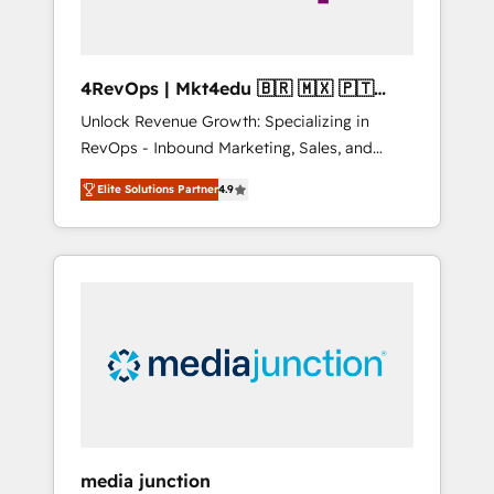
4RevOps | Mkt4edu 🇧🇷 🇲🇽 🇵🇹
🇦🇪 🇺🇸
Unlock Revenue Growth: Specializing in
RevOps - Inbound Marketing, Sales, and
Customer Success We specialize in driving
Elite Solutions Partner
4.9
revenue growth for companies across
industries through tailored marketing, sales,
and customer success strategies, utilizing
RevOps methodologies. As Latin America's
largest HubSpot partner and a global leader
in education market, we offer unparalleled
insights. Operating in five countries—Brazil,
UAE (Abu Dhabi/Dubai/Sharjah), Mexico,
USA, and Portugal—we've executed over a
hundred successful operations. Our
approach, rooted in RevOps principles,
media junction
integrates analysis, training, planning, and