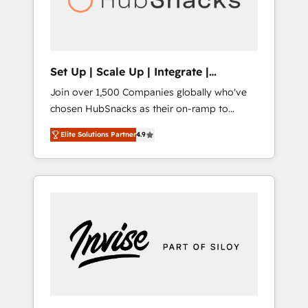
human at global scale. 🏆 HubSpot’s CEO
called us “the partner of the future.” Others
agree it is proof of trust built through
measurable impact.
Set Up | Scale Up | Integrate |
HubSnacks FlexPlan
Join over 1,500 Companies globally who've
chosen HubSnacks as their on-ramp to
HubSpot since 2014 Simple pay-as-you-go
Elite Solutions Partner
4.9
plans that accelerate value... 1️⃣ Set Up |
Onboarding New or Check-fixing existing
HubSpot portals 2️⃣ Scale Up | 100% HubSpot
Task Execution... Global 24/7 ... All Experts 3️⃣
Integrate | your entire Tech Stack with
Custom Integrations Slash months from your
API Integration project... ⬅️ Click "Contact
Business" ⬅️ to access 150+ Kickstart
Integration templates that put HubSpot in
the center of your tech stack, syncing... 🛍️
Shopify or WooCommerce 💲 Stripe or