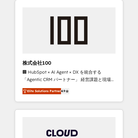
Experience, CRM Data Migration & Custom
businesses grow through technology,
Integration
creativity, AI and strategy. For over 12 years,
we’ve delivered 500+ HubSpot
implementations, building end-to-end
solutions that integrate CRM, AI automation,
inbound and loop marketing, content, and
digital creativity. Our multicultural team
works in Spanish, Portuguese, and English to
株式会社100
design scalable strategies that drive
🏢 HubSpot × AI Agent × DX を統合する
measurable growth. 🌎 Highlights: • 10+ years
「Agentic CRM パートナー」 経営課題と現場業
as a HubSpot partner. • 2023 Impact Awards:
務をつなぐAIネイティブ・エージェンシーとし
Platform Migration Excellence. • Top 3 Partner
Elite Solutions Partner
4.9
て、HubSpot Eliteの実装力で顧客フロント業務
of the Year LATAM 2022, 2023, 2024, 2025. •
を再設計します。 💡 100inc は何をする会社
Partner of the Year 2024. • Organizer of
か？ HubSpotを共通基盤に、AIエージェントを
Aliados.ai (AI, marketing & tech global
組み込んだ顧客フロント業務（マーケティン
congress). 👉 Ready to scale your business
グ・営業・CS）を組織全体で設計・実装する日
with HubSpot? Let Cebra’s experts help you
本のAIネイティブ・エージェンシーです。事業
grow faster, smarter, and with impact.