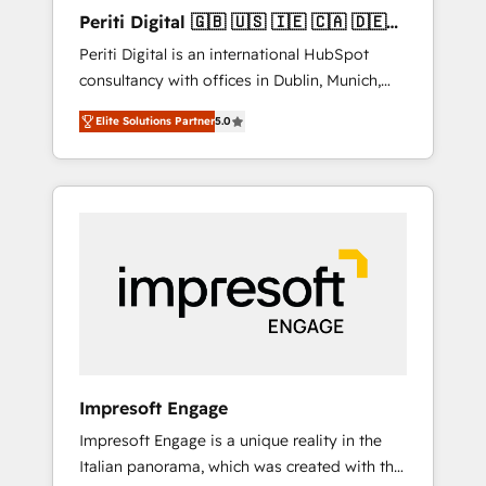
Hubで一体提供。 ▸ 既存CRM・MAからの移行
Periti Digital 🇬🇧 🇺🇸 🇮🇪 🇨🇦 🇩🇪
支援：Salesforce・Marketo・Pardot等からの
🇳🇱 🇵🇹
Periti Digital is an international HubSpot
移行、カスタム設計、履歴データ移行と活用設
consultancy with offices in Dublin, Munich,
計まで。 ▸ AEO対応：ChatGPT・Perplexity等
Rotterdam, Lisbon and New York. 🔎 We are
のAI検索からの流入・引用を前提にコンテンツ
Elite Solutions Partner
5.0
focused on enhancing revenue-generation
とサイト構造を最適化。 🏆 なぜ100incを選ぶ
strategies for clients through complete
のか？ ✓ HubSpot Eliteパートナー認定 ✓
integration of core business processes and
HubSpotアワード受賞・HUGリーダー ✓
systems (such as ERP and e-commerce
ISO27001:2022 / ISO9001:2015 取得 ✓ 400社
platforms) with HubSpot, driving efficiency
以上の導入実績 ✓ HubSpot大百科 出版 CRM・
and results. 🎯 We present a solution-centric
AI活用に関するご相談、現状整理の壁打ちな
approach and we're focused on HubSpot. We
ど、構想段階からお気軽にお問い合わせくださ
work with some of HubSpot's most
い。
important customers to generate value from
the platform in the long term. 🤖 We have
worked 400+ HubSpot customers across
Impresoft Engage
industries but specialise in the more complex
Impresoft Engage is a unique reality in the
projects where data migration, AI, and
Italian panorama, which was created with the
systems integrations represent key aspects