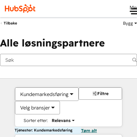
Me
Bygg
Tilbake
Alle løsningspartnere
Filtre
Kundemarkedsføring
Velg bransjer
Sorter etter:
Relevans
Tjenester: Kundemarkedsføring
Tøm alt