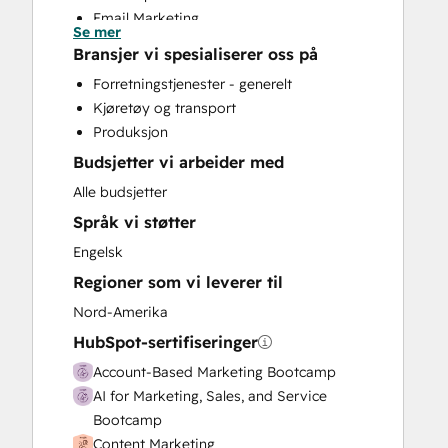
Email Marketing
Se mer
Full Inbound Marketing Services
Bransjer vi spesialiserer oss på
Paid Advertising
Forretningstjenester - generelt
Sales Enablement
Kjøretøy og transport
Social Media
Produksjon
Video Production
Budsjetter vi arbeider med
Website Development
Alle budsjetter
Språk vi støtter
Engelsk
Regioner som vi leverer til
Nord-Amerika
HubSpot-sertifiseringer
Account-Based Marketing Bootcamp
AI for Marketing, Sales, and Service
Bootcamp
Content Marketing