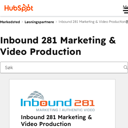
M
Inbound 281 Marketing & Video Production
Markedsted
Løsningspartnere
Inbound 281 Marketing &
Video Production
Inbound 281 Marketing &
Video Production