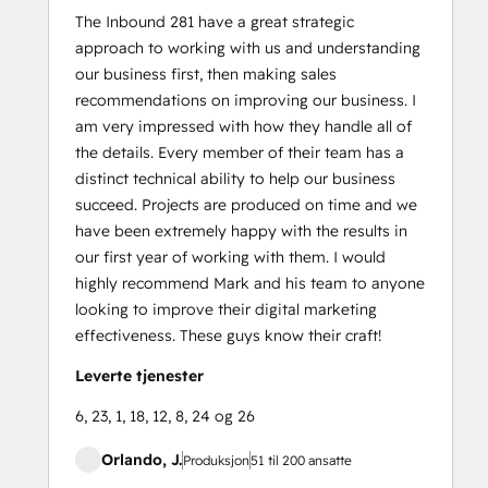
The Inbound 281 have a great strategic
approach to working with us and understanding
our business first, then making sales
recommendations on improving our business. I
am very impressed with how they handle all of
the details. Every member of their team has a
distinct technical ability to help our business
succeed. Projects are produced on time and we
have been extremely happy with the results in
our first year of working with them. I would
highly recommend Mark and his team to anyone
looking to improve their digital marketing
effectiveness. These guys know their craft!
Leverte tjenester
6, 23, 1, 18, 12, 8, 24 og 26
Orlando, J.
Produksjon
51 til 200 ansatte