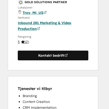
GOLD SOLUTIONS PARTNER
Lokasjoner
Troy, MI, US
Nettsted
Inbound 281 Marketing & Video
Production
Rangering
5
(
12
)
Kontakt bedrift
Tjenester vi tilbyr
Branding
Content Creation
CRM Implementation