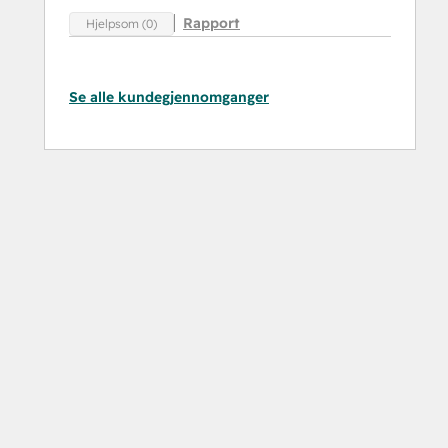
Rapport
Hjelpsom (0)
Se alle kundegjennomganger