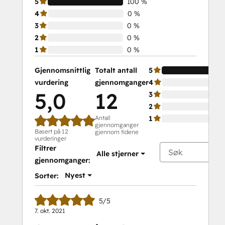
5
100 %
4
0 %
3
0 %
2
0 %
1
0 %
Gjennomsnittlig
Totalt antall
5
vurdering
gjennomganger
4
5,0
12
3
2
Antall
1
gjennomganger
Basert på 12
gjennom tidene
vurderinger
Filtrer
Alle stjerner
gjennomganger:
Nyest
Sorter:
5/5
7. okt. 2021