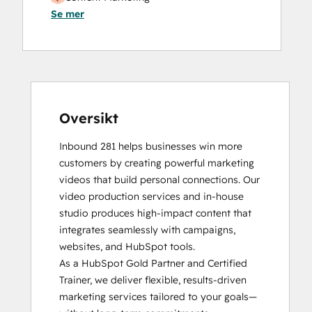
Se mer
Digital Marketing
HubSpot Reporting
HubSpot Sales Hub Software
Certification
HubSpot Solutions Partner
HubSpot Trainer Certification
Inbound
Oversikt
Inbound Sales
Inbound 281 helps businesses win more 
Reporting and Analytics Bootcamp
customers by creating powerful marketing 
Video Strategy Bootcamp for Loop
videos that build personal connections. Our 
Marketing, Sales, and Service
video production services and in-house 
studio produces high-impact content that 
integrates seamlessly with campaigns, 
websites, and HubSpot tools. 

As a HubSpot Gold Partner and Certified 
Trainer, we deliver flexible, results-driven 
marketing services tailored to your goals—