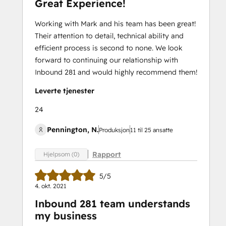
Great Experience!
Working with Mark and his team has been great!
Their attention to detail, technical ability and
efficient process is second to none. We look
forward to continuing our relationship with
Inbound 281 and would highly recommend them!
Leverte tjenester
24
Pennington, N.
Produksjon
11 til 25 ansatte
Rapport
Hjelpsom (0)
5/5
4. okt. 2021
Inbound 281 team understands
my business