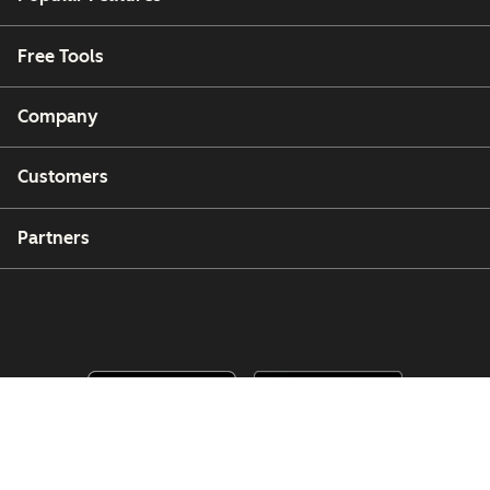
Free Tools
Company
Customers
Partners