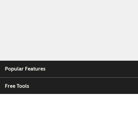
Popular Features
Free Tools
Company
Customers
Partners