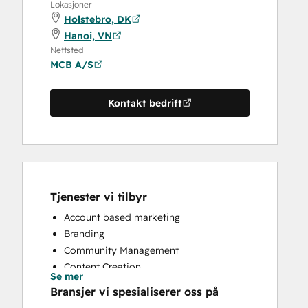
Lokasjoner
Holstebro, DK
Hanoi, VN
Nettsted
MCB A/S
Kontakt bedrift
Tjenester vi tilbyr
Account based marketing
Branding
Community Management
Content Creation
Se mer
Conversational Marketing
Bransjer vi spesialiserer oss på
CRM Implementation