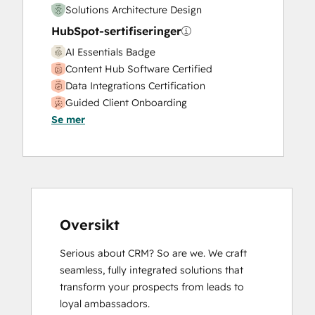
Solutions Architecture Design
Video Production
HubSpot-sertifiseringer
Website Design
Website Development
AI Essentials Badge
Website Migration
Content Hub Software Certified
Data Integrations Certification
Guided Client Onboarding
Se mer
HubSpot Architecture I: Data Models and
APIs
HubSpot CMS for Developers II
HubSpot Marketing Hub Software
Certification
HubSpot Sales Hub Software
Certification
Oversikt
HubSpot Solutions Partner
Serious about CRM? So are we. We craft 
HubSpot Trainer Certification
seamless, fully integrated solutions that 
Inbound Marketing
transform your prospects from leads to 
Inbound Marketing
loyal ambassadors.

Inbound Sales