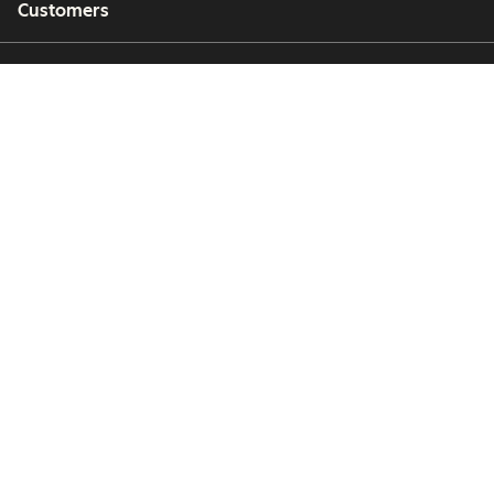
Customers
Partners
Copyright © 2026 HubSpot, Inc.
Legal Center
Privacy Policy
Security
Website Accessibility
Manage Cookies