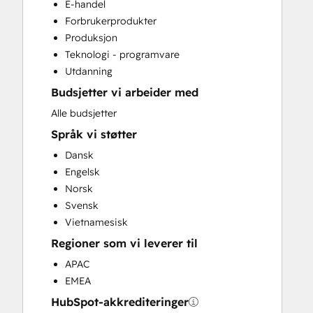
E-handel
CRM Migration
Forbrukerprodukter
Custom API Integrations
Produksjon
Customer Marketing
Teknologi - programvare
Customer Success Training
Utdanning
Customer Support Training
Budsjetter vi arbeider med
Customer Survey and Analysis
Email Marketing
Alle budsjetter
Full Inbound Marketing Services
Språk vi støtter
Help Desk Implementation
Dansk
HubSpot Onboarding
Engelsk
Knowledge Base Development
Norsk
Paid Advertising
Svensk
Programmable Automation
Vietnamesisk
Public Relations
Regioner som vi leverer til
Sales and Marketing Alignment
Sales Coaching and Training
APAC
Sales Enablement
EMEA
Search Engine Optimization
HubSpot-akkrediteringer
Social Media