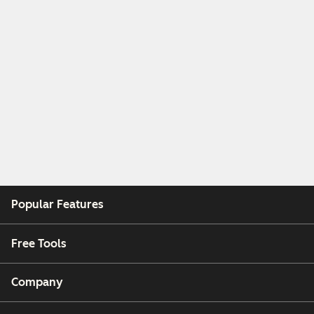
Popular Features
Free Tools
Company