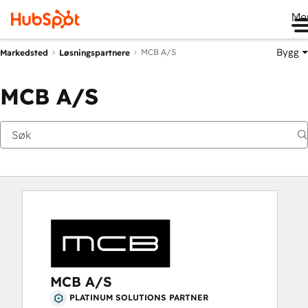
Me
Bygg
MCB A/S
Markedsted
Løsningspartnere
MCB A/S
MCB A/S
PLATINUM SOLUTIONS PARTNER