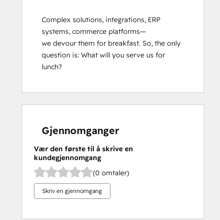
Complex solutions, integrations, ERP 
systems, commerce platforms—
we devour them for breakfast. So, the only 
question is: What will you serve us for 
lunch?
Gjennomganger
Vær den første til å skrive en
kundegjennomgang
(0 omtaler)
Skriv en gjennomgang