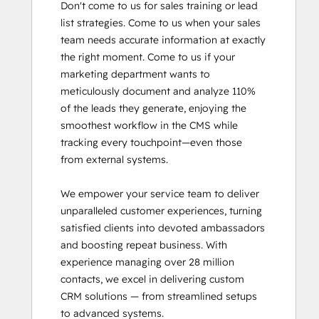
Don't come to us for sales training or lead 
SEO II
list strategies. Come to us when your sales 
Service Hub Software
team needs accurate information at exactly 
the right moment. Come to us if your 
marketing department wants to 
meticulously document and analyze 110% 
of the leads they generate, enjoying the 
smoothest workflow in the CMS while 
tracking every touchpoint—even those 
from external systems.

We empower your service team to deliver 
unparalleled customer experiences, turning 
satisfied clients into devoted ambassadors 
and boosting repeat business. With 
experience managing over 28 million 
contacts, we excel in delivering custom 
CRM solutions — from streamlined setups 
to advanced systems.
