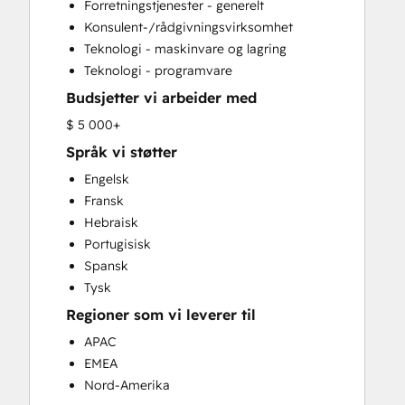
Forretningstjenester - generelt
Sales and Marketing Alignment
Konsulent-/rådgivningsvirksomhet
Sales Coaching and Training
Teknologi - maskinvare og lagring
Sales Enablement
Teknologi - programvare
Website Design
Budsjetter vi arbeider med
$ 5 000+
Språk vi støtter
Engelsk
Fransk
Hebraisk
Portugisisk
Spansk
Tysk
Regioner som vi leverer til
APAC
EMEA
Nord-Amerika