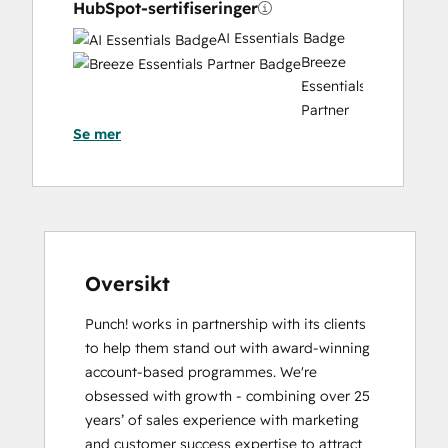
HubSpot-sertifiseringer
AI Essentials Badge
Breeze
Essentials
Partner
Se mer
Badge
Content Marketing
CRM
Data
Migration
Certification
Email
Oversikt
Marketing
Punch! works in partnership with its clients 
Certification
to help them stand out with award-winning 
Frictionless Sales
account-based programmes. We're 
HubSpot
obsessed with growth - combining over 25 
Implementation
years’ of sales experience with marketing 
for
and customer success expertise to attract 
Partners