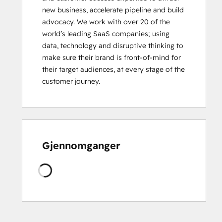
new business, accelerate pipeline and build 
HubSpot
advocacy. We work with over 20 of the 
Marketing
world’s leading SaaS companies; using 
Hub
data, technology and disruptive thinking to 
Software
make sure their brand is front-of-mind for 
Certification
their target audiences, at every stage of the 
HubSpot
customer journey.
Sales
Hub
Software
Certification
HubSpot
Solutions
Gjennomganger
Partner
HubSpot
Laster
Trainer
Certification
Inbound
Inbound Marketing