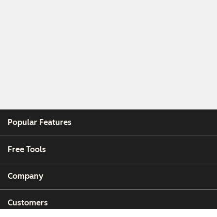
Popular Features
Free Tools
Company
Customers