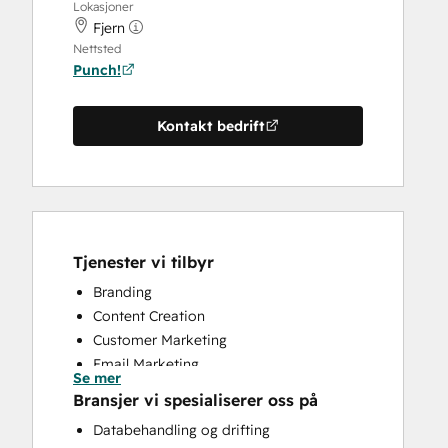
Lokasjoner
Fjern
Nettsted
Punch!
Kontakt bedrift
Tjenester vi tilbyr
Branding
Content Creation
Customer Marketing
Email Marketing
Se mer
Full Inbound Marketing Services
Bransjer vi spesialiserer oss på
Knowledge Base Development
Databehandling og drifting
Paid Advertising