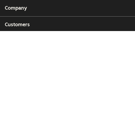
Company
Customers
Partners
Copyright © 2026 HubSpot, Inc.
Legal Center
Privacy Policy
Security