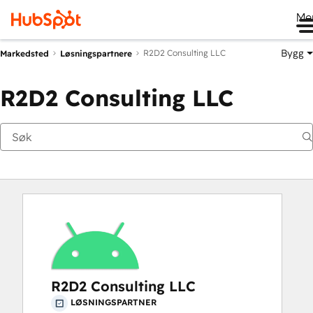
Me
Bygg
R2D2 Consulting LLC
Markedsted
Løsningspartnere
R2D2 Consulting LLC
R2D2 Consulting LLC
LØSNINGSPARTNER