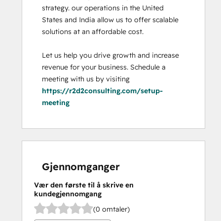
strategy. our operations in the United 
States and India allow us to offer scalable 
solutions at an affordable cost. 

Let us help you drive growth and increase 
revenue for your business. Schedule a 
meeting with us by visiting 
https://r2d2consulting.com/setup-
meeting
Gjennomganger
Vær den første til å skrive en
kundegjennomgang
(0 omtaler)