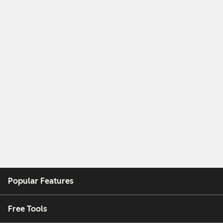
Popular Features
Free Tools