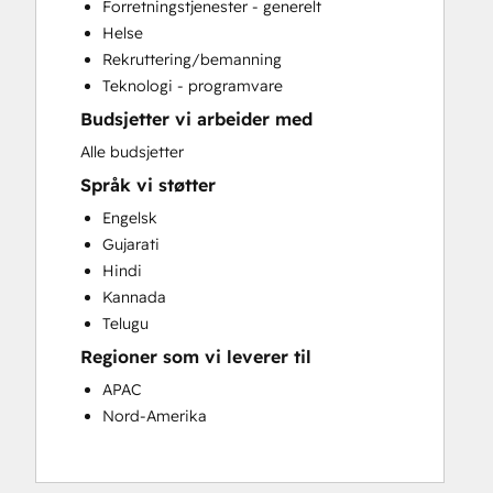
Forretningstjenester - generelt
Website Development
Helse
Website Migration
Rekruttering/bemanning
Teknologi - programvare
Budsjetter vi arbeider med
Alle budsjetter
Språk vi støtter
Engelsk
Gujarati
Hindi
Kannada
Telugu
Regioner som vi leverer til
APAC
Nord-Amerika