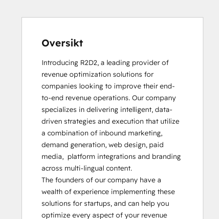
Oversikt
Introducing R2D2, a leading provider of 
revenue optimization solutions for 
companies looking to improve their end-
to-end revenue operations. Our company 
specializes in delivering intelligent, data-
driven strategies and execution that utilize 
a combination of inbound marketing, 
demand generation, web design, paid 
media,  platform integrations and branding 
across multi-lingual content.  

The founders of our company have a 
wealth of experience implementing these 
solutions for startups, and can help you 
optimize every aspect of your revenue 