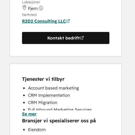
Lokasjoner
Fjern
Nettsted
R2D2 Consulting LLC
Kontakt bedrift
Tjenester vi tilbyr
Account based marketing
CRM Implementation
CRM Migration
Full Inbound Marketing Services
Se mer
Sales and Marketing Alignment
Bransjer vi spesialiserer oss på
Search Engine Optimization
Eiendom
Social Media