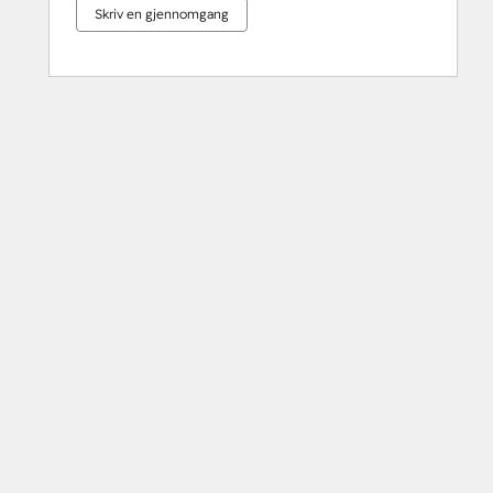
Skriv en gjennomgang