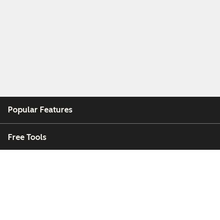
Popular Features
Free Tools
Company
Customers
Partners