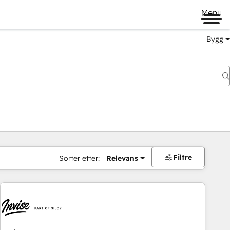
Menu
Bygg
Filtre
Sorter etter:
Relevans