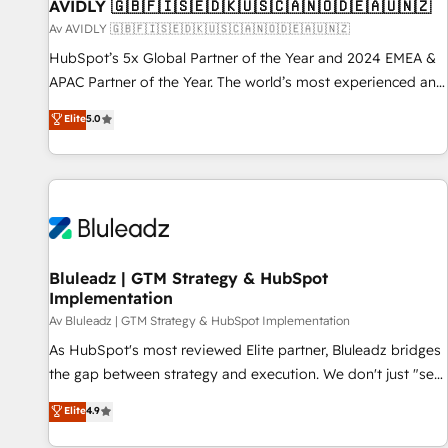
AVIDLY 🇬🇧🇫🇮🇸🇪🇩🇰🇺🇸🇨🇦🇳🇴🇩🇪🇦🇺🇳🇿
Av AVIDLY 🇬🇧🇫🇮🇸🇪🇩🇰🇺🇸🇨🇦🇳🇴🇩🇪🇦🇺🇳🇿
HubSpot’s 5x Global Partner of the Year and 2024 EMEA &
APAC Partner of the Year. The world’s most experienced and
fully accredited HubSpot Solutions Partner. 🚀 With 2,750+
Elite
5.0
HubSpot projects delivered and 370+ specialists across
EMEA, APAC and NAM, we de-risk complex CRM
programmes and accelerate ROI across every HubSpot
Hub. 🧭 From multi-region migrations to AI-powered
automation, we turn complexity into clarity, human at global
scale. 🏆 HubSpot’s CEO called us “the partner of the
future.” Others agree it is proof of trust built through
Bluleadz | GTM Strategy & HubSpot
Implementation
measurable impact.
Av Bluleadz | GTM Strategy & HubSpot Implementation
As HubSpot's most reviewed Elite partner, Bluleadz bridges
the gap between strategy and execution. We don't just "set
up tools" — we install the GTM Operating System (GTM OS)
Elite
4.9
to align your leadership and engineer a portal that drives
predictable revenue velocity. 🚀 GTM Strategy & Alignment