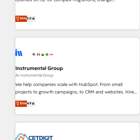
Partner (top 1% of 6,500+ Partners) and was named 2023
management, systems integration, and creative solutions
HubSpot Partner of the Year 💥 Trusted by 2,500+
that deliver measurable impact and transform brand
Elite
5.0
companies to help them scale and close more business, by
experiences As one of the few full-service creative agencies
using HubSpot (the right way). ⭐️ Here's more info:
in the HubSpot ecosystem, we blend strategy, technology,
www.onthefuze.com/hubspot-admin Contact us to learn
& award-winning design to build scalable, globally
more!
regionalized HubSpot websites, integrated marketing
campaigns, & RevOps frameworks that fuel long-term
success We connect the entire customer lifecycle through
seamless integrations, ensure long-term adoption with
Instrumental Group
change-management programs, and align marketing, sales,
Av Instrumental Group
and service to drive sustainable growth With 6 key
We help companies scale with HubSpot. From small
HubSpot accreditations and experience across hundreds of
projects to growth campaigns, to CRM and websites. Hire
organizations in dozens of industries, there’s a good chance
an agency that's experienced in every inch of HubSpot and
Elite
4.9
one of our globally integrated teams has worked with
willing to work hand-in-hand with your team to simplify the
clients just like you Let’s explore whether S2 is the partner
complex and build a better experience for your team and
you’ve been looking for...and get your next big initiative
customers.
moving!