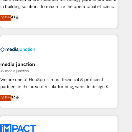
enablement Through project-based engagements and
in building solutions to maximize the operational efficiency
ongoing RevOps partnerships, we guide organizations
of HubSpot. The fastest-growing tech-enabler & facilitator,
Elite
4.9
through the revenue maturity model - delivering the right
MakeWebBetter, hands you the blend of HubSpot expertise
improvements at the right time so operations evolve
& eminent solutions & integrations. Trust us to streamline
strategically and sustainably as the business grows.
your HubSpot experience. 🚀HubSpot Elite Partners with
10+ years of HubSpot experience 🤝HubSpot Premier
Integration partner 🤝Google Premier Partner 2023 🌟5
HubSpot Accreditations 🌟Won HubSpot Theme Challenge
2021 🌟INBOUND’19 HubSpot Rising Star Why us?
media junction
Harnessing the full potential of the powerful HubSpot CRM.
Av media junction
✔️A team of HubSpot experts backed by over 10+ years of
We are one of HubSpot's most technical & proficient
HubSpot experience ✔️Flexible pricing models — Hourly-fee
partners in the area of re-platforming, website design &
(assigned one Dedicated HubSpot Admin); Monthly-fee
development. We specialize in multi-hub implementations
Elite
5.0
(HubSpot Admin + Project Manager); and Fixed Project Cost
for mid-market & enterprise companies. We are woman-
(as per requirement). ✔️Helped over 25,000+ customers so
owned, powered by coffee, and we ❤️ dogs. We produce
far with our HubSpot solutions. ✔️Bespoke apps & on-
award-winning work for our clients. 🏆2023 Technical
demand bundle services. Connect with us today!
Expertise Impact Award 🏆2022 Technical Expertise Impact
Award 🏆2022 Platform Migration Excellence Impact Award