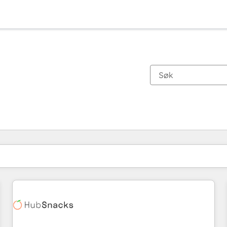
Du er for øyeblikket på
Side
Side
Side
Side
Side
Side
Side
Side
Side
Side
Side