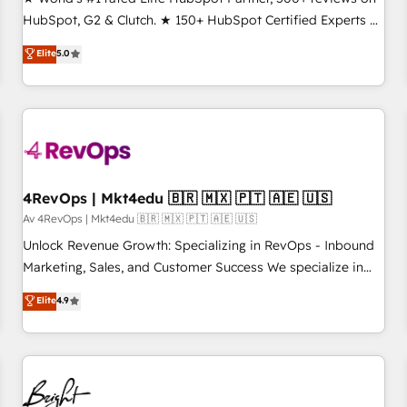
HubSpot, G2 & Clutch. ★ 150+ HubSpot Certified Experts &
Trainers across the team ★ 1,500+ implementations across
Elite
5.0
five continents ★ AI-First, RevOps-led, Onboarding
obsessed ★ Company of the Year 2024/25 INSIDEA helps
growing companies turn HubSpot into a revenue engine.
We onboard your team, migrate your data, and build AI-
powered workflows that drive adoption from week one, in
your time zone. What we do ➤ Onboarding: Live in weeks,
with workflows built around your business, not a template.
4RevOps | Mkt4edu 🇧🇷 🇲🇽 🇵🇹 🇦🇪 🇺🇸
➤ Migration: Move from any legacy CRM. Zero downtime,
Av 4RevOps | Mkt4edu 🇧🇷 🇲🇽 🇵🇹 🇦🇪 🇺🇸
full data integrity. ➤ Implementation: Configure HubSpot to
Unlock Revenue Growth: Specializing in RevOps - Inbound
run your revenue process. Sales, marketing, and service
Marketing, Sales, and Customer Success We specialize in
wired together. ➤ AI and Integrations: Layer Breeze AI,
driving revenue growth for companies across industries
Elite
4.9
custom agents, and APIs to remove manual work. ➤
through tailored marketing, sales, and customer success
Ongoing Management: Monthly tune-ups, feature rollouts,
strategies, utilizing RevOps methodologies. As Latin
adoption coaching. Buying HubSpot, switching to it, or
America's largest HubSpot partner and a global leader in
reviving a stale portal? We are built for the work.
education market, we offer unparalleled insights. Operating
in five countries—Brazil, UAE (Abu Dhabi/Dubai/Sharjah),