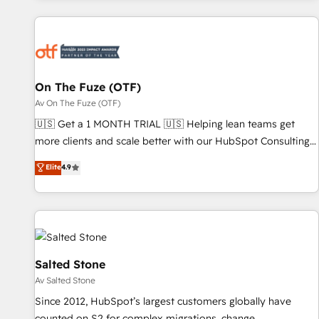
Workshops & Sprints: Identify "Valleys of Death" stalling
growth. Fix your ICP, Math, and Story to stop "accelerating a
mess." ⚙️ Elite Engineering & AI Scalable Architecture: Zero-
technical-debt setup across all Hubs, validated by our 7
HubSpot Accreditations. AI-Powered RevOps: Breeze AI,
On The Fuze (OTF)
custom AI agents, and high-integrity migrations for total
Av On The Fuze (OTF)
reporting clarity. Security & Compliance: SOC 2 Type I and
🇺🇸 Get a 1 MONTH TRIAL 🇺🇸 Helping lean teams get
HIPAA attested for enterprise-grade data security. 🏆 Why
more clients and scale better with our HubSpot Consulting
Bluleadz? GTM OS Partner | 16+ Years Experience | 1,000+
& 'Done For You' Services. 🚀 Who We Work With 🚀 We
Elite
4.9
Five-Star Reviews
help lean, growing companies: - Win more business -
Reduce no-shows - Improve lead & deal conversion rates -
Scale with less headcount ...by using HubSpot's full
capabilities. 🤓 What do you get? 🤓 Our client's are too
busy to learn the ins-and-outs of HubSpot. We give you a
Personal Consultant + Tech Team to handle the heavy lifting
Salted Stone
of mapping out AND building your ideal system. + Get best
Av Salted Stone
practices and 'don't know what you don't know'
Since 2012, HubSpot’s largest customers globally have
recommendations to maximize conversions! OTF is an Elite
counted on S2 for complex migrations, change