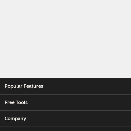
Popular Features
Free Tools
Company