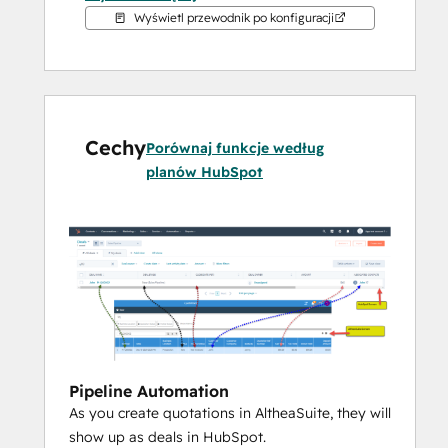
against your deals.
Wyświetl przewodnik po konfiguracji
AltheaSuite is a complete business 
management solution much more than just 
an ERP and MRP.
Cechy
Porównaj funkcje według
planów HubSpot
While being really good at managing your 
complex inventory, manufacturing 
processes along with COGS calculations of 
all your purchased and manufactured items, 
it also suggests you what you need to 
order, how much stock you should keep 
and and what you should make.  In other 
words, it is not just a dump database of 
Pipeline Automation
your business data but it is smart to use 
As you create quotations in AltheaSuite, they will
the data it holds and helps you grow your 
show up as deals in HubSpot.