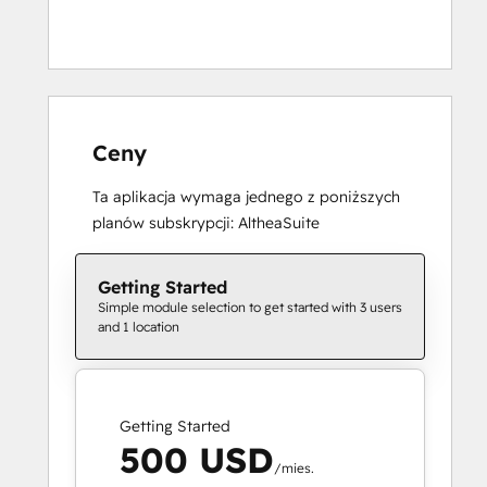
Ceny
Ta aplikacja wymaga jednego z poniższych
planów subskrypcji: AltheaSuite
Getting Started
Simple module selection to get started with 3 users
and 1 location
Getting Started
500 USD
/mies.