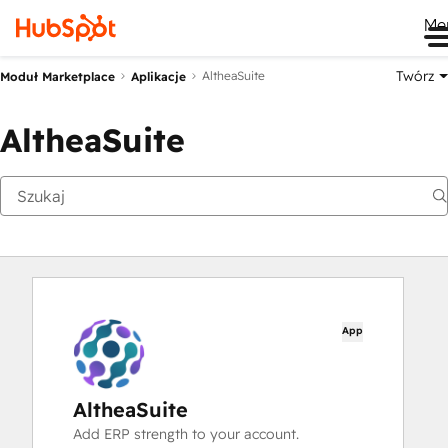
Me
Twórz
AltheaSuite
Moduł Marketplace
Aplikacje
AltheaSuite
App
AltheaSuite
Add ERP strength to your account.