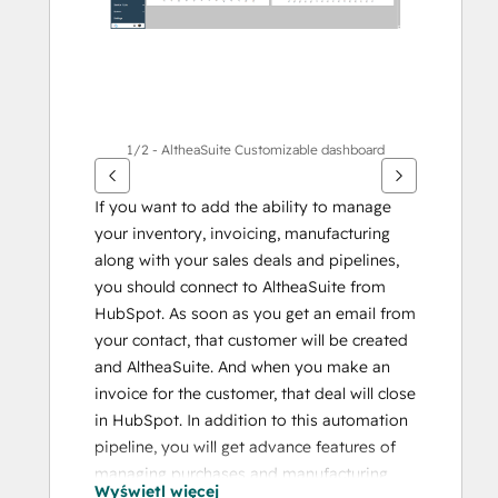
1/2 - AltheaSuite Customizable dashboard
If you want to add the ability to manage 
your inventory, invoicing, manufacturing 
along with your sales deals and pipelines, 
you should connect to AltheaSuite from 
HubSpot. As soon as you get an email from 
your contact, that customer will be created 
and AltheaSuite. And when you make an 
invoice for the customer, that deal will close 
in HubSpot. In addition to this automation 
pipeline, you will get advance features of 
managing purchases and manufacturing 
Wyświetl więcej