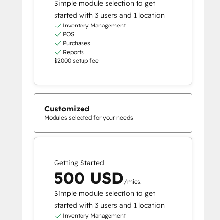
Simple module selection to get
started with 3 users and 1 location
Inventory Management
POS
Purchases
Reports
$2000 setup fee
Customized
Modules selected for your needs
Getting Started
500 USD
/mies.
Simple module selection to get
started with 3 users and 1 location
Inventory Management