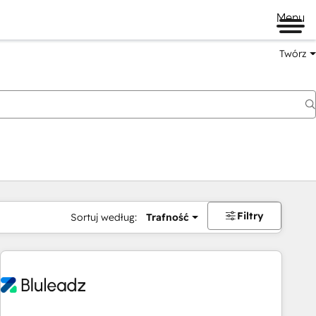
Menu
Twórz
na
Filtry
Sortuj według:
Trafność