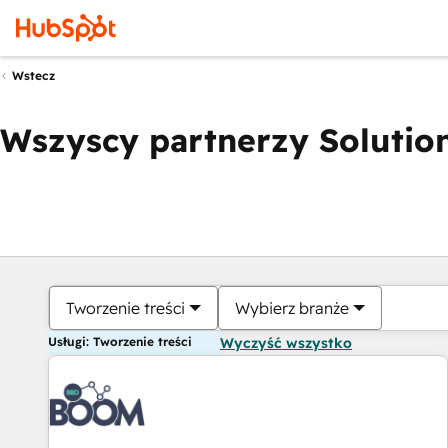
Wstecz
Wszyscy partnerzy Solution
Tworzenie treści
Wybierz branże
Usługi: Tworzenie treści
Wyczyść wszystko