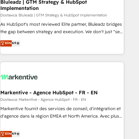
Bluleadz | GTM Strategy & HubSpot
Implementation
Dostawca: Bluleadz | GTM Strategy & HubSpot Implementation
As HubSpot's most reviewed Elite partner, Bluleadz bridges
the gap between strategy and execution. We don't just "set
up tools" — we install the GTM Operating System (GTM OS)
Elite
4.9
to align your leadership and engineer a portal that drives
predictable revenue velocity. 🚀 GTM Strategy & Alignment
Workshops & Sprints: Identify "Valleys of Death" stalling
growth. Fix your ICP, Math, and Story to stop "accelerating a
mess." ⚙️ Elite Engineering & AI Scalable Architecture: Zero-
technical-debt setup across all Hubs, validated by our 7
HubSpot Accreditations. AI-Powered RevOps: Breeze AI,
Markentive - Agence HubSpot - FR - EN
custom AI agents, and high-integrity migrations for total
Dostawca: Markentive - Agence HubSpot - FR - EN
reporting clarity. Security & Compliance: SOC 2 Type I and
Markentive fournit des services de conseil, d'intégration et
HIPAA attested for enterprise-grade data security. 🏆 Why
d'agence dans la région EMEA et North America. Avec plus
Bluleadz? GTM OS Partner | 16+ Years Experience | 1,000+
de 115 experts en marketing automation, Growth, Revops,
Five-Star Reviews
CRM et webdesign. Markentive is both a consulting firm, a
Elite
4.9
digital agency and an integrator. With over 115 experts in