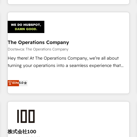
engaging with your customers feels easy and pain-free. We
are a top ranked HubSpot Elite Partner, winner of Rookie of
the Year and Customer First Awards, 4.9/5 rating in
HubSpot Reviews and 4.9/5 rating in Clutch Reviews.
Digifianz helps the following industries: logistics & 3PL,
home improvement & construction, branding and
The Operations Company
commercialization, real estate, health, education, SaaS,
Dostawca: The Operations Company
Software Dev & IT and consulting, make the most out of
Hey there! At The Operations Company, we’re all about
their HubSpot experience operating in the United States,
turning your operations into a seamless experience that
EU, UAE, Mexico and Latin America. From casual user to
powers real results. We specialize in transforming complex
super fan: make HubSpot an experience you LOVE!
systems into efficient, scalable solutions that work across
Elite
5.0
your entire organization. We’re a unique blend of deep
HubSpot expertise, strategic thinking, and hands-on
operational know-how. We know that no two businesses
are alike, so we don’t do cookie-cutter solutions. Instead,
we dive in to understand your needs, goals, and challenges
to deliver solutions that fit like a glove. We’re committed to
株式会社100
being both highly effective and fun to work with. We