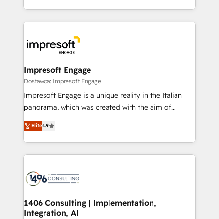
の一部をAIが自律実行する組織への移行を設計・実装。
ideas, opportunities, and challenges into meaningful
Breeze・Claude等をHubSpotと連携させ、役割定義・
experiences. To us, technology is more than just
運用ルール・成果指標まで含めて設計します。 3️⃣ 全社
code; it’s about creating things that are useful, cool,
DX × AI推進のPMO伴走支援 複数部門をまたぐDX×AI変
and—most importantly—simple. That’s why we lean
革を、構想から実装・定着までPMOとして主導。「設
into bold ideas and shape them into thoughtful
定の代行ではなく、設計の責任」を引き受け、部門横断
products and strategies that actually make a
Impresoft Engage
の統合・浸透・変革管理を実行します。 ▸ CMS戦略設
difference.
Dostawca: Impresoft Engage
計・構築：リード獲得・CVR・SEOを前提にした情報設
Impresoft Engage is a unique reality in the Italian
計・導線設計・テンプレート設計をContent Hubで一体
panorama, which was created with the aim of
提供。 ▸ 既存CRM・MAからの移行支援：Salesforce・
putting Customer Experience at the center by
Marketo・Pardot等からの移行、カスタム設計、履歴
Elite
4.9
creating digital environments capable of integrating
データ移行と活用設計まで。 ▸ AEO対応：ChatGPT・
people, processes and data. We offer the best
Perplexity等のAI検索からの流入・引用を前提にコンテ
digital solutions on the market, ranging from CRM
ンツとサイト構造を最適化。 🏆 なぜ100incを選ぶの
processes and technologies to digital strategy, from
か？ ✓ HubSpot Eliteパートナー認定 ✓ HubSpotアワ
marketing automation to online and offline sales
ード受賞・HUGリーダー ✓ ISO27001:2022 /
processes through Customer Service Management,
ISO9001:2015 取得 ✓ 400社以上の導入実績 ✓
allowing companies to optimize processes and meet
1406 Consulting | Implementation,
HubSpot大百科 出版 CRM・AI活用に関するご相談、現
Integration, AI
the needs of the customer. We are part of Impresoft
状整理の壁打ちなど、構想段階からお気軽にお問い合わ