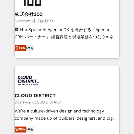
end solutions that integrate CRM, AI automation,
inbound and loop marketing, content, and digital
株式会社100
creativity. Our multicultural team works in Spanish,
Dostawca: 株式会社100
Portuguese, and English to design scalable strategies
🏢 HubSpot × AI Agent × DX を統合する「Agentic
that drive measurable growth. 🌎 Highlights: • 10+
CRM パートナー」 経営課題と現場業務をつなぐAIネイ
years as a HubSpot partner. • 2023 Impact Awards:
ティブ・エージェンシーとして、HubSpot Eliteの実装
Platform Migration Excellence. • Top 3 Partner of the
Elite
4.9
力で顧客フロント業務を再設計します。 💡 100inc は何
Year LATAM 2022, 2023, 2024, 2025. • Partner of the
をする会社か？ HubSpotを共通基盤に、AIエージェン
Year 2024. • Organizer of Aliados.ai (AI, marketing &
トを組み込んだ顧客フロント業務（マーケティング・営
tech global congress). 👉 Ready to scale your
業・CS）を組織全体で設計・実装する日本のAIネイテ
business with HubSpot? Let Cebra’s experts help
ィブ・エージェンシーです。事業部・グループ会社・部
you grow faster, smarter, and with impact.
門が分立する組織で、データと業務プロセスのサイロ化
を、CRMを軸とした全社共通基盤に再構築します。意
CLOUD DISTRICT
思決定者・PMO・現場担当者に並走します。 1️⃣
Dostawca: CLOUD DISTRICT
HubSpot導入・活用支援 顧客データの一元化から、
We’re a culture-driven design and technology
GTMの見える化・自動化まで。全Hub統合運用、デー
company made up of builders, designers, and big
タ品質設計、グループ横断のCRM統合に対応します。
thinkers. We blend strategy, design, and
2️⃣ AIエージェント組織構築 営業・マーケティング業務
Elite
4.9
development—always fueled by curiosity—to turn