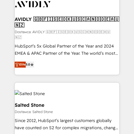
CRM and webdesign (We focus on EMEA - USA
customers).
AVIDLY 🇬🇧🇫🇮🇸🇪🇩🇰🇺🇸🇨🇦🇳🇴🇩🇪🇦🇺
🇳🇿
Dostawca: AVIDLY 🇬🇧🇫🇮🇸🇪🇩🇰🇺🇸🇨🇦🇳🇴🇩🇪🇦🇺
🇳🇿
HubSpot’s 5x Global Partner of the Year and 2024
EMEA & APAC Partner of the Year. The world’s most
experienced and fully accredited HubSpot Solutions
Elite
5.0
Partner. 🚀 With 2,750+ HubSpot projects delivered
and 370+ specialists across EMEA, APAC and NAM,
we de-risk complex CRM programmes and
accelerate ROI across every HubSpot Hub. 🧭 From
multi-region migrations to AI-powered automation,
we turn complexity into clarity, human at global
Salted Stone
scale. 🏆 HubSpot’s CEO called us “the partner of the
Dostawca: Salted Stone
future.” Others agree it is proof of trust built through
Since 2012, HubSpot’s largest customers globally
measurable impact.
have counted on S2 for complex migrations, change