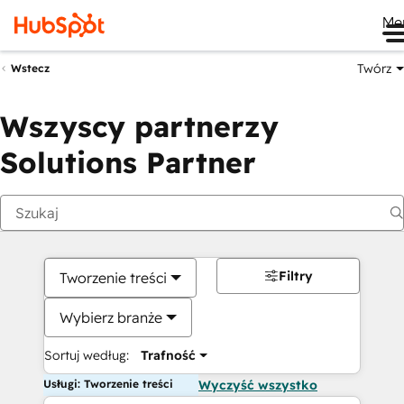
Me
Twórz
Wstecz
Wszyscy partnerzy
Solutions Partner
Filtry
Tworzenie treści
Wybierz branże
Sortuj według:
Trafność
Usługi: Tworzenie treści
Wyczyść wszystko