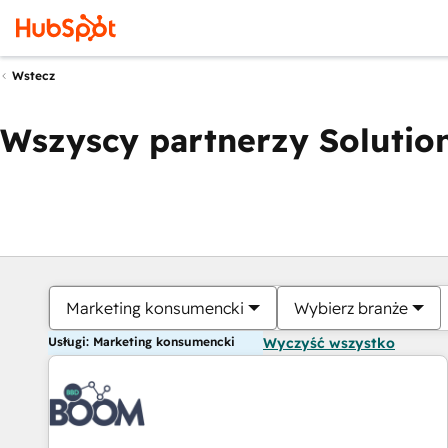
Wstecz
Wszyscy partnerzy Solution
Marketing konsumencki
Wybierz branże
Usługi: Marketing konsumencki
Wyczyść wszystko