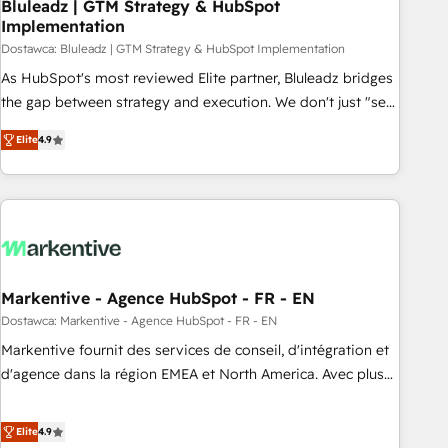
Bluleadz | GTM Strategy & HubSpot
Implementation
Dostawca: Bluleadz | GTM Strategy & HubSpot Implementation
As HubSpot's most reviewed Elite partner, Bluleadz bridges
the gap between strategy and execution. We don't just "set
up tools" — we install the GTM Operating System (GTM OS)
Elite
4.9
to align your leadership and engineer a portal that drives
predictable revenue velocity. 🚀 GTM Strategy & Alignment
Workshops & Sprints: Identify "Valleys of Death" stalling
growth. Fix your ICP, Math, and Story to stop "accelerating a
mess." ⚙️ Elite Engineering & AI Scalable Architecture: Zero-
technical-debt setup across all Hubs, validated by our 7
HubSpot Accreditations. AI-Powered RevOps: Breeze AI,
Markentive - Agence HubSpot - FR - EN
custom AI agents, and high-integrity migrations for total
Dostawca: Markentive - Agence HubSpot - FR - EN
reporting clarity. Security & Compliance: SOC 2 Type I and
Markentive fournit des services de conseil, d'intégration et
HIPAA attested for enterprise-grade data security. 🏆 Why
d'agence dans la région EMEA et North America. Avec plus
Bluleadz? GTM OS Partner | 16+ Years Experience | 1,000+
de 115 experts en marketing automation, Growth, Revops,
Five-Star Reviews
CRM et webdesign. Markentive is both a consulting firm, a
Elite
4.9
digital agency and an integrator. With over 115 experts in