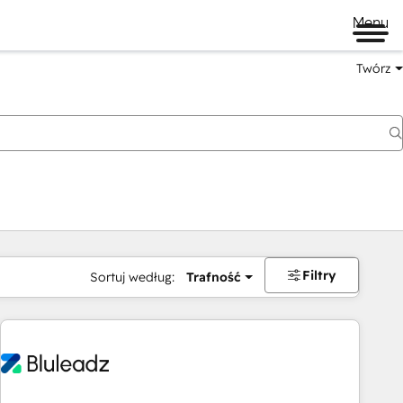
Menu
Twórz
na
Filtry
Sortuj według:
Trafność