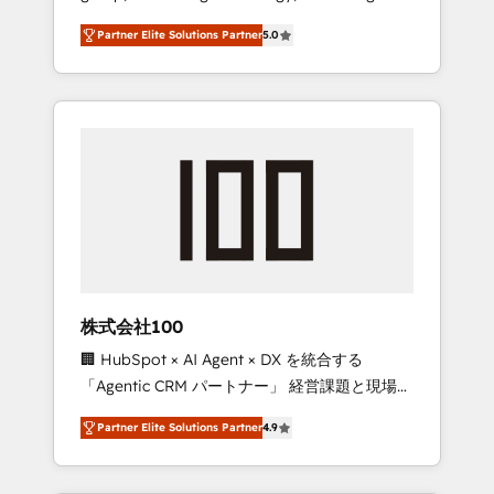
media expertise across Latin America and
27001 certified, reinforcing our commitment
Partner Elite Solutions Partner
5.0
Southern Europe, with teams across 7
to data security and compliance. At
countries. Born in Chile, we combine local
OneMetric, we help revenue teams focus on
insight with international reach to help
the OneMetric that matters most: revenue.
businesses grow through technology,
creativity, AI and strategy. For over 12 years,
we’ve delivered 500+ HubSpot
implementations, building end-to-end
solutions that integrate CRM, AI automation,
inbound and loop marketing, content, and
digital creativity. Our multicultural team
works in Spanish, Portuguese, and English to
株式会社100
design scalable strategies that drive
🏢 HubSpot × AI Agent × DX を統合する
measurable growth. 🌎 Highlights: • 10+ years
「Agentic CRM パートナー」 経営課題と現場業
as a HubSpot partner. • 2023 Impact Awards:
務をつなぐAIネイティブ・エージェンシーとし
Platform Migration Excellence. • Top 3 Partner
Partner Elite Solutions Partner
4.9
て、HubSpot Eliteの実装力で顧客フロント業務
of the Year LATAM 2022, 2023, 2024, 2025. •
を再設計します。 💡 100inc は何をする会社
Partner of the Year 2024. • Organizer of
か？ HubSpotを共通基盤に、AIエージェントを