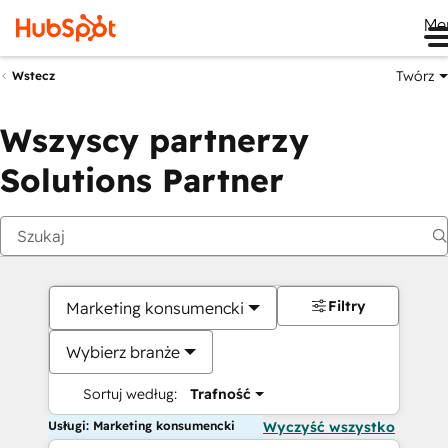
Me
Twórz
Wstecz
Wszyscy partnerzy
Solutions Partner
Filtry
Marketing konsumencki
Wybierz branże
Sortuj według:
Trafność
Usługi: Marketing konsumencki
Wyczyść wszystko