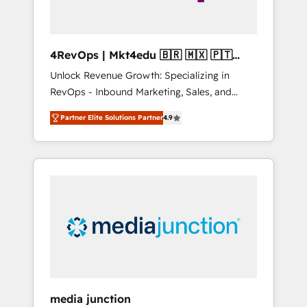
4RevOps | Mkt4edu 🇧🇷 🇲🇽 🇵🇹
🇦🇪 🇺🇸
Unlock Revenue Growth: Specializing in
RevOps - Inbound Marketing, Sales, and
Customer Success We specialize in driving
Partner Elite Solutions Partner
4.9
revenue growth for companies across
industries through tailored marketing, sales,
and customer success strategies, utilizing
RevOps methodologies. As Latin America's
largest HubSpot partner and a global leader
in education market, we offer unparalleled
insights. Operating in five countries—Brazil,
UAE (Abu Dhabi/Dubai/Sharjah), Mexico,
USA, and Portugal—we've executed over a
hundred successful operations. Our
approach, rooted in RevOps principles,
media junction
integrates analysis, training, planning, and