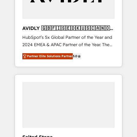
AVIDLY 🇬🇧🇫🇮🇸🇪🇩🇰🇺🇸🇨🇦🇳🇴
🇩🇪🇦🇺🇳🇿
HubSpot’s 5x Global Partner of the Year and
2024 EMEA & APAC Partner of the Year. The
world’s most experienced and fully
Partner Elite Solutions Partner
5.0
accredited HubSpot Solutions Partner. 🚀
With 2,750+ HubSpot projects delivered and
370+ specialists across EMEA, APAC and NAM,
we de-risk complex CRM programmes and
accelerate ROI across every HubSpot Hub. 🧭
From multi-region migrations to AI-powered
automation, we turn complexity into clarity,
human at global scale. 🏆 HubSpot’s CEO
called us “the partner of the future.” Others
agree it is proof of trust built through
measurable impact.