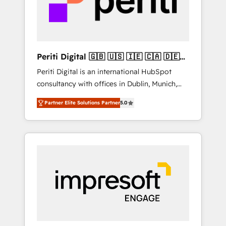
into bold ideas and shape them into
の責任」を引き受け、部門横断の統合・浸透・
thoughtful products and strategies that
変革管理を実行します。 ▸ CMS戦略設計・構
actually make a difference.
築：リード獲得・CVR・SEOを前提にした情報
設計・導線設計・テンプレート設計をContent
Hubで一体提供。 ▸ 既存CRM・MAからの移行
Periti Digital 🇬🇧 🇺🇸 🇮🇪 🇨🇦 🇩🇪
支援：Salesforce・Marketo・Pardot等からの
🇳🇱 🇵🇹
Periti Digital is an international HubSpot
移行、カスタム設計、履歴データ移行と活用設
consultancy with offices in Dublin, Munich,
計まで。 ▸ AEO対応：ChatGPT・Perplexity等
Rotterdam, Lisbon and New York. 🔎 We are
のAI検索からの流入・引用を前提にコンテンツ
Partner Elite Solutions Partner
5.0
focused on enhancing revenue-generation
とサイト構造を最適化。 🏆 なぜ100incを選ぶ
strategies for clients through complete
のか？ ✓ HubSpot Eliteパートナー認定 ✓
integration of core business processes and
HubSpotアワード受賞・HUGリーダー ✓
systems (such as ERP and e-commerce
ISO27001:2022 / ISO9001:2015 取得 ✓ 400社
platforms) with HubSpot, driving efficiency
以上の導入実績 ✓ HubSpot大百科 出版 CRM・
and results. 🎯 We present a solution-centric
AI活用に関するご相談、現状整理の壁打ちな
approach and we're focused on HubSpot. We
ど、構想段階からお気軽にお問い合わせくださ
work with some of HubSpot's most
い。
important customers to generate value from
the platform in the long term. 🤖 We have