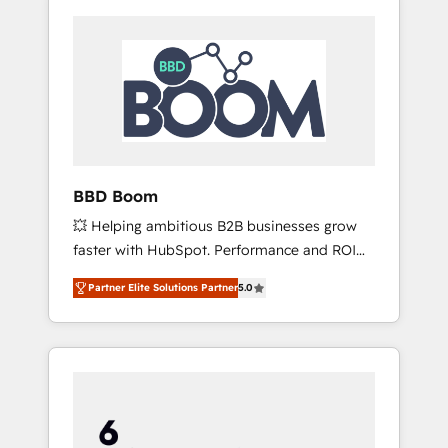
BBD Boom
💥 Helping ambitious B2B businesses grow
faster with HubSpot. Performance and ROI
focused. 💥 BBD Boom is the HubSpot
Partner Elite Solutions Partner
5.0
partner that can help you to HubSpot Better.
We work with your teams to solve all your
HubSpot challenges and improve user
adoption, sales process and marketing
results. Services 📚 Onboarding your team to
HubSpot for the first time 🔧 Designing and
optimising your HubSpot set-up for better