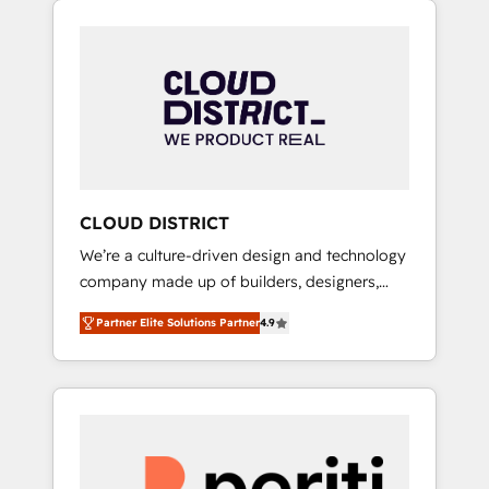
Aliados.ai (AI, marketing & tech global
組み込んだ顧客フロント業務（マーケティン
congress). 👉 Ready to scale your business
グ・営業・CS）を組織全体で設計・実装する日
with HubSpot? Let Cebra’s experts help you
本のAIネイティブ・エージェンシーです。事業
grow faster, smarter, and with impact.
部・グループ会社・部門が分立する組織で、デ
ータと業務プロセスのサイロ化を、CRMを軸と
した全社共通基盤に再構築します。意思決定
者・PMO・現場担当者に並走します。 1️⃣
HubSpot導入・活用支援 顧客データの一元化か
CLOUD DISTRICT
ら、GTMの見える化・自動化まで。全Hub統合
We’re a culture-driven design and technology
運用、データ品質設計、グループ横断のCRM統
company made up of builders, designers,
合に対応します。 2️⃣ AIエージェント組織構築
and big thinkers. We blend strategy, design,
営業・マーケティング業務の一部をAIが自律実
Partner Elite Solutions Partner
4.9
and development—always fueled by curiosity
行する組織への移行を設計・実装。Breeze・
—to turn ideas, opportunities, and challenges
Claude等をHubSpotと連携させ、役割定義・運
into meaningful experiences. To us,
用ルール・成果指標まで含めて設計します。 3️⃣
technology is more than just code; it’s about
全社DX × AI推進のPMO伴走支援 複数部門をま
creating things that are useful, cool, and—
たぐDX×AI変革を、構想から実装・定着まで
most importantly—simple. That’s why we lean
PMOとして主導。「設定の代行ではなく、設計