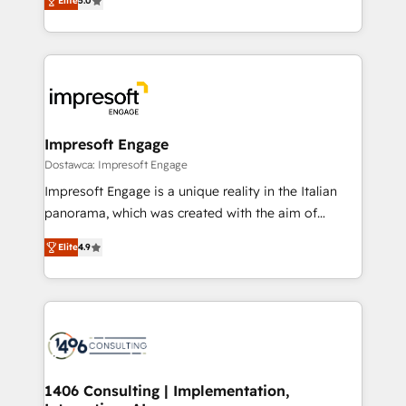
Elite
5.0
revenue-generation strategies for clients through
Perplexity等のAI検索からの流入・引用を前提にコンテ
complete integration of core business processes
ンツとサイト構造を最適化。 🏆 なぜ100incを選ぶの
and systems (such as ERP and e-commerce
か？ ✓ HubSpot Eliteパートナー認定 ✓ HubSpotアワ
platforms) with HubSpot, driving efficiency and
ード受賞・HUGリーダー ✓ ISO27001:2022 /
results. 🎯 We present a solution-centric approach
ISO9001:2015 取得 ✓ 400社以上の導入実績 ✓
and we're focused on HubSpot. We work with some
HubSpot大百科 出版 CRM・AI活用に関するご相談、現
of HubSpot's most important customers to generate
Impresoft Engage
状整理の壁打ちなど、構想段階からお気軽にお問い合わ
value from the platform in the long term. 🤖 We have
Dostawca: Impresoft Engage
せください。
worked 400+ HubSpot customers across industries
Impresoft Engage is a unique reality in the Italian
but specialise in the more complex projects where
panorama, which was created with the aim of
data migration, AI, and systems integrations
putting Customer Experience at the center by
represent key aspects of the project's success.
Elite
4.9
creating digital environments capable of integrating
people, processes and data. We offer the best
digital solutions on the market, ranging from CRM
processes and technologies to digital strategy, from
marketing automation to online and offline sales
processes through Customer Service Management,
allowing companies to optimize processes and meet
1406 Consulting | Implementation,