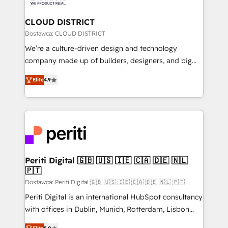
you grow faster, smarter, and with impact.
門が分立する組織で、データと業務プロセスのサイロ化
を、CRMを軸とした全社共通基盤に再構築します。意
CLOUD DISTRICT
思決定者・PMO・現場担当者に並走します。 1️⃣
Dostawca: CLOUD DISTRICT
HubSpot導入・活用支援 顧客データの一元化から、
We’re a culture-driven design and technology
GTMの見える化・自動化まで。全Hub統合運用、デー
company made up of builders, designers, and big
タ品質設計、グループ横断のCRM統合に対応します。
thinkers. We blend strategy, design, and
2️⃣ AIエージェント組織構築 営業・マーケティング業務
Elite
4.9
development—always fueled by curiosity—to turn
の一部をAIが自律実行する組織への移行を設計・実装。
ideas, opportunities, and challenges into meaningful
Breeze・Claude等をHubSpotと連携させ、役割定義・
experiences. To us, technology is more than just
運用ルール・成果指標まで含めて設計します。 3️⃣ 全社
code; it’s about creating things that are useful, cool,
DX × AI推進のPMO伴走支援 複数部門をまたぐDX×AI変
and—most importantly—simple. That’s why we lean
革を、構想から実装・定着までPMOとして主導。「設
into bold ideas and shape them into thoughtful
定の代行ではなく、設計の責任」を引き受け、部門横断
products and strategies that actually make a
Periti Digital 🇬🇧 🇺🇸 🇮🇪 🇨🇦 🇩🇪 🇳🇱
の統合・浸透・変革管理を実行します。 ▸ CMS戦略設
🇵🇹
difference.
計・構築：リード獲得・CVR・SEOを前提にした情報設
Dostawca: Periti Digital 🇬🇧 🇺🇸 🇮🇪 🇨🇦 🇩🇪 🇳🇱 🇵🇹
計・導線設計・テンプレート設計をContent Hubで一体
Periti Digital is an international HubSpot consultancy
提供。 ▸ 既存CRM・MAからの移行支援：Salesforce・
with offices in Dublin, Munich, Rotterdam, Lisbon
Marketo・Pardot等からの移行、カスタム設計、履歴
and New York. 🔎 We are focused on enhancing
データ移行と活用設計まで。 ▸ AEO対応：ChatGPT・