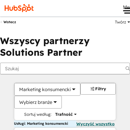
Me
Twórz
Wstecz
Wszyscy partnerzy
Solutions Partner
Filtry
Marketing konsumencki
Wybierz branże
Sortuj według:
Trafność
Usługi: Marketing konsumencki
Wyczyść wszystko