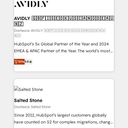
CRM and webdesign (We focus on EMEA - USA
customers).
AVIDLY 🇬🇧🇫🇮🇸🇪🇩🇰🇺🇸🇨🇦🇳🇴🇩🇪🇦🇺
🇳🇿
Dostawca: AVIDLY 🇬🇧🇫🇮🇸🇪🇩🇰🇺🇸🇨🇦🇳🇴🇩🇪🇦🇺
🇳🇿
HubSpot’s 5x Global Partner of the Year and 2024
EMEA & APAC Partner of the Year. The world’s most
experienced and fully accredited HubSpot Solutions
Elite
5.0
Partner. 🚀 With 2,750+ HubSpot projects delivered
and 370+ specialists across EMEA, APAC and NAM,
we de-risk complex CRM programmes and
accelerate ROI across every HubSpot Hub. 🧭 From
multi-region migrations to AI-powered automation,
we turn complexity into clarity, human at global
Salted Stone
scale. 🏆 HubSpot’s CEO called us “the partner of the
Dostawca: Salted Stone
future.” Others agree it is proof of trust built through
Since 2012, HubSpot’s largest customers globally
measurable impact.
have counted on S2 for complex migrations, change