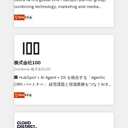
for better adoption. 🔹 Custom Solutions: Build
combining technology, marketing and media
tailored apps, workflows, and configurations. We are
expertise across Latin America and Southern
SOC 2 Type II and ISO 27001 certified, reinforcing
Elite
5.0
Europe, with teams across 7 countries. Born in Chile,
our commitment to data security and compliance. At
we combine local insight with international reach to
OneMetric, we help revenue teams focus on the
help businesses grow through technology, creativity,
OneMetric that matters most: revenue.
AI and strategy. For over 12 years, we’ve delivered
500+ HubSpot implementations, building end-to-
end solutions that integrate CRM, AI automation,
inbound and loop marketing, content, and digital
株式会社100
creativity. Our multicultural team works in Spanish,
Dostawca: 株式会社100
Portuguese, and English to design scalable strategies
🏢 HubSpot × AI Agent × DX を統合する「Agentic
that drive measurable growth. 🌎 Highlights: • 10+
CRM パートナー」 経営課題と現場業務をつなぐAIネイ
years as a HubSpot partner. • 2023 Impact Awards:
ティブ・エージェンシーとして、HubSpot Eliteの実装
Platform Migration Excellence. • Top 3 Partner of the
Elite
4.9
力で顧客フロント業務を再設計します。 💡 100inc は何
Year LATAM 2022, 2023, 2024, 2025. • Partner of the
をする会社か？ HubSpotを共通基盤に、AIエージェン
Year 2024. • Organizer of Aliados.ai (AI, marketing &
トを組み込んだ顧客フロント業務（マーケティング・営
tech global congress). 👉 Ready to scale your
業・CS）を組織全体で設計・実装する日本のAIネイテ
business with HubSpot? Let Cebra’s experts help
ィブ・エージェンシーです。事業部・グループ会社・部