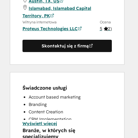
Austin, TX, US
Islamabad, Islamabad Capital
Territory, PK
Witryna internetowa
Ocena
Proteus Technologies LLC
5
(
2
)
Skontaktuj się z firmą
Świadczone usługi
Account based marketing
Branding
Content Creation
CRM Implementation
Wyświetl więcej
CRM Migration
Branże, w których się
Custom API Integrations
specjalizujemy