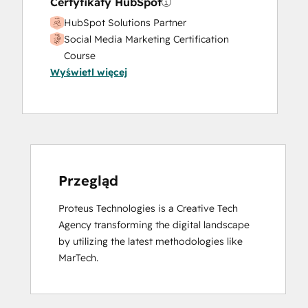
Certyfikaty HubSpot
HubSpot Solutions Partner
Social Media Marketing Certification
Course
Wyświetl więcej
Przegląd
Proteus Technologies is a Creative Tech 
Agency transforming the digital landscape 
by utilizing the latest methodologies like 
MarTech.