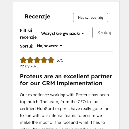
Recenzje
Napisz recenzję
Filtruj
Wszystkie gwiazdki
recenzje:
Najnowsze
Sortuj:
5/5
22 sty 2025
Proteus are an excellent partner
for our CRM Implementation
Our experience working with Proteus has been
top notch. The team, from the CEO to the
certified HubSpot experts have really gone toe
to toe with our internal teams to ensure we
make the most of the tool and what it has to