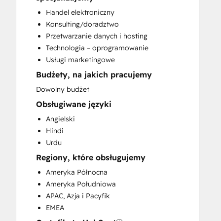
Customer Marketing
Handel elektroniczny
Customer Success Training
Konsulting/doradztwo
Customer Support Training
Przetwarzanie danych i hosting
Customer Survey and Analysis
Technologia – oprogramowanie
Email Marketing
Usługi marketingowe
Full Inbound Marketing Services
Budżety, na jakich pracujemy
Help Desk Implementation
HubSpot Onboarding
Dowolny budżet
Knowledge Base Development
Obsługiwane języki
Paid Advertising
Angielski
Programmable Automation
Hindi
Sales and Marketing Alignment
Urdu
Sales Enablement
Regiony, które obsługujemy
Search Engine Optimization
Social Media
Ameryka Północna
Video Production
Ameryka Południowa
Website Design
APAC, Azja i Pacyfik
Website Development
EMEA
Website Migration