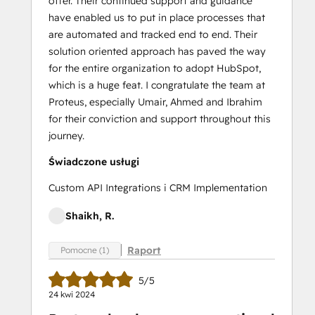
offer. Their continued support and guidance
have enabled us to put in place processes that
are automated and tracked end to end. Their
solution oriented approach has paved the way
for the entire organization to adopt HubSpot,
which is a huge feat. I congratulate the team at
Proteus, especially Umair, Ahmed and Ibrahim
for their conviction and support throughout this
journey.
Świadczone usługi
Custom API Integrations i CRM Implementation
Shaikh, R.
Raport
Pomocne (1)
5/5
24 kwi 2024