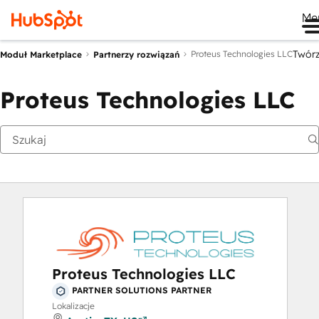
Me
Twór
Proteus Technologies LLC
Moduł Marketplace
Partnerzy rozwiązań
Proteus Technologies LLC
Proteus Technologies LLC
PARTNER SOLUTIONS PARTNER
Lokalizacje