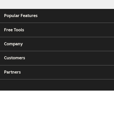
Popular Features
Free Tools
Company
Customers
Partners