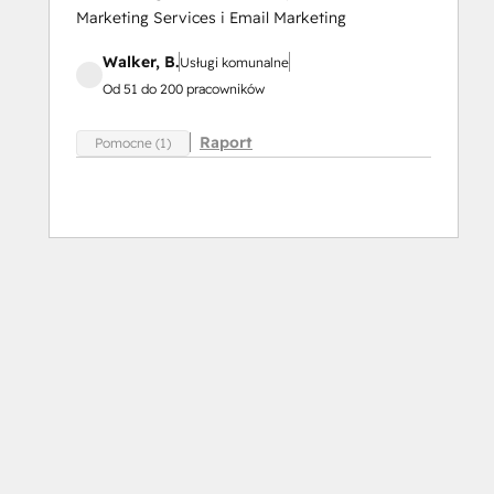
Marketing Services i Email Marketing
Walker, B.
Usługi komunalne
Od 51 do 200 pracowników
Raport
Pomocne (1)