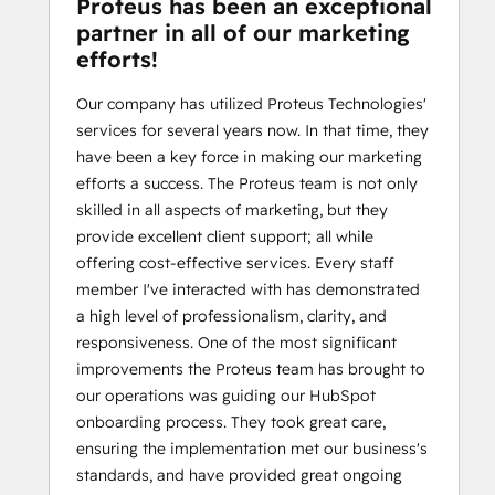
Proteus has been an exceptional
partner in all of our marketing
efforts!
Our company has utilized Proteus Technologies'
services for several years now. In that time, they
have been a key force in making our marketing
efforts a success. The Proteus team is not only
skilled in all aspects of marketing, but they
provide excellent client support; all while
offering cost-effective services. Every staff
member I've interacted with has demonstrated
a high level of professionalism, clarity, and
responsiveness. One of the most significant
improvements the Proteus team has brought to
our operations was guiding our HubSpot
onboarding process. They took great care,
ensuring the implementation met our business's
standards, and have provided great ongoing