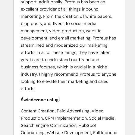
support. Additionally, Proteus has been an
excellent provider of all things inbound
marketing. From the creation of white papers,
blog posts, and flyers, to social media
management, video production, website
development, and email marketing, Proteus has
streamlined and modernized our marketing
efforts. In all of these things, they have taken
great care to understand our brand and
business focuses, which is crucial in a niche
industry. I highly recommend Proteus to anyone
looking to elevate their marketing and sales
efforts.
Świadczone usługi
Content Creation, Paid Advertising, Video
Production, CRM Implementation, Social Media,
Search Engine Optimization, HubSpot
Onboarding, Website Development, Full Inbound