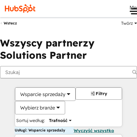
Me
Twórz
Wstecz
Wszyscy partnerzy
Solutions Partner
Filtry
Wsparcie sprzedaży
Wybierz branże
Sortuj według:
Trafność
Usługi: Wsparcie sprzedaży
Wyczyść wszystko