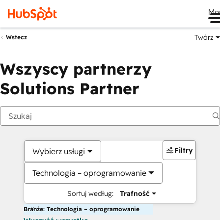
Me
Twórz
Wstecz
Wszyscy partnerzy
Solutions Partner
Filtry
Wybierz usługi
Technologia – oprogramowanie
Sortuj według:
Trafność
Branże: Technologia – oprogramowanie