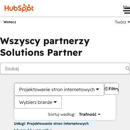
Me
Twórz
Wstecz
Wszyscy partnerzy
Solutions Partner
Filtry
Projektowanie stron internetowych
Wybierz branże
Sortuj według:
Trafność
Usługi: Projektowanie stron internetowych