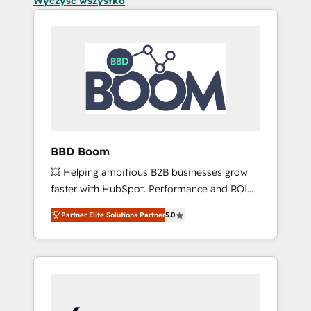
Wyczyść wszystko
BBD Boom
💥 Helping ambitious B2B businesses grow
faster with HubSpot. Performance and ROI
focused. 💥 BBD Boom is the HubSpot
Partner Elite Solutions Partner
5.0
partner that can help you to HubSpot Better.
We work with your teams to solve all your
HubSpot challenges and improve user
adoption, sales process and marketing
results. Services 📚 Onboarding your team to
HubSpot for the first time 🔧 Designing and