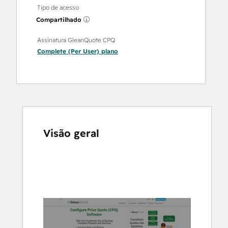
Tipo de acesso
Compartilhado
Assinatura GleanQuote CPQ
Complete (Per User)
plano
Visão geral
Use
as
setas
para
ver
outros
itens