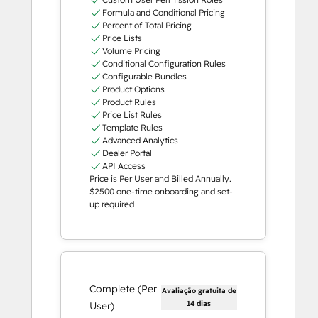
Formula and Conditional Pricing
Percent of Total Pricing
Price Lists
Volume Pricing
Conditional Configuration Rules
Configurable Bundles
Product Options
Product Rules
Price List Rules
Template Rules
Advanced Analytics
Dealer Portal
API Access
Price is Per User and Billed Annually.
$2500 one-time onboarding and set-
up required
Complete (Per
Avaliação gratuita de
14 dias
User)