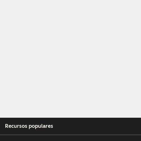
Recursos populares