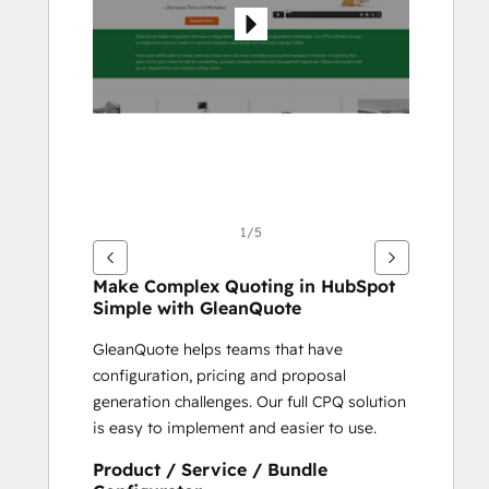
1/5
Make Complex Quoting in HubSpot 
Simple with GleanQuote
GleanQuote helps teams that have 
configuration, pricing and proposal 
generation challenges. Our full CPQ solution 
is easy to implement and easier to use.
Product / Service / Bundle 