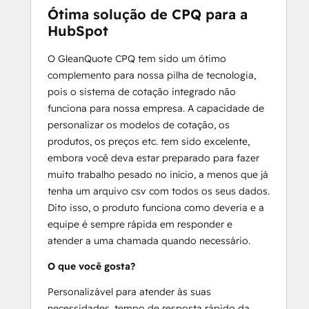
Ótima solução de CPQ para a
HubSpot
O GleanQuote CPQ tem sido um ótimo
complemento para nossa pilha de tecnologia,
pois o sistema de cotação integrado não
funciona para nossa empresa. A capacidade de
personalizar os modelos de cotação, os
produtos, os preços etc. tem sido excelente,
embora você deva estar preparado para fazer
muito trabalho pesado no início, a menos que já
tenha um arquivo csv com todos os seus dados.
Dito isso, o produto funciona como deveria e a
equipe é sempre rápida em responder e
atender a uma chamada quando necessário.
O que você gosta?
Personalizável para atender às suas
necessidades, tempo de resposta rápido da