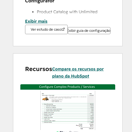
Configurator
Product Catalog with Unlimited 
Custom Fields
Exibir mais
Guided Product Selection with 
Ver estudo de caso
Exibir guia de configuração
Embedded Sales Tips and Product 
Rules
UpSell / Cross Sell
Configurable Products, Bundles, Kits
Inventory Tracking
Recursos
Save Popular Product Configurations 
Compare os recursos por
as Reusable Template
plano da HubSpot
Pricing Engine for Complex Pricing
Price Books / Price Lists to Manage 
Pricing and Discounts for Groups of 
Customers
Cost Plus Pricing
% of Total Pricing