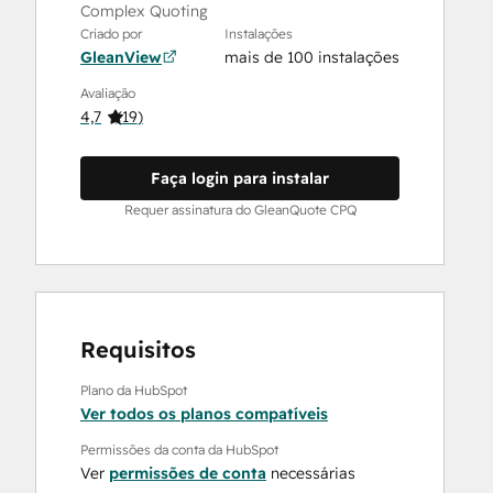
Complex Quoting
Criado por
Instalações
GleanView
mais de 100 instalações
Avaliação
4,7
(
19
)
Faça login para instalar
Requer assinatura do GleanQuote CPQ
Requisitos
Plano da HubSpot
Ver todos os planos compatíveis
Permissões da conta da HubSpot
Ver
permissões de conta
necessárias