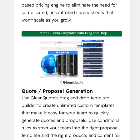
and E-Sign
based pricing engine to eliminate the need for
Multiple Quote Tables per Proposal
complicated, uncontrolled spreadsheets that
Up to 10 Product Media Files per 
won't scale as you grow.
Product
Complete Control Over Quote Line 
Formatting / Details
Customer Choice - Interactive Quotes 
with Add-Ons / Upsells for Your 
Customer to Choose Before Signing
Conditional or Dynamic Terms / 
Content
Multi-Condition Approval Rules
Quote / Proposal Generation
Collaboration Deal Space
Use GleanQuote's drag and drop template
Multi-Language
builder to create unlimited custom templates
that make it easy for your team to quickly
Flexible Integration Settings
generate quotes and proposals. Use conditional
Manage Product Library in 
rules to steer your team into the right proposal
GleanQuote or HubSpot
template and the right products and content for