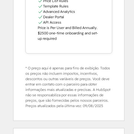
Price List Rules
Template Rules
Advanced Analytics
Dealer Portal
API Access
Price is Per User and Billed Annually.
$2500 one-time onboarding and set-
up required
* O preço aqui é apenas para fins de exibição. Todos
os preços não incluem impostos, incentivos,
descontos ou outras variáveis de preços. Você deve
entrar em contato com o parceiro para obter
informações mais atualizadas e precisas. A HubSpot
não se responsabiliza por essas informações de
preços, que são fornecidas pelos nossos parceiros.
Preços atualizados pela última vez:
09/08/2025