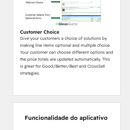
Enable a branded self-service portal 
for dealers and partners to configure 
and price deals with assigned price 
lists
Customer Choice
Give your customers a choice of solutions by
Easily share content like product 
making line items optional and multiple choice.
specs, marketing brochures, case 
Your customer can choose different options and
studies, videos with partners through 
the price totals are updated automatically. This
a self service content library.
is great for Good/Better/Best and CrossSell
As low as $5 / dealer user / month
strategies.
Funcionalidade do aplicativo