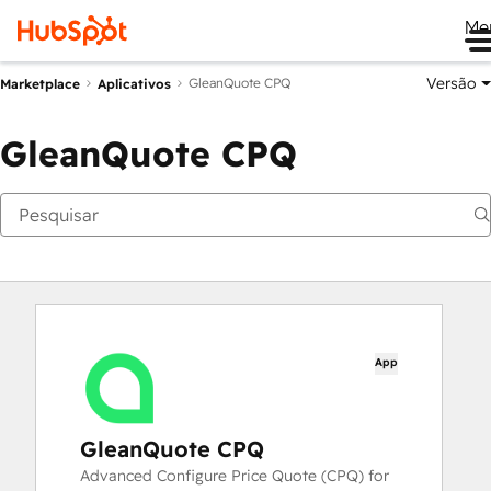
Me
Versão
GleanQuote CPQ
Marketplace
Aplicativos
GleanQuote CPQ
App
GleanQuote CPQ
Advanced Configure Price Quote (CPQ) for