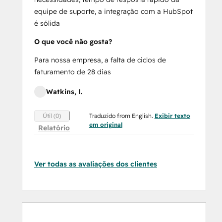
equipe de suporte, a integração com a HubSpot
é sólida
O que você não gosta?
Para nossa empresa, a falta de ciclos de
faturamento de 28 dias
Watkins, I.
Traduzido from English.
Exibir texto
Útil (0)
em original
Relatório
Ver todas as avaliações dos clientes