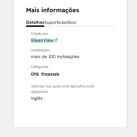
Mais informações
Detalhes
Suporte
Jurídico
Criado por
GleanView
Instalações
mais de 100 instalações
Categorias
CPQ
Proposals
Idiomas nos quais este aplicativo está
disponível
Inglês