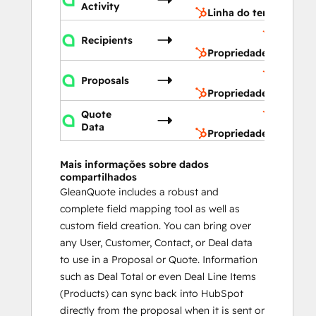
Activity
Linha do tempo
Propried
Recipients
do conta
Propriedades do cont
Propried
Proposals
do acord
Propriedades do acor
Propried
Quote
do acord
Data
Propriedades do acor
Mais informações sobre dados
compartilhados
GleanQuote includes a robust and
complete field mapping tool as well as
custom field creation. You can bring over
any User, Customer, Contact, or Deal data
to use in a Proposal or Quote. Information
such as Deal Total or even Deal Line Items
(Products) can sync back into HubSpot
directly from the proposal when it is sent or