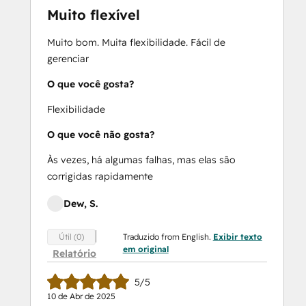
Muito flexível
Muito bom. Muita flexibilidade. Fácil de
gerenciar
O que você gosta?
Flexibilidade
O que você não gosta?
Às vezes, há algumas falhas, mas elas são
corrigidas rapidamente
Dew, S.
Traduzido from English.
Exibir texto
Útil (0)
em original
Relatório
5/5
10 de Abr de 2025