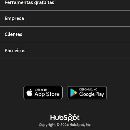
Ferramentas gratuitas
Empresa
Clientes
Parceiros
Copyright © 2026 HubSpot, Inc.