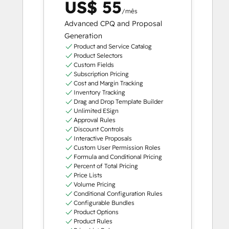
US$ 55
/mês
Advanced CPQ and Proposal
Generation
Product and Service Catalog
Product Selectors
Custom Fields
Subscription Pricing
Cost and Margin Tracking
Inventory Tracking
Drag and Drop Template Builder
Unlimited ESign
Approval Rules
Discount Controls
Interactive Proposals
Custom User Permission Roles
Formula and Conditional Pricing
Percent of Total Pricing
Price Lists
Volume Pricing
Conditional Configuration Rules
Configurable Bundles
Product Options
Product Rules