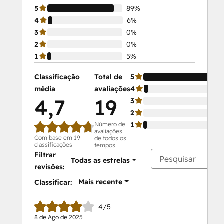
5
89%
4
6%
3
0%
2
0%
1
5%
Classificação
Total de
5
média
avaliações
4
4,7
19
3
2
Número de
1
avaliações
Com base em 19
de todos os
classificações
tempos
Filtrar
Todas as estrelas
revisões:
Mais recente
Classificar:
4/5
8 de Ago de 2025