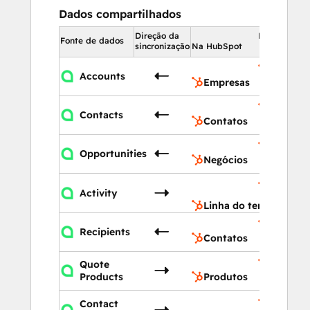
Dados compartilhados
Direção da
Na HubSpot
Fonte de dados
sincronização
Na HubSpot
Empres
Accounts
Empresas
Contato
Contacts
Contatos
Negócio
Opportunities
Negócios
Linha do
Activity
tempo
Linha do tempo
Contato
Recipients
Contatos
Quote
Produto
Products
Produtos
Linha do
Contact
tempo