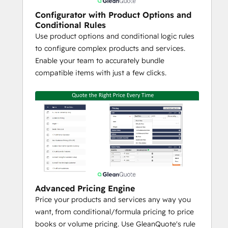
Recurring Pricing
Formula / Conditional Pricing to 
Configurator with Product Options and
Conditional Rules
Make Complex Pricing Calculations
Use product options and conditional logic rules
Volume Pricing (Volume, Tiered, 
to configure complex products and services.
Block)
Enable your team to accurately bundle
Margin / Discount Tracking and 
compatible items with just a few clicks.
Controls
Proposal Generation
Drag and Drop Custom Template 
Builder
Unlimited Custom Templates
Content Locking to Prevent User 
Editing (Legal Terms for example)
Content Library for Reusable 
Proposal Snippets or Supporting 
Advanced Pricing Engine
Sales / Marketing Content (Case 
Price your products and services any way you
Studies, Videos, White Papers)
want, from conditional/formula pricing to price
HTML and PDF Document Generator 
books or volume pricing. Use GleanQuote's rule