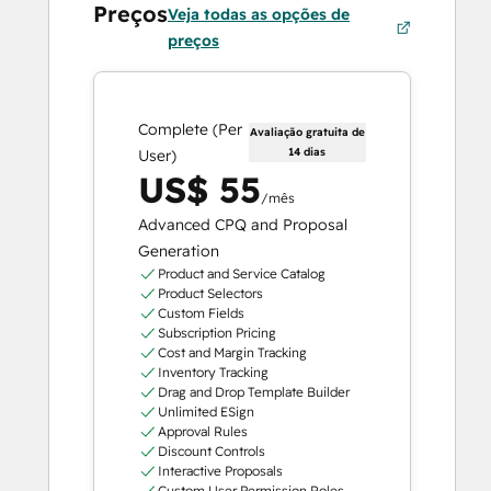
Preços
Veja todas as opções de
preços
Complete (Per
Avaliação gratuita de
14 dias
User)
US$ 55
/mês
Advanced CPQ and Proposal
Generation
Product and Service Catalog
Product Selectors
Custom Fields
Subscription Pricing
Cost and Margin Tracking
Inventory Tracking
Drag and Drop Template Builder
Unlimited ESign
Approval Rules
Discount Controls
Interactive Proposals
Custom User Permission Roles