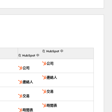
在 HubSpot 中
向
在 HubSpot 中
公司
公司
連絡人
連絡人
交易
交易
時間表
時間表