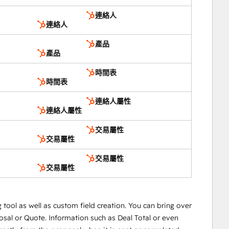
連絡人
連絡人
產品
產品
時間表
時間表
連絡人屬性
連絡人屬性
交易屬性
交易屬性
交易屬性
交易屬性
ool as well as custom field creation. You can bring over
osal or Quote. Information such as Deal Total or even