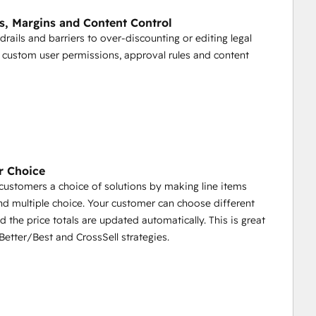
o HubSpot
s, Margins and Content Control
GleanQuote Proposal
rdrails and barriers to over-discounting or editing legal
sed as a merge field or conditional field in 
 custom user permissions, approval rules and content
 partners to configure and price deals with assigned 
rochures, case studies, videos with partners through a 
r Choice
customers a choice of solutions by making line items
nd multiple choice. Your customer can choose different
d the price totals are updated automatically. This is great
etter/Best and CrossSell strategies.