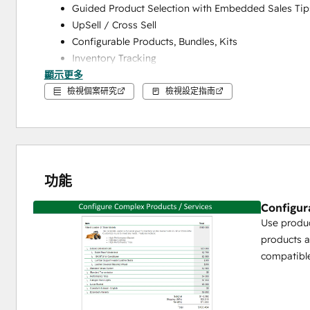
Guided Product Selection with Embedded Sales Tip
UpSell / Cross Sell
Configurable Products, Bundles, Kits
Inventory Tracking
顯示更多
Save Popular Product Configurations as Reusable T
檢視個案研究
檢視設定指南
Pricing Engine for Complex Pricing
Price Books / Price Lists to Manage Pricing and Di
Cost Plus Pricing
% of Total Pricing
Recurring Pricing
功能
Formula / Conditional Pricing to Make Complex Pric
Configur
Volume Pricing (Volume, Tiered, Block)
Use produc
Margin / Discount Tracking and Controls
products a
Proposal Generation
compatible
Drag and Drop Custom Template Builder
Unlimited Custom Templates