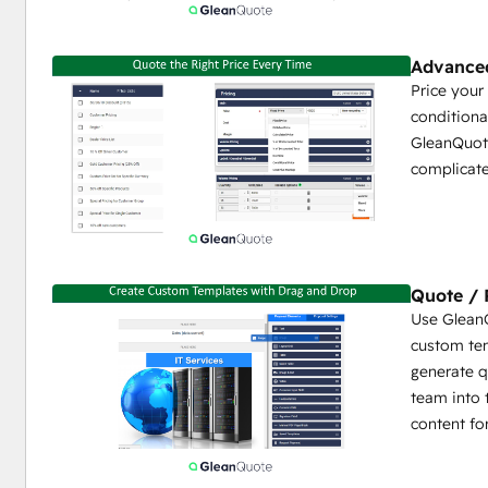
Content Locking to Prevent User Editing (Legal Ter
Content Library for Reusable Proposal Snippets or S
Videos, White Papers)
Advanced
HTML and PDF Document Generator and E-Sign
Price your
Multiple Quote Tables per Proposal
conditiona
Up to 10 Product Media Files per Product
GleanQuote
Complete Control Over Quote Line Formatting / Det
complicate
Customer Choice - Interactive Quotes with Add-Ons
Conditional or Dynamic Terms / Content
Multi-Condition Approval Rules
Collaboration Deal Space
Multi-Language
Quote / 
Use GleanQ
Flexible Integration Settings
custom tem
generate q
Manage Product Library in GleanQuote or HubSpot
team into 
Start/Edit New Quotes/Proposals Directly from H
content fo
All Proposal Activity synced from GleanQuote to H
Line Items synced from GleanQuote to HubSpot
HubSpot Quote can be auto-generated from Glean