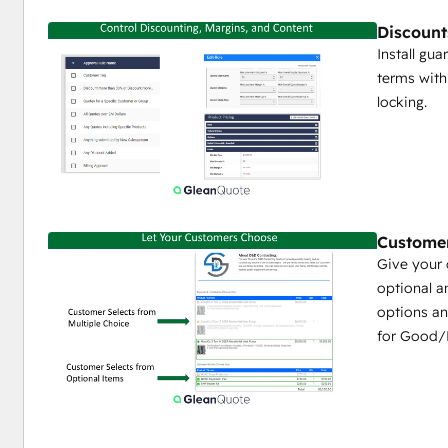
Deal Amount and Stage synced from GleanQuote t
Discount
HubSpot Deal Line Items can also be synced into 
Install gua
Any HubSpot Company, Contact, or Deal field can be u
terms with
GleanQuote Proposal
locking.
Self Service Portal for Dealers/Partners
Enable a branded self-service portal for dealers and
price lists
Easily share content like product specs, marketing b
self service content library.
Custome
As low as $5 / dealer user / month
Give your 
optional a
options an
for Good/B