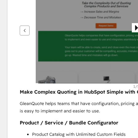
鍵
查
看
其
他
項
目
1/
Make Complex Quoting in HubSpot Simple with
GleanQuote helps teams that have configuration, pricing a
is easy to implement and easier to use.
Product / Service / Bundle Configurator
Product Catalog with Unlimited Custom Fields