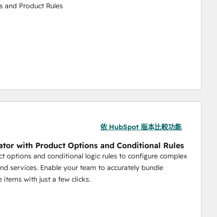
s and Product Rules
emplate
scounts for Groups of Customers
依 HubSpot 版本比較功能
ing Calculations
ator with Product Options and Conditional Rules
t options and conditional logic rules to configure complex
nd services. Enable your team to accurately bundle
 items with just a few clicks.