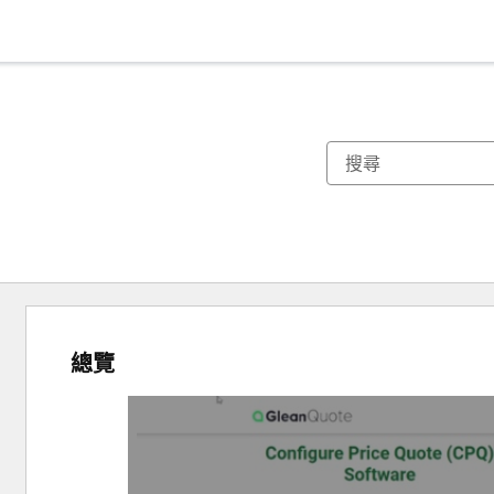
總覽
使
用
方
向