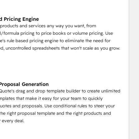
ms for example)
upporting Sales / Marketing Content (Case Studies, 
 Pricing Engine
 products and services any way you want, from
l/formula pricing to price books or volume pricing. Use
's rule based pricing engine to eliminate the need for
ails
d, uncontrolled spreadsheets that won't scale as you grow.
 / Upsells for Your Customer to Choose Before Signing
Proposal Generation
uote's drag and drop template builder to create unlimited
plates that make it easy for your team to quickly
uotes and proposals. Use conditional rules to steer your
the right proposal template and the right products and
ubSpot Company / Deal
r every deal.
ubSpot
Quote