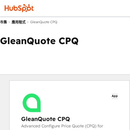
GleanQuote CPQ
市集
應用程式
GleanQuote CPQ
App
GleanQuote CPQ
Advanced Configure Price Quote (CPQ) for