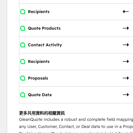
Recipients
Quote Products
Contact Activity
Recipients
Proposals
Quote Data
更多共用資料的相關資訊
GleanQuote includes a robust and complete field mapping t
any User, Customer, Contact, or Deal data to use in a Prop