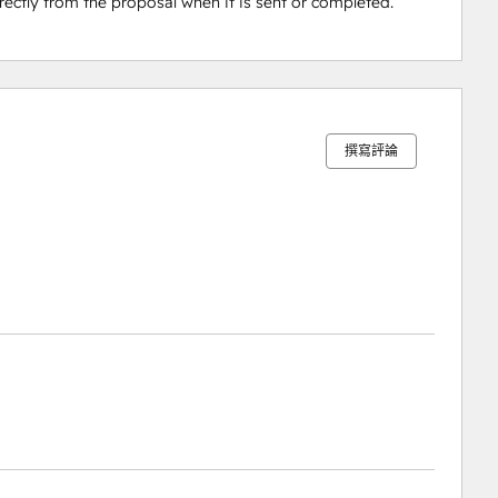
ectly from the proposal when it is sent or completed.
0%
0%
5%
6%
89%
完
完
完
完
完
成
成
成
成
成
撰寫評論