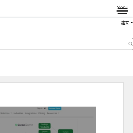
Menu
建立