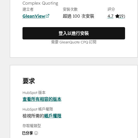
Complex Quoting
建立者
安裝次數
評分
GleanView
超過 100 次安裝
4.7
(
19
)
登入以進行安裝
需要 GleanQuote CPQ 訂閱
要求
HubSpot 版本
查看所有相容的版本
HubSpot 帳戶權限
檢視所需的
帳戶權限
存取權類型
已分享