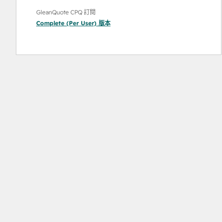
GleanQuote CPQ 訂閱
Complete (Per User)
版本