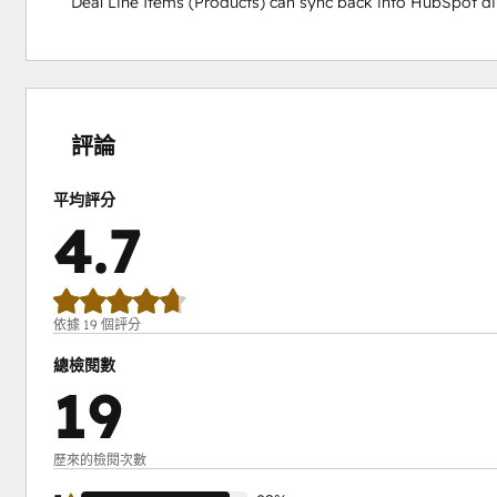
Deal Line Items (Products) can sync back into HubSpot dir
0%
0%
5%
6%
89%
完
完
完
完
完
成
成
成
成
成
評論
平均評分
4.7
依據 19 個評分
總檢閱數
19
歷來的檢閱次數