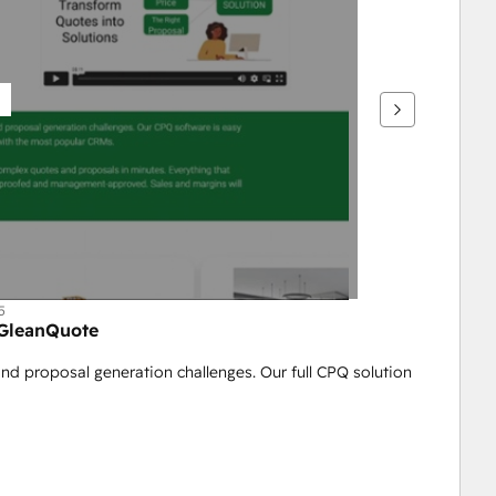
5
 GleanQuote
nd proposal generation challenges. Our full CPQ solution 