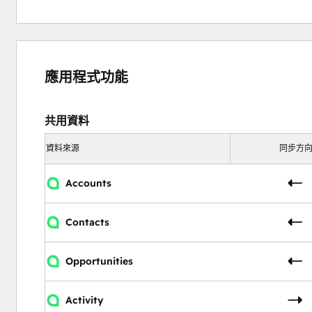
應用程式功能
共用資料
資料來源
同步方
Accounts
Contacts
Opportunities
Activity