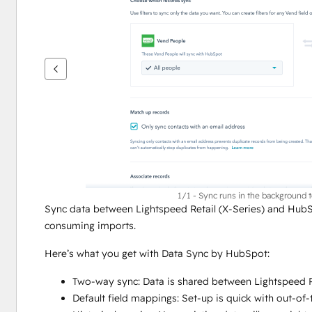
ver
outros
itens
1/1 - Sync runs in the background 
Sync data between Lightspeed Retail (X-Series) and HubS
consuming imports.
Here’s what you get with Data Sync by HubSpot:
Two-way sync: Data is shared between Lightspeed Re
Default field mappings: Set-up is quick with out-of