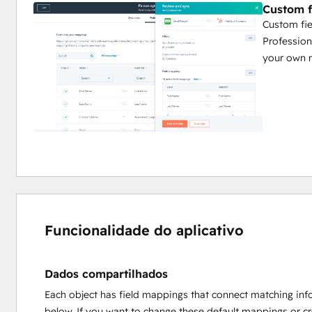
Custom f
Custom fie
Profession
your own 
Funcionalidade do aplicativo
Dados compartilhados
Each object has field mappings that connect matching inf
below. If you want to change these default mappings or c