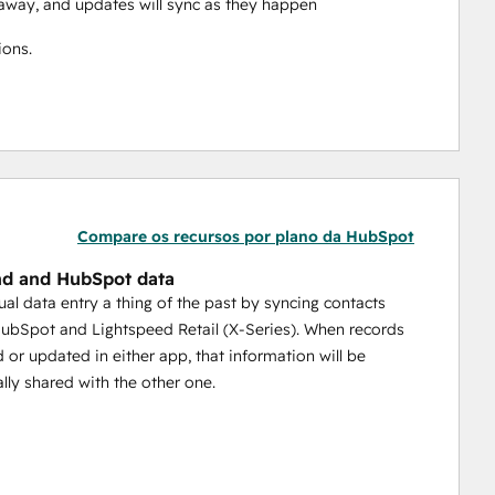
ht away, and updates will sync as they happen
ions.
Compare os recursos por plano da HubSpot
d and HubSpot data
l data entry a thing of the past by syncing contacts
bSpot and Lightspeed Retail (X-Series). When records
d or updated in either app, that information will be
lly shared with the other one.