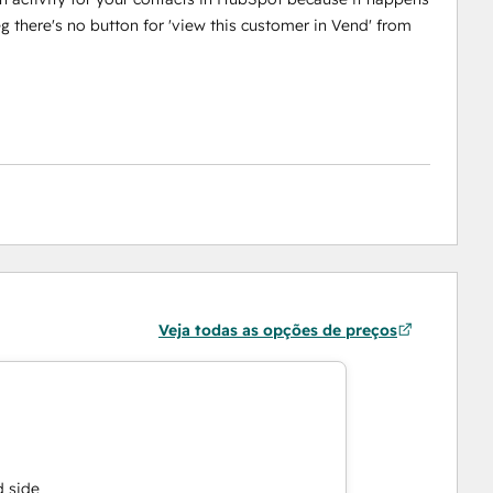
g there's no button for 'view this customer in Vend' from
Veja todas as opções de preços
d side