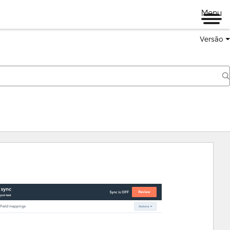
Menu
Versão