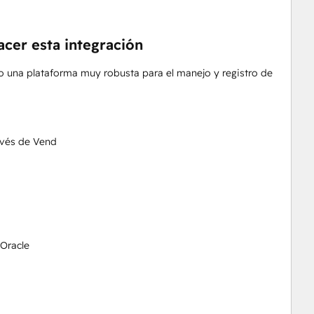
acer esta integración
 una plataforma muy robusta para el manejo y registro de
avés de Vend
 Oracle