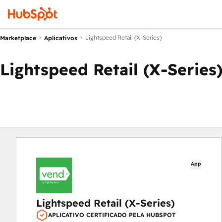
Lightspeed Retail (X-Series)
Marketplace
Aplicativos
Lightspeed Retail (X-Series
App
Lightspeed Retail (X-Series)
APLICATIVO CERTIFICADO PELA HUBSPOT