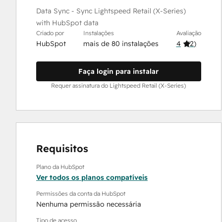
Data Sync - Sync Lightspeed Retail (X-Series)
with HubSpot data
Criado por
Instalações
Avaliação
HubSpot
mais de 80 instalações
4
(
2
)
Faça login para instalar
Requer assinatura do Lightspeed Retail (X-Series)
Requisitos
Plano da HubSpot
Ver todos os planos compatíveis
Permissões da conta da HubSpot
Nenhuma permissão necessária
Tipo de acesso