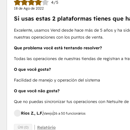
4/5
18 de Ago de 2022
Si usas estas 2 plataformas tienes que h
Excelente, usamos Vend desde hace más de 5 años y ha sido
nuestras operaciones con los puntos de venta.
Que problema você está tentando resolver?
Todas las operaciones de nuestras tiendas de registran a tr
O que você gosta?
Facilidad de manejo y operación del sistema
O que você não gosta?
Que no puedas sincronizar tus operaciones con Netsuite de
Ríos Z., L.F.
Varejo
26 a 50 funcionários
Relatório
Útil (0)