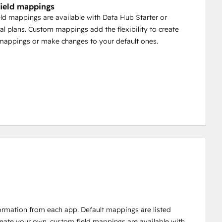
ield mappings
ld mappings are available with Data Hub Starter or
al plans. Custom mappings add the flexibility to create
mappings or make changes to your default ones.
ormation from each app. Default mappings are listed
reate your own, custom field mappings are available with