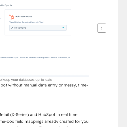
to keep your databases up-to-date
pot without manual data entry or messy, time-
tail (X-Series) and HubSpot in real time
-the-box field mappings already created for you