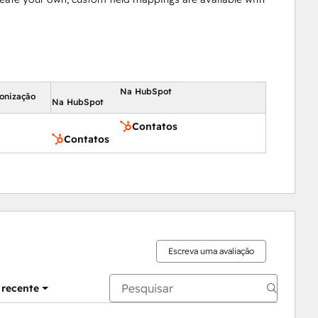
Na HubSpot
ronização
Na HubSpot
Contatos
Contatos
Escreva uma avaliação
 recente