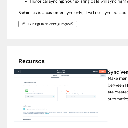
Historical syncing: Your existing data will sync rig
Note: 
this is a customer sync only, it will not sync transact
Exibir guia de configuração
Recursos
Sync Ven
Make manua
between Hu
are create
automatica