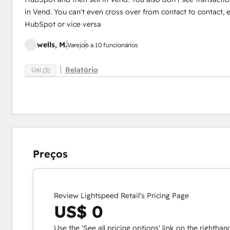
in Vend. You can't even cross over from contact to contact, e
HubSpot or vice versa
wells, M.
Varejo
6 a 10 funcionários
Relatório
Útil (3)
Preços
Review Lightspeed Retail's Pricing Page
US$ 0
Use the 'See all pricing options' link on the righthan