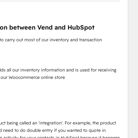
ation between Vend and HubSpot
to carry out most of our inventory and transaction
olds all our inventory information and is used for receiving
to our Woocommerce online store
ct being called an 'integration'. For example, the product
 need to do double entry if you wanted to quote in
on activity for your contacts in HubSpot because it happens