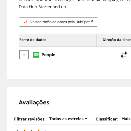
Data Hub Starter and up.
Sincronização de dados pela HubSpot
Fonte de dados
Direção da sinc
People
Avaliações
Todas as estrelas
Mais
Filtrar revisões:
Classificar: