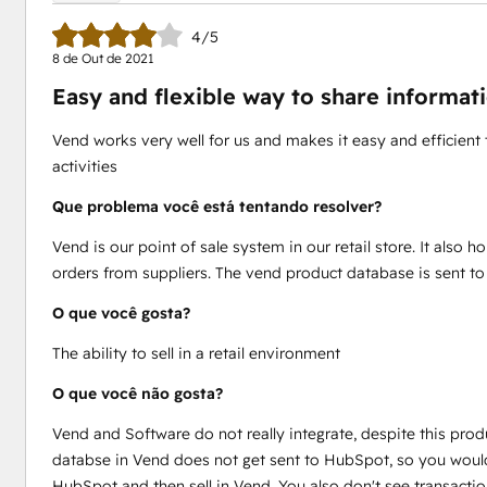
4/5
8 de Out de 2021
Easy and flexible way to share inform
Vend works very well for us and makes it easy and efficient 
activities
Que problema você está tentando resolver?
Vend is our point of sale system in our retail store. It also h
orders from suppliers. The vend product database is sent 
O que você gosta?
The ability to sell in a retail environment
O que você não gosta?
Vend and Software do not really integrate, despite this produ
databse in Vend does not get sent to HubSpot, so you would
HubSpot and then sell in Vend. You also don't see transacti