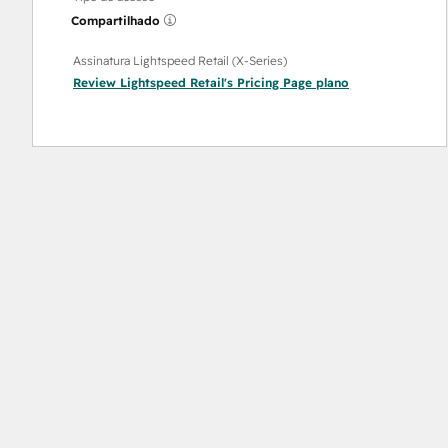
Compartilhado
Assinatura Lightspeed Retail (X-Series)
Review Lightspeed Retail's Pricing Page
plano