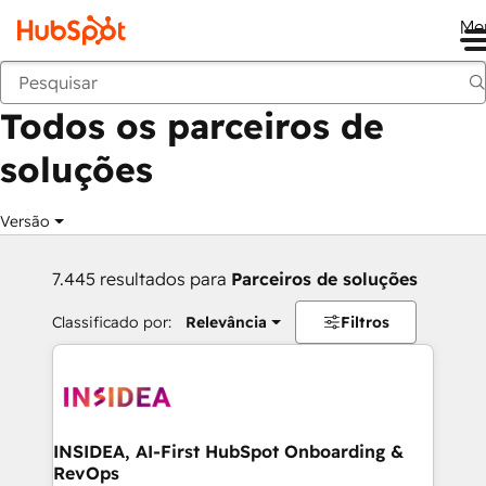
Me
Voltar
Todos os parceiros de
soluções
Versão
7.445 resultados para
Parceiros de soluções
Classificado por:
Relevância
Filtros
INSIDEA, AI-First HubSpot Onboarding &
RevOps