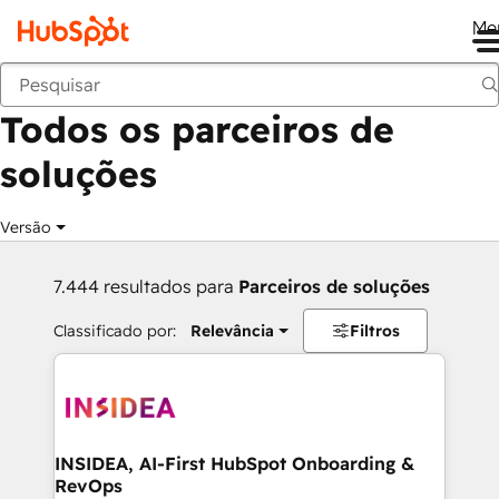
Me
Voltar
Todos os parceiros de
soluções
Versão
7.444 resultados para
Parceiros de soluções
Classificado por:
Relevância
Filtros
INSIDEA, AI-First HubSpot Onboarding &
RevOps