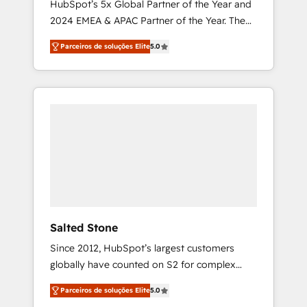
HubSpot’s 5x Global Partner of the Year and
2024 EMEA & APAC Partner of the Year. The
world’s most experienced and fully
Parceiros de soluções Elite
5.0
accredited HubSpot Solutions Partner. 🚀
With 2,750+ HubSpot projects delivered and
370+ specialists across EMEA, APAC and NAM,
we de-risk complex CRM programmes and
accelerate ROI across every HubSpot Hub. 🧭
From multi-region migrations to AI-powered
automation, we turn complexity into clarity,
human at global scale. 🏆 HubSpot’s CEO
called us “the partner of the future.” Others
agree it is proof of trust built through
measurable impact.
Salted Stone
Since 2012, HubSpot’s largest customers
globally have counted on S2 for complex
migrations, change management, systems
Parceiros de soluções Elite
5.0
integration, and creative solutions that