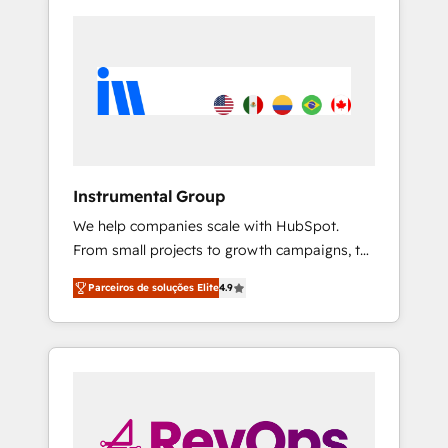
Instrumental Group
We help companies scale with HubSpot.
From small projects to growth campaigns, to
CRM and websites. Hire an agency that's
Parceiros de soluções Elite
4.9
experienced in every inch of HubSpot and
willing to work hand-in-hand with your team
to simplify the complex and build a better
experience for your team and customers.