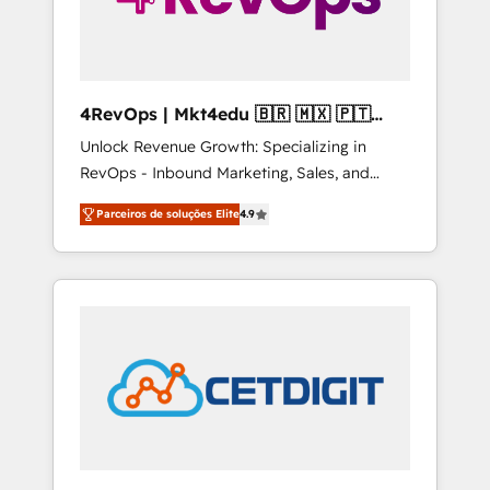
4RevOps | Mkt4edu 🇧🇷 🇲🇽 🇵🇹
🇦🇪 🇺🇸
Unlock Revenue Growth: Specializing in
RevOps - Inbound Marketing, Sales, and
Customer Success We specialize in driving
Parceiros de soluções Elite
4.9
revenue growth for companies across
industries through tailored marketing, sales,
and customer success strategies, utilizing
RevOps methodologies. As Latin America's
largest HubSpot partner and a global leader
in education market, we offer unparalleled
insights. Operating in five countries—Brazil,
UAE (Abu Dhabi/Dubai/Sharjah), Mexico,
USA, and Portugal—we've executed over a
hundred successful operations. Our
approach, rooted in RevOps principles,