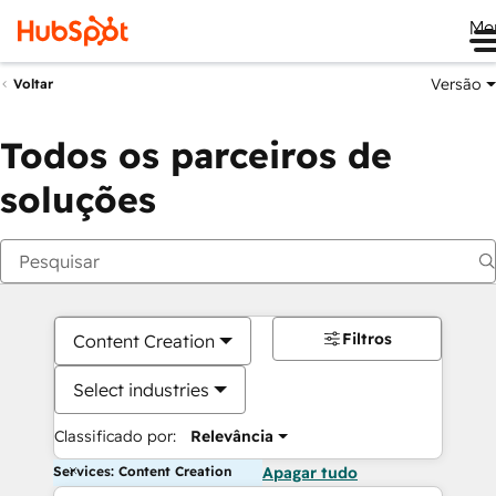
Me
Versão
Voltar
Todos os parceiros de
soluções
Filtros
Content Creation
Select industries
Classificado por:
Relevância
Services: Content Creation
Apagar tudo