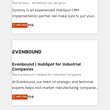
Migration Why 1406 We become part of your team.
โดย Systony - We believe you can grow
Your team learns while we build. We fix what others
Systony is an experienced HubSpot CRM
broke. Built for mid-market reality—practical
implementation partner. We make sure to put your
solutions that work with your actual headcount and
organization's needs and goals first and think along
ระดับ Elite
4.9
constraints. By the Numbers 🏆 Top 1% of all
with your organization. We are only satisfied once
HubSpot partners 🔄 Top 5% globally in client
you are too. Why Systony? - 20+ years of
retention 📅 8+ years of consistent results since 2017
experience with CRM, Marketing, Sales & Service
Who We Serve Revenue teams, marketing leaders,
implementations - 500+ successful onboardings -
and sales ops at mid-market companies ready to
Own back-end developers - Complex data
move beyond spreadsheets into unified systems
migrations (e.g. Salesforce, MS Dynamics, Perfect
that drive real business results.
View, SuperOffice) - Custom integrations (e.g. MS
Evenbound | HubSpot for Industrial
Companies
Business Central, Navision, AX, SAP, Exact, AFAS) We
focus on growing B2B companies in the SME sector
โดย Evenbound | HubSpot for Industrial Companies
such as manufacturing, SaaS, business services and
At Evenbound, our team of strategic and technical
wholesaler companies. As an experienced HubSpot
experts helps mid-market manufacturing companies
partner, we know how important user adoption is.
achieve real growth. We specialize in delivering
ระดับ Elite
5.0
That's why we have developed a step-by-step
tailored solutions that drive results by leveraging
implementation process that focuses on user
HubSpot’s platform and data to fuel success.