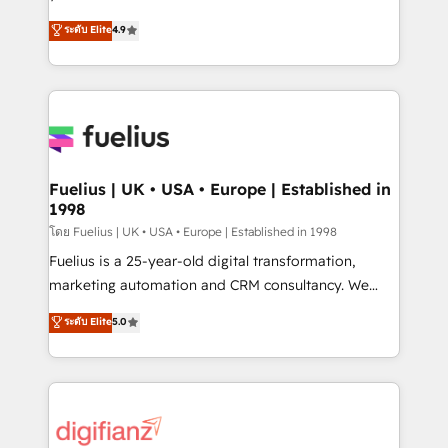
ISO 42001 Ready for the next step? Click the 👈
HubSpot experts ready to help you. We can
ระดับ Elite
4.9
'𝗖𝗼𝗻𝘁𝗮𝗰𝘁 𝗯𝘂𝘀𝗶𝗻𝗲𝘀𝘀' button to get in touch (𝘸𝘦'𝘳𝘦
implement the platform into complex business
𝘴𝘶𝘱𝘦𝘳 𝘳𝘦𝘴𝘱𝘰𝘯𝘴𝘪𝘷𝘦)
environments, optimise what you've got and make
sure you can actually use it, build your website in
HubSpot or create an inbound marketing strategy
for you and execute it on HubSpot. We are on the
G-Cloud 14 CCS (Crown Commercial Service)
framework, meaning we've been accredited by
Fuelius | UK • USA • Europe | Established in
1998
HubSpot and vetted by the CCS, which means we
can support public sector companies as well the
โดย Fuelius | UK • USA • Europe | Established in 1998
other ones listed in our profile. Our services: -
Fuelius is a 25-year-old digital transformation,
HubSpot implementation - HubSpot CMS website
marketing automation and CRM consultancy. We
build We can do lots of things. But everything we do
enable mid-market and enterprise clients to
ระดับ Elite
5.0
is there for you to: - Grow revenue, and run your
maximise their return from digital and fuel their
business more efficiently - Build stronger
growth. We modernise platforms, streamline
relationships with customers - Make better
operations that are causing inefficiencies, improve
decisions with data - Find a new voice and reach
customer experiences, integrate systems, and
more people - Get the most out of your HubSpot
supercharge revenue operations Key services: • CRM