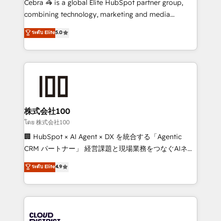
Cebra 🦓 is a global Elite HubSpot partner group,
🏆 HubSpot Platform Migration Impact Award 🏆
combining technology, marketing and media
Clutch HubSpot Global Leader 🏆 Finalist: HubSpot
expertise across Latin America and Southern
ระดับ Elite
5.0
Inbound Campaign of the Year 🏆 Gold AVA Digital
Europe, with teams across 7 countries. Born in Chile,
Award for Best Website 🌟 Accreditations: CRM
we combine local insight with international reach to
Implementation, HubSpot Content Experience, CRM
help businesses grow through technology, creativity,
Data Migration & Custom Integration
AI and strategy. For over 12 years, we’ve delivered
500+ HubSpot implementations, building end-to-
end solutions that integrate CRM, AI automation,
inbound and loop marketing, content, and digital
株式会社100
creativity. Our multicultural team works in Spanish,
โดย 株式会社100
Portuguese, and English to design scalable strategies
🏢 HubSpot × AI Agent × DX を統合する「Agentic
that drive measurable growth. 🌎 Highlights: • 10+
CRM パートナー」 経営課題と現場業務をつなぐAIネイ
years as a HubSpot partner. • 2023 Impact Awards:
ティブ・エージェンシーとして、HubSpot Eliteの実装
ระดับ Elite
4.9
Platform Migration Excellence. • Top 3 Partner of the
力で顧客フロント業務を再設計します。 💡 100inc は何
Year LATAM 2022, 2023, 2024, 2025. • Partner of the
をする会社か？ HubSpotを共通基盤に、AIエージェン
Year 2024. • Organizer of Aliados.ai (AI, marketing &
トを組み込んだ顧客フロント業務（マーケティング・営
tech global congress). 👉 Ready to scale your
業・CS）を組織全体で設計・実装する日本のAIネイテ
business with HubSpot? Let Cebra’s experts help
ィブ・エージェンシーです。事業部・グループ会社・部