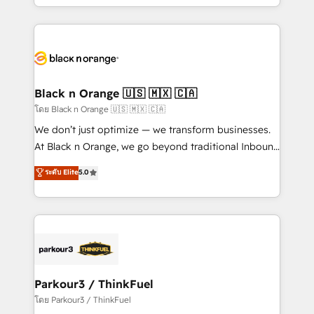
detailed financial rationale with a focus on ROI and
le marketing digital, et la relation client ! C'est
TCO. As a trusted extension of your team, we
pourquoi, nos experts sont à la fois capables de
believe in the power of partnership. Together, we
gérer votre projet de création de site internet, votre
embark on a transformational journey that sets your
référencement, votre stratégie digitale et le pilotage
business up for long-term success. Unlock your
et l'intégration d'HubSpot ! Les grandes phases d'un
business. If not now, when?
projet HubSpot avec DIGITALISIM : 🧽 Nettoyage,
Black n Orange 🇺🇸 🇲🇽 🇨🇦
migration et intégration des bases de données. 🚀
โดย Black n Orange 🇺🇸 🇲🇽 🇨🇦
Développement des interfaces avec vos logiciels
We don’t just optimize — we transform businesses.
métiers ⚙️ Configuration de la plateforme HubSpot
At Black n Orange, we go beyond traditional Inbound
📈 Configuration de rapports et tableaux de bord 🤝
Marketing with our exclusive methodologies:
ระดับ Elite
5.0
Book Process & Guidelines utilisateurs 🎓
BOOMS and BOOST. Together, they form a powerful
Formations des utilisateurs
combination that has driven success for over 800
businesses worldwide. As Elite HubSpot Partners, we
specialize in crafting high-performance growth
strategies that integrate data-driven marketing,
automation, and revenue intelligence to help
companies scale faster and smarter. 🔹 BOOMS:
Parkour3 / ThinkFuel
Demand generation for all your buyers With BOOMS,
โดย Parkour3 / ThinkFuel