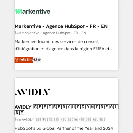
tailored to your business. Together, we unlock
results, fast. ⚙️CRM & RevOps: Align all Hubs to your
buyer journey for clean data, scalability, & reporting.
🎯Demand Gen & ABM: Drive pipeline with inbound,
Markentive - Agence HubSpot - FR - EN
ABM, AEO, SEO, & paid media. 👩‍💻Web Design:
โดย Markentive - Agence HubSpot - FR - EN
Build high-performing websites with UX, messaging,
Markentive fournit des services de conseil,
& conversion strategy that drive results. 🤖AI
d'intégration et d'agence dans la région EMEA et
Strategy: Activate Breeze Agents, configure HubSpot
North America. Avec plus de 115 experts en
ระดับ Elite
4.9
AI, & maximize AEO with tailored AI services. 🧩
marketing automation, Growth, Revops, CRM et
Integrations: Extend HubSpot with custom
webdesign. Markentive is both a consulting firm, a
integrations, hosting, & maintenance.
digital agency and an integrator. With over 115
experts in marketing automation, growth, revops,
CRM and webdesign (We focus on EMEA - USA
customers).
AVIDLY 🇬🇧🇫🇮🇸🇪🇩🇰🇺🇸🇨🇦🇳🇴🇩🇪🇦🇺
🇳🇿
โดย AVIDLY 🇬🇧🇫🇮🇸🇪🇩🇰🇺🇸🇨🇦🇳🇴🇩🇪🇦🇺🇳🇿
HubSpot’s 5x Global Partner of the Year and 2024