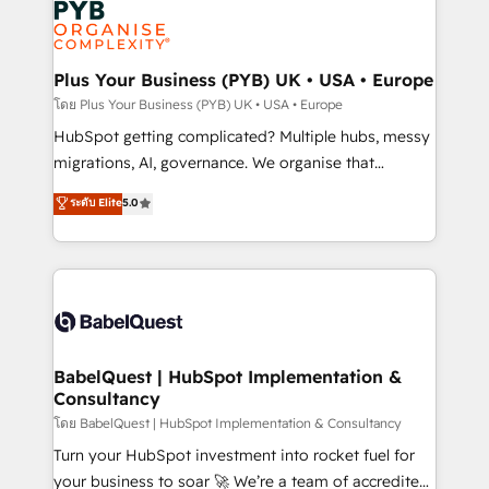
services are offered in both English & French.
WordPress and legacy CRMs, turning fragmented
systems into unified, growth-ready HubSpot
architectures that accelerate revenue operations and
Plus Your Business (PYB) UK • USA • Europe
performance. - Multi-object CRM migration, cleanup,
โดย Plus Your Business (PYB) UK • USA • Europe
and implementation. - Pre-built and custom
HubSpot getting complicated? Multiple hubs, messy
integrations across your full tech stack. - Custom
migrations, AI, governance. We organise that
object setup, CMS builds, and full-funnel automation.
complexity, so your team can put HubSpot to work...
ระดับ Elite
5.0
- Dashboards, lifecycle campaigns, and lead
Welcome to our Profile! We help with: • CRM
nurturing sequences. - Cross-hub setup across
implementation, reports, workflows, and team
Marketing, Sales, Operations, and Service Hubs. -
training • CRM migration from Salesforce, Pipedrive,
Ongoing optimization, managed support, and
Dynamics and others • Technical projects including
scalable retainers. Let’s make HubSpot your most
custom API integrations • AI governance for
powerful growth engine. Built to convert, scale, and
HubSpot-centred operations A little about us: •
drive results.
Boutique 'Elite' team of 12 • 150+ clients across Sales
BabelQuest | HubSpot Implementation &
Consultancy
Hub, Marketing Hub, Service Hub, Data Hub and
CMS • ISO/IEC 27001:2022, ISO 9001:2015, and ISO
โดย BabelQuest | HubSpot Implementation & Consultancy
42001:2023 certified - the AI management standard •
Turn your HubSpot investment into rocket fuel for
GuardHub: our AI governance framework, built on
your business to soar 🚀 We’re a team of accredited