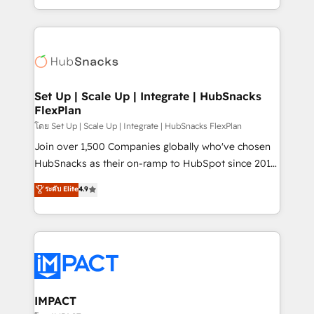
Client/member portals built on HubSpot • Custom
digital marketing; we do it all (and with great
and complex integrations: SAM.gov, GovWin,
results)! In short, our services include: - HubSpot
QuickBooks, PandaDoc, ClickUp, Shopify, Mapsly,
consultancy: onboarding, training, data migration -
WooCommerce, BuilderTrend, and more Experience
HubSpot development: websites, custom modules,
the difference — reach out to see how AI + HubSpot
integrations - Marketing & sales solutions: digital
can transform your business.
marketing, advertising, campaigns, content and
Set Up | Scale Up | Integrate | HubSnacks
FlexPlan
design We connect people, data and technology to
improve customer experiences. With our bright
โดย Set Up | Scale Up | Integrate | HubSnacks FlexPlan
people, exciting ideas and can-do mentality, we
Join over 1,500 Companies globally who've chosen
ensure revenue growth on a daily basis. So tell us
HubSnacks as their on-ramp to HubSpot since 2014
your challenge; our passionate and growth driven
Simple pay-as-you-go plans that accelerate value...
ระดับ Elite
4.9
team of 100+ experts is ready for you! Driving digital
1️⃣ Set Up | Onboarding New or Check-fixing existing
growth | www.brightdigital.com
HubSpot portals 2️⃣ Scale Up | 100% HubSpot Task
Execution... Global 24/7 ... All Experts 3️⃣ Integrate |
your entire Tech Stack with Custom Integrations
Slash months from your API Integration project... ⬅️
Click "Contact Business" ⬅️ to access 150+ Kickstart
Integration templates that put HubSpot in the center
IMPACT