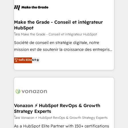
consistently ranked among their top 5 partners
lasts. So if you're ready to become the most trusted
worldwide, and with over 15 years in the ecosystem,
voice in your market, let’s talk.
Huble has built a track record that speaks for itself.
One company, one operating model, delivering
Make the Grade - Conseil et intégrateur
HubSpot
across offices and consulting teams in the UK, USA,
Canada, Germany, France, Belgium, Singapore, and
โดย Make the Grade - Conseil et intégrateur HubSpot
South Africa. Certified compliant with ISO/IEC
Société de conseil en stratégie digitale, notre
27001:2022 and ISO 9001:2015 across all seven
mission est de soutenir la croissance des entreprises
international offices and 175+ employees.
B2B à travers l’acquisition de nouveaux clients,
ระดับ Elite
4.9
l'intégration CRM et le développement des revenus
auprès de vos comptes existants. En France et à
l'international, nous travaillons avec des ETI
ambitieuses, des grands groupes voulant aller au-
delà d’une simple transformation digitale et des
startups florissantes. Nos 3 grandes expertises sont :
➤ L’intégration de CRM et de méthodologie RevOps
Vonazon ⚡ HubSpot RevOps & Growth
Strategy Experts
pour aligner les équipes marketing, commerciales et
support client (data migration, synchronisation API,
โดย Vonazon ⚡ HubSpot RevOps & Growth Strategy Experts
audit et maintenance) ➤ La création de sites internet
As a HubSpot Elite Partner with 150+ certifications