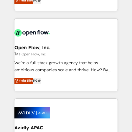
ระดับ Elite
5.0
revenue automation 🏢 Real Estate: deal pipelines;
market B2B companies globally that want a strategic
portfolio and lifecycle management 🏭
approach to execute their goals through creative
Manufacturing: ERP integrations; operational
applications of our solutions; Technical HubSpot
alignment 🛡️ Compliance & Data Considerations:
Consulting, Content Marketing, Growth-Driven
HIPAA-aware; CASL-compliant; GDPR-ready
Design, Migrations + Integrations. Mole Street’s
implementations where required 💡 Why 500+
mission is empowering others to realize their
Clients Choose Us: Elite Partner; technical, fast, and
greatness, which is achieved through creating
Open Flow, Inc.
built to scale.
absolute clarity, derived from a well-defined
โดย Open Flow, Inc.
strategy, executed well, and reported on with clear
We’re a full-stack growth agency that helps
results. The culture is driven by core values; Joy, Grit,
ambitious companies scale and thrive. How? By
Accountability, Curiosity, Authenticity, Growth
upgrading and streamlining every single revenue-
ระดับ Elite
5.0
Mindedness, and Clarity. We are driven to win for the
generating aspect of your business. We’re proud
collective good of the company and its clientele, and
HubSpot Elite Solutions Partners and devout CRM
dedicated to breaking the mold from the agency of
nerds who can harness HubSpot’s custom digital
the past into the consultancy of the future. Great
tools to improve each touchpoint of your customer
things are happening.
experience. Working hand-in-hand with your team,
we’ll assemble a RevOps machine that drives more
traffic, generates better leads and crushes your
Avidly APAC