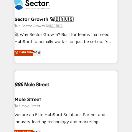
Integration. 📩 Parlons de votre projet →
⚙️ Grows ordena los procesos comerciales, alinea
digitaweb.com
marketing, ventas y servicio, e implementa HubSpot
de forma que genera resultados reales desde las
Sector Growth 🚀🇨🇦🇺🇸
primeras semanas — no meses. 🤝 No entregamos
โดย Sector Growth 🚀🇨🇦🇺🇸
proyectos y nos vamos. Nos quedamos como
🚀 Why Sector Growth? Built for teams that need
socios estratégicos, ayudando a sostener y escalar
HubSpot to actually work - not just be set up. 🔧
lo que construimos juntos. Porque crecer sin orden
HubSpot Experts: Onboarding, migrations,
ระดับ Elite
5.0
no es crecer — es solo moverse rápido. 🌎
automation, and training built for adoption. ⚡ Highly
Operamos en Colombia, Perú, México, Ecuador,
Technical Execution: ERP, EMR and Custom
Chile, Panamá, Bolivia, Argentina y República
Integrations; complex builds delivered in weeks, not
Dominicana — con experiencia real en educación,
months. 🤖 AI Consulting & Agents: AI-powered
retail, salud, banca, bienes raíces, construcción y
workflows; automation agents; process optimization
B2B. ✅ Crece con orden. Crece con Grows.
inside HubSpot. 🏆 Industry Experience: 🏥
Healthcare: HIPAA implementations; secure data
Mole Street
workflows 💼 Financial Services: compliant
โดย Mole Street
workflows; audit-ready reporting ⚖️ Legal: client
We are an Elite HubSpot Solutions Partner and
intake; pipeline and document workflows 🛒 E-
industry-leading technology and marketing
Commerce: Shopify, WooCommerce; lifecycle and
consultancy. Our focus is on enterprise and mid-