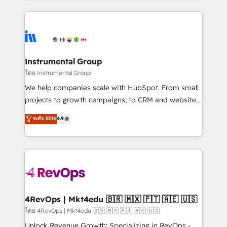
Breeze AI, custom agents, and APIs to remove
eminent solutions & integrations. Trust us to
manual work. ➤ Ongoing Management: Monthly
streamline your HubSpot experience. 🚀HubSpot
tune-ups, feature rollouts, adoption coaching. Buying
Elite Partners with 10+ years of HubSpot experience
HubSpot, switching to it, or reviving a stale portal?
🤝HubSpot Premier Integration partner 🤝Google
We are built for the work.
Premier Partner 2023 🌟5 HubSpot Accreditations 🌟
Instrumental Group
Won HubSpot Theme Challenge 2021 🌟INBOUND’19
โดย Instrumental Group
HubSpot Rising Star Why us? Harnessing the full
We help companies scale with HubSpot. From small
potential of the powerful HubSpot CRM. ✔️A team of
projects to growth campaigns, to CRM and websites.
HubSpot experts backed by over 10+ years of
Hire an agency that's experienced in every inch of
ระดับ Elite
4.9
HubSpot experience ✔️Flexible pricing models —
HubSpot and willing to work hand-in-hand with your
Hourly-fee (assigned one Dedicated HubSpot
team to simplify the complex and build a better
Admin); Monthly-fee (HubSpot Admin + Project
experience for your team and customers.
Manager); and Fixed Project Cost (as per
requirement). ✔️Helped over 25,000+ customers so
far with our HubSpot solutions. ✔️Bespoke apps &
on-demand bundle services. Connect with us today!
4RevOps | Mkt4edu 🇧🇷 🇲🇽 🇵🇹 🇦🇪 🇺🇸
โดย 4RevOps | Mkt4edu 🇧🇷 🇲🇽 🇵🇹 🇦🇪 🇺🇸
Unlock Revenue Growth: Specializing in RevOps -