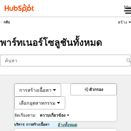
Me
สร้าง
กลับ
พาร์ทเนอร์โซลูชันทั้งหมด
ตัวกรอง
การสร้างเนื้อหา
เลือกอุตสาหกรรม
จัดเรียงตาม:
ความเกี่ยวข้อง
บริการ: การสร้างเนื้อหา
ล้างทั้งหมด