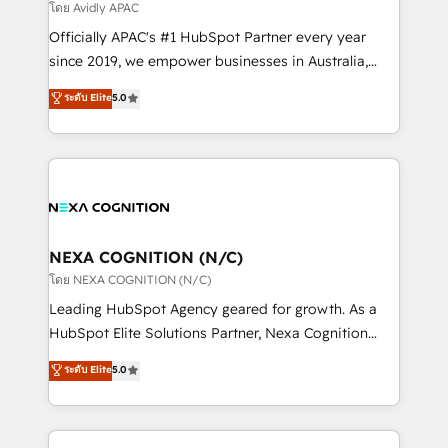
revenue goals. We've worked with thousands of
โดย Avidly APAC
HubSpot customers and we'd love to work with you
Officially APAC's #1 HubSpot Partner every year
too! Clients come to us for: Advanced CRM solutions
since 2019, we empower businesses in Australia,
System Integrations both Custom and Native to
New Zealand, and globally to realise their full
ระดับ Elite
5.0
HubSpot Data System Migrations between systems
potential through enterprise HubSpot CRM
to HubSpot New lead generation strategies Time-
implementation. And we deliver best practice across
saving automations Fresh growth campaigns Robust
the whole HubSpot platform, covering marketing,
help desk Unified revenue operations Dynamic
sales, service, CMS and integrations. We work with
website development Award-winning creative
all businesses, from start-up to Enterprise, and have
design We live and breathe HubSpot and are ready
delivered the largest HubSpot implementations in
to take on real challenges!
the world. Our human approach to digital
NEXA COGNITION (N/C)
transformation is designed for businesses who want
โดย NEXA COGNITION (N/C)
to grow. And we're passionate about APAC
Leading HubSpot Agency geared for growth. As a
businesses leading the world in technology, agility
HubSpot Elite Solutions Partner, Nexa Cognition
and productivity. We also have a proven track
ranks in the top 1% of global HubSpot Partners and
ระดับ Elite
5.0
record migrating businesses from CRM & Marketing
has been one of the longest-standing partners since
Platforms such as Salesforce, Dynamics, Pipedrive,
2012. We empower businesses to harness the full
and Marketo onto HubSpot. Our methodology
potential of HubSpot by combining strategic
literally transforms the way the businesses we work