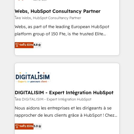
HubSpot set-up for better results 🌐 Website design
and build using HubSpot 🔌 Integrating HubSpot
Webs, HubSpot Consultancy Partner
with other systems 🎓 Training your teams to be
โดย Webs, HubSpot Consultancy Partner
HubSpot pros 📊 Lead generation services using
Webs, as part of the leading European HubSpot
HubSpot Why us? - SIX HubSpot Accreditations -
platform group of 150 Fte, is the trusted Elite
awarded by HubSpot after a rigorous process for
HubSpot CRM Partner offering you a roadmap on
ระดับ Elite
4.8
CRM, Solutions Architecture, Onboarding , Data
maximizing EBITDA and achieving Commercial
Migration, Custom Integration & Platform
Excellence. With our targeted processes, we
Enablement -Onboarded over 500 businesses to
strengthen your digital transformation and minimize
HubSpot -Top 1% of partners worldwide -In-house
costs. As HubSpot's Advanced Accredited CRM
team of 25+ experts Contact us today to help you
Implementation partner, we provide expertise to
get more from your investment in HubSpot.
drive your business forward. Since 2015 we are fully
www.bbdboom.com
dedicated to HubSpot and with an experienced
DIGITALISIM - Expert Intégration HubSpot
team (50+), we work with reputable companies in
โดย DIGITALISIM - Expert Intégration HubSpot
B2B sectors such as manufacturing, SaaS and
Nous aidons les entreprises et les dirigeants à se
business services. We prepare a customized
rapprocher de leurs clients grâce à HubSpot ! Chez
business case that demonstrates the value and
DIGITALISIM, nous avons l'intime conviction que la
ระดับ Elite
5.0
impact of your digital transformation, including a
réussite des entreprises passe par l’innovation web,