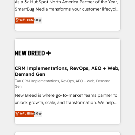
custom AI agents, and high-integrity migrations for
As a 3x HubSpot North America Partner of the Year,
total reporting clarity. Security & Compliance: SOC 2
SmartBug Media transforms your customer lifecycle
Type I and HIPAA attested for enterprise-grade data
into a revenue engine. Our unified ecosystem
ระดับ Elite
5.0
security. 🏆 Why Bluleadz? GTM OS Partner | 16+
includes specialized divisions Globalia (AI &
Years Experience | 1,000+ Five-Star Reviews
Software) and Point Success Media (Paid Media),
making this the official home for all three brands. 🔄
Implementation & Integration - Seamless migrations
and system integrations powered by Globalia’s
technical development team. - 19 HubSpot-certified
trainers to drive platform adoption. 📈 Revenue
CRM Implementations, RevOps, AEO + Web,
Demand Gen
Generation - Full-funnel marketing and high-
performance advertising via Point Success Media. -
โดย CRM Implementations, RevOps, AEO + Web, Demand
Gen
Expert deployment of Breeze AI and custom agents
New Breed is where go-to-market teams partner to
to automate growth. 🏆 Elite Excellence - 8 platform
unlock growth, scale, and transformation. We help
accreditations and deep HIPAA-compliance
companies activate HubSpot’s AI-powered
expertise. - A team of 250+ experts dedicated to
ระดับ Elite
5.0
customer platform and operationalize HubSpot’s
your resilient growth.
Loop Marketing framework through expert-led
services, smart agents, and purpose-built apps,