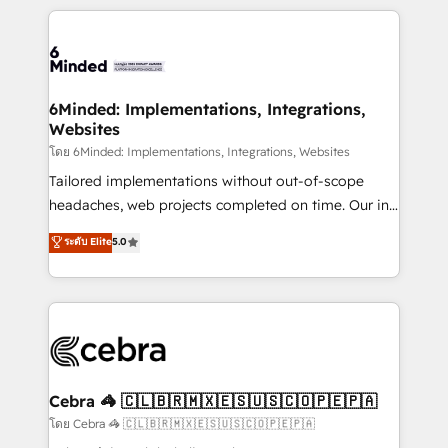
powerhouse of productivity, so you can focus on
Our Expertise 🔹 Onboarding & Implementation:
what matters most: growing your business and
Accredited HubSpot Partner, ensuring smooth setup
wowing your customers. Let’s make HubSpot work
tailored to your GTM motion. 🔹 Migrations: Move
smarter for you!
from other CRMs to HubSpot without data loss or
downtime. 🔹 RevOps Strategy: Align teams,
6Minded: Implementations, Integrations,
Websites
processes, and data to drive revenue efficiency. 🔹
Integrations: Connect HubSpot with your tech stack
โดย 6Minded: Implementations, Integrations, Websites
for better adoption. 🔹 Custom Solutions: Build
Tailored implementations without out-of-scope
tailored apps, workflows, and configurations. We are
headaches, web projects completed on time. Our in-
SOC 2 Type II and ISO 27001 certified, reinforcing
house team of certified CRM architects, experts,
ระดับ Elite
5.0
our commitment to data security and compliance. At
developers, designers, and marketers handles all
OneMetric, we help revenue teams focus on the
aspects of your HubSpot. ✨ 400+ global clients ✨
OneMetric that matters most: revenue.
100+ seamless migrations from 15+ different CRMs
✨ 100,000+ hours in HubSpot projects, 75+ full Hub
implementations, and 5,000+ pages ✨ CS: Clients
generating 7-digit MRR from inbound campaigns ✨
CS: 245% organic growth & +751% new visitors for a
Cebra 🦓 🇨🇱🇧🇷🇲🇽🇪🇸🇺🇸🇨🇴🇵🇪🇵🇦
full-funnel HubSpot project ✨ CS: 415% conversion
โดย Cebra 🦓 🇨🇱🇧🇷🇲🇽🇪🇸🇺🇸🇨🇴🇵🇪🇵🇦
boost with a new HubSpot site Recognized leaders: