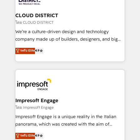
you grow faster, smarter, and with impact.
門が分立する組織で、データと業務プロセスのサイロ化
を、CRMを軸とした全社共通基盤に再構築します。意
CLOUD DISTRICT
思決定者・PMO・現場担当者に並走します。 1️⃣
โดย CLOUD DISTRICT
HubSpot導入・活用支援 顧客データの一元化から、
We’re a culture-driven design and technology
GTMの見える化・自動化まで。全Hub統合運用、デー
company made up of builders, designers, and big
タ品質設計、グループ横断のCRM統合に対応します。
thinkers. We blend strategy, design, and
ระดับ Elite
4.9
2️⃣ AIエージェント組織構築 営業・マーケティング業務
development—always fueled by curiosity—to turn
の一部をAIが自律実行する組織への移行を設計・実装。
ideas, opportunities, and challenges into meaningful
Breeze・Claude等をHubSpotと連携させ、役割定義・
experiences. To us, technology is more than just
運用ルール・成果指標まで含めて設計します。 3️⃣ 全社
code; it’s about creating things that are useful, cool,
DX × AI推進のPMO伴走支援 複数部門をまたぐDX×AI変
and—most importantly—simple. That’s why we lean
革を、構想から実装・定着までPMOとして主導。「設
into bold ideas and shape them into thoughtful
定の代行ではなく、設計の責任」を引き受け、部門横断
products and strategies that actually make a
Impresoft Engage
の統合・浸透・変革管理を実行します。 ▸ CMS戦略設
difference.
โดย Impresoft Engage
計・構築：リード獲得・CVR・SEOを前提にした情報設
Impresoft Engage is a unique reality in the Italian
計・導線設計・テンプレート設計をContent Hubで一体
panorama, which was created with the aim of
提供。 ▸ 既存CRM・MAからの移行支援：Salesforce・
putting Customer Experience at the center by
Marketo・Pardot等からの移行、カスタム設計、履歴
ระดับ Elite
4.9
creating digital environments capable of integrating