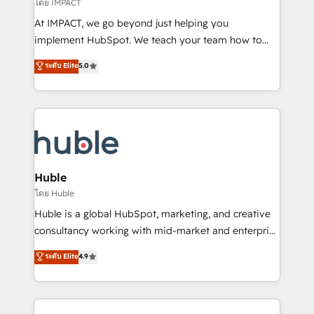
of your tech stack, syncing... 🛍️ Shopify or
โดย IMPACT
WooCommerce 💲 Stripe or Paypal 💰 Sage or
At IMPACT, we go beyond just helping you
Netsuite 🤖 Google or Microsoft ✍️ DocuSign or
implement HubSpot. We teach your team how to
PandaDoc 🌐 Avalara or Quaderno HubSnacks holds
master it. As the creators of the Endless Customers
ระดับ Elite
5.0
the rare Advanced "Custom Integrations"
System™ (the next evolution of They Ask, You
Accreditation, securely sync data across... 🔄 any
Answer), we’re the only HubSpot partner built
apps, in any direction. Stuck on your old CRM..?
entirely around coaching and training. That means
Migrate | seamlessly off your old CRM onto a clean
we don’t do the work for you; we help you build the
new HubSpot portal with Advanced Website and
skills, processes, and internal team you need to
CRM Migrations using our in-house "HubScrub" Tool.
attract the right buyers, close deals faster, and grow
without outside dependencies. You’ll learn how to: •
Huble
Set up, audit, and organize your HubSpot portal •
โดย Huble
Get your sales team fully using HubSpot • Track
Huble is a global HubSpot, marketing, and creative
pipeline and revenue across the entire buyer journey
consultancy working with mid-market and enterprise
• Build an in-house marketing team that drives
businesses. We go beyond implementation, shaping
ระดับ Elite
4.9
growth • Create content and videos that attract
the strategy, processes, and teams that turn
buyers • Use AI to scale smarter Our coaching-led
HubSpot into a genuine growth engine. Named
approach works best for companies that are done
HubSpot's Global Partner of the Year in 2024,
with outsourcing and ready to build something that