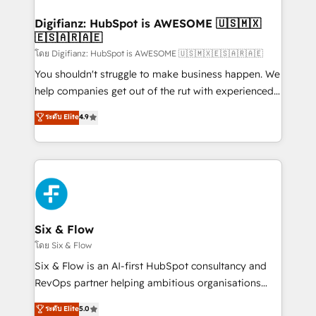
investment
Implementation • Systems Integration • Digital
Transformation / Web Development • RevOps &
Digifianz: HubSpot is AWESOME 🇺🇸🇲🇽
🇪🇸🇦🇷🇦🇪
Sales Consulting • Marketing Automation What
makes us different? 🚀 Top 0.5% of global HubSpot
โดย Digifianz: HubSpot is AWESOME 🇺🇸🇲🇽🇪🇸🇦🇷🇦🇪
agencies ⚙️ The strongest technical ability and
You shouldn't struggle to make business happen. We
integration capabilities 💼 Consultative, long-term
help companies get out of the rut with experienced,
partners who will embed ourselves into your
process-oriented teams implementing HubSpot
ระดับ Elite
4.9
business, processes and systems 🏢 We specialise in
Marketing, Sales, Service, CMS and Operations Hub,
working with mid-market and enterprise
so selling and actually engaging with your customers
organisations, global organisations and those with
feels easy and pain-free. We are a top ranked
complex use cases 🏆 CRM Implementation,
HubSpot Elite Partner, winner of Rookie of the Year
Platform Enablement, Custom Integration and
and Customer First Awards, 4.9/5 rating in HubSpot
Onboarding Accredited 🔐 ISO27001 & ISO9001
Reviews and 4.9/5 rating in Clutch Reviews. Digifianz
Certified
helps the following industries: logistics & 3PL, home
Six & Flow
improvement & construction, branding and
โดย Six & Flow
commercialization, real estate, health, education,
Six & Flow is an AI-first HubSpot consultancy and
SaaS, Software Dev & IT and consulting, make the
RevOps partner helping ambitious organisations
most out of their HubSpot experience operating in
grow with clarity, confidence, and intelligence.
ระดับ Elite
5.0
the United States, EU, UAE, Mexico and Latin