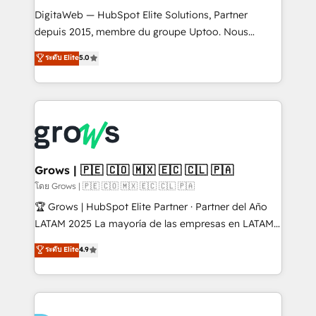
HubSpot with LinkedIn, WhatsApp, email, paid
DigitaWeb — HubSpot Elite Solutions, Partner
media, and AI voice to drive pipeline. 🤖 AI Custom
depuis 2015, membre du groupe Uptoo. Nous
Agent Development Deploy AI agents for
aidons les ETI et PME B2B à unifier Marketing,
ระดับ Elite
5.0
prospecting, follow-ups, service triage, and
Ventes et Service sur HubSpot grâce à la Revenue
knowledge retrieval—built in HubSpot. ⚡ Fast-Track
Architecture : alignement des équipes, pipeline
& Growth-Track Services Fast-Track: Rapid HubSpot
prévisible, croissance mesurable. 🔌 Intégrations
onboarding in weeks Growth-Track: Unlock
complexes : ERP (Divalto, Sage X3, Cegid, Pennylane,
advanced optimization & adoption 📍 São Paulo, BR
Dynamics..), VOIP (Aircall, Ringover, Modjo), Shopify,
• Des Moines, IA • New York, NY
Oneflow. 💻 Développements custom : CRM UI
Extensions (React), Serverless Node.js, Custom
Grows | 🇵🇪 🇨🇴 🇲🇽 🇪🇨 🇨🇱 🇵🇦
Objects, thèmes HubL, agents IA & Breeze AI. 🎯
โดย Grows | 🇵🇪 🇨🇴 🇲🇽 🇪🇨 🇨🇱 🇵🇦
Secteurs : Industrie, Distribution B2B, SaaS, Services
🏆 Grows | HubSpot Elite Partner · Partner del Año
B2B, Immobilier, Viticulture, Finance. 🚀 Nos livrables
LATAM 2025 La mayoría de las empresas en LATAM
: migration sécurisée, implémentation Marketing +
no tienen un problema de herramientas. Tienen un
ระดับ Elite
4.9
Sales + Service Hub, synchronisation ERP ↔
problema de orden. Equipos desalineados, datos
HubSpot temps réel, formation équipes. 🏆 +350
dispersos y procesos que dependen de personas
projets livrés. Accrédités HubSpot CRM
clave — no de sistemas. Eso frena el crecimiento,
Implementation, Data Migration & Custom
aunque tengas buena tecnología y ganas de escalar.