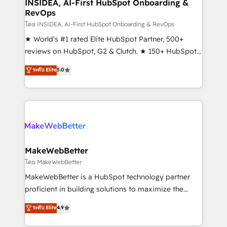
marketing campaigns, & RevOps frameworks that
INSIDEA, AI-First HubSpot Onboarding &
RevOps
fuel long-term success We connect the entire
customer lifecycle through seamless integrations,
โดย INSIDEA, AI-First HubSpot Onboarding & RevOps
ensure long-term adoption with change-
★ World's #1 rated Elite HubSpot Partner, 500+
management programs, and align marketing, sales,
reviews on HubSpot, G2 & Clutch. ★ 150+ HubSpot
and service to drive sustainable growth With 6 key
Certified Experts & Trainers across the team ★
ระดับ Elite
5.0
HubSpot accreditations and experience across
1,500+ implementations across five continents ★ AI-
hundreds of organizations in dozens of industries,
First, RevOps-led, Onboarding obsessed ★
there’s a good chance one of our globally integrated
Company of the Year 2024/25 INSIDEA helps
teams has worked with clients just like you Let’s
growing companies turn HubSpot into a revenue
explore whether S2 is the partner you’ve been
engine. We onboard your team, migrate your data,
looking for...and get your next big initiative moving!
and build AI-powered workflows that drive adoption
from week one, in your time zone. What we do ➤
MakeWebBetter
Onboarding: Live in weeks, with workflows built
โดย MakeWebBetter
around your business, not a template. ➤ Migration:
MakeWebBetter is a HubSpot technology partner
Move from any legacy CRM. Zero downtime, full data
proficient in building solutions to maximize the
integrity. ➤ Implementation: Configure HubSpot to
operational efficiency of HubSpot. The fastest-
ระดับ Elite
4.9
run your revenue process. Sales, marketing, and
growing tech-enabler & facilitator, MakeWebBetter,
service wired together. ➤ AI and Integrations: Layer
hands you the blend of HubSpot expertise &