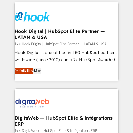
adoption. We’re experts on connecting data,
Technical Solutions: - HubSpot Technical Consulting -
technology and people with each other. Together we
HubSpot CRM Implementation - HubSpot
strive for optimal customer processes and
Onboarding - Data Migration & Integrations -
experiences. Systony – We believe you can grow!
Technical Audit & Optimization Strategic Solutions: -
Revenue Operations - Inbound Marketing -
Hook Digital | HubSpot Elite Partner —
LATAM & USA
Outbound Marketing - HubSpot CMS Website
Design & Development We empower our clients to
โดย Hook Digital | HubSpot Elite Partner — LATAM & USA
reach their full potential by providing transparent,
Hook Digital is one of the first 50 HubSpot partners
relationship-driven support. With over 300 HubSpot
worldwide (since 2010) and a 7x HubSpot Awarded
certifications and accreditations, we deliver both the
Elite Partner. With 500+ projects across the U.S.,
ระดับ Elite
4.9
technical know-how and strategic guidance you
Brazil, and LATAM, we combine global expertise with
need to succeed.
regional experience. Today, we are Brazil’s largest
HubSpot Elite Partner—trusted by companies across
the Americas to scale smarter. ⚙️ CRM
Implementation & Migration Onboarding across all
Hubs, plus migrations from Salesforce, Pipedrive, RD
Station, Freshdesk, Intercom, and more. Custom
DigitaWeb — HubSpot Elite & Intégrations
ERP
objects, automations, and integrations built for
growth. 🚀 AI-Driven GTM Orchestration Unify
โดย DigitaWeb — HubSpot Elite & Intégrations ERP