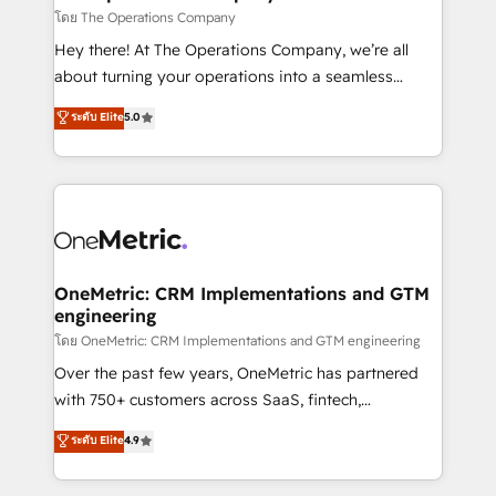
that simplify complexity, boost performance, and
โดย The Operations Company
turn innovation into real impact. 🌍 Highlights •
Hey there! At The Operations Company, we’re all
HubSpot Partner since 2012 • 2022 EMEA Impact
about turning your operations into a seamless
Award: Best Integration • 150+ successful HubSpot
experience that powers real results. We specialize in
ระดับ Elite
5.0
projects • Clients in 30+ industries • Proprietary
transforming complex systems into efficient,
technology for integrations • Multilingual team:
scalable solutions that work across your entire
English, Spanish, Portuguese & Italian 👉 Grow
organization. We’re a unique blend of deep HubSpot
smarter with AI and HubSpot.
expertise, strategic thinking, and hands-on
operational know-how. We know that no two
businesses are alike, so we don’t do cookie-cutter
solutions. Instead, we dive in to understand your
OneMetric: CRM Implementations and GTM
engineering
needs, goals, and challenges to deliver solutions that
fit like a glove. We’re committed to being both
โดย OneMetric: CRM Implementations and GTM engineering
highly effective and fun to work with. We believe in
Over the past few years, OneMetric has partnered
efficient processes, as well as building great
with 750+ customers across SaaS, fintech,
relationships. Your success is our success, and we’re
healthcare, real estate, and other industries. With
ระดับ Elite
4.9
all in this together! From startup to enterprise, we’ll
150+ HubSpot-certified experts, we deliver scalable
make sure your HubSpot setup becomes a
solutions to complex GTM and RevOps challenges.