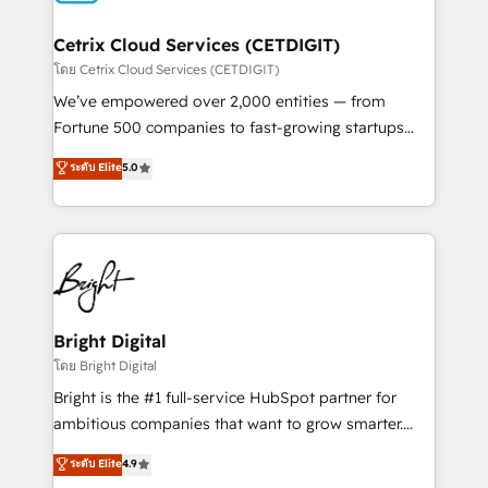
Award 🏆2022 Platform Migration Excellence Impact
Award 🏆2020 Elite Solutions Partner 🏆2019
Cetrix Cloud Services (CETDIGIT)
Integrations HubSpot Impact Award 🏆2019
โดย Cetrix Cloud Services (CETDIGIT)
Marketing Enablement HubSpot Impact Award 🏆
We’ve empowered over 2,000 entities — from
2018 Website Design HubSpot Impact Award 🏆2017
Fortune 500 companies to fast-growing startups
Website Design HubSpot Impact Award 🏆2016
and nonprofits — to streamline operations, scale
ระดับ Elite
5.0
Growth-Driven Design Agency of the Year 🏆2016
revenue, and unlock the full potential of HubSpot.
Sales Enablement HubSpot Impact Award 🏆2015
With deep technical and industry expertise, we fuse
Growth-Driven Design Agency of the Year 🏆2015
automation, integration, and AI innovation to deliver
Became the 5th Agency to reach Diamond 🏆2014
lasting impact. We specialize in: • Turnkey and end-
HubSpot COS Performance Award 🏆2014 HubSpot
to-end HubSpot implementations • Onboarding for
COS Design Award 🏆2013 HubSpot Marketplace
Sales, Service, Marketing & Content Hubs • AI voice
Provider of the Year 🏆2011 Became a HubSpot
and chat agents, predictive automation, and smart
Bright Digital
Partner 📆Founded in 1997
workflows • Salesforce + HubSpot integration •
โดย Bright Digital
RevOps and AI-driven sales enablement • Website
Bright is the #1 full-service HubSpot partner for
design and CMS development • ERP integration: SAP,
ambitious companies that want to grow smarter.
NetSuite, Microsoft Dynamics, … • Data cleansing
From HubSpot onboarding, to training, from
ระดับ Elite
4.9
and CRM migration from any platform •
developing a new website to lead generation and