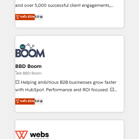
de conversion qui transforment les visiteurs en
and over 5,000 successful client engagements,
opportunités d'affaires ➤ La mise en place de
Vonazon turns marketing complexity into
ระดับ Elite
5.0
stratégies d'acquisition marketing (SEO, SEA,
measurable, scalable growth. From onboarding to
inbound, automatisation marketing, ABM, IA,
enterprise-grade campaigns, our in-house team
emailing) Informations clés : - 10 ans d'expérience -
builds scalable strategies that drive long-term
100+ intégrations CRM HubSpot réussies - 40
revenue. ⚙️ HubSpot Integration & Optimization •
experts conseil - 150 certifications HubSpot
Seamless CRM, CMS, and automation setup •
cumulées
Complex platform migrations and data cleanups •
Custom APIs and third-party integrations 📈 End-to-
BBD Boom
End Revenue Acceleration • Lifecycle marketing and
โดย BBD Boom
pipeline growth programs • Sales enablement tools
💥 Helping ambitious B2B businesses grow faster
and CRM optimization • Retention strategies with
with HubSpot. Performance and ROI focused. 💥
customer journey mapping 🏅 Elite-Level HubSpot
BBD Boom is the HubSpot partner that can help you
ระดับ Elite
5.0
Execution • 750+ onboardings and 2,000+
to HubSpot Better. We work with your teams to
implementations • Deep expertise across marketing,
solve all your HubSpot challenges and improve user
sales, and service hubs • Built-in flexibility for
adoption, sales process and marketing results.
startups to global brands
Services 📚 Onboarding your team to HubSpot for
the first time 🔧 Designing and optimising your