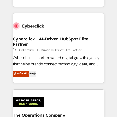
Operating across the UK, Netherlands, Ireland, and
America. From casual user to super fan: make
Canada, we’ve delivered thousands of successful
HubSpot an experience you LOVE!
HubSpot projects for mid-market and enterprise
clients worldwide, with over 10 years experience. We
combine HubSpot, data, and AI to design connected
go-to-market systems that align people, process,
and technology for predictable, scalable revenue
Cyberclick | AI-Driven HubSpot Elite
Partner
growth. Our expertise spans RevOps, CRM and data
architecture, AI enablement, and strategic marketing,
โดย Cyberclick | AI-Driven HubSpot Elite Partner
delivered through our proprietary FLAIR framework
Cyberclick is an AI-powered digital growth agency
for responsible AI adoption. As a HubSpot Elite
that helps brands connect technology, data, and
Partner and ISO 27001:2022 certified consultancy,
creativity to achieve measurable results. Founded in
ระดับ Elite
4.9
we blend strategy, creativity, and technology to help
Barcelona and operating across Spain, LATAM, and
organisations scale smarter and grow stronger.
the UK, we support global companies in building
smarter marketing, sales, and customer success
strategies. As the only HubSpot Elite Partner in
Iberia (Spain & Portugal), we combine human insight
with intelligent automation to drive sustainable
growth. Our multidisciplinary team designs solutions
The Operations Company