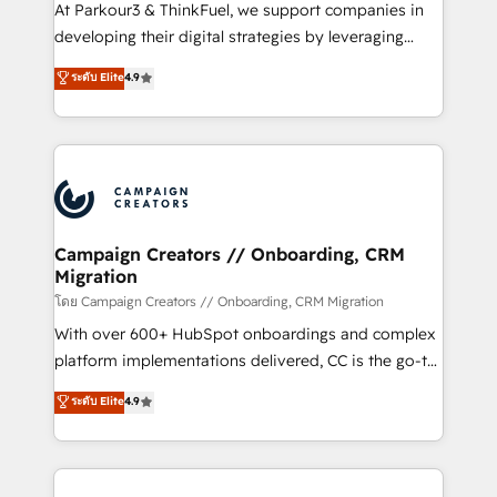
you invest in 100% of your buyers, accelerating your
At Parkour3 & ThinkFuel, we support companies in
growth and positioning yourself as an undisputed
developing their digital strategies by leveraging
leader. 🔹 BOOST: Optimize your digital
technologies and automating their marketing and
ระดับ Elite
4.9
transformation process A methodology designed to
sales processes to generate growth. Our offer spans
implement HubSpot effectively and optimize your
from Strategy to Operations. We specialize in CRM
digital processes. 🔹 Trusted by Industry Leaders
onboarding and implementation, web design, sales
With an average rating of 4.9/5 and a proven track
& marketing automation, and digital marketing. With
record of business transformation, our growth-first
extensive experience working with tech companies
approach has helped brands dominate their
and manufacturers since 2002, we are committed to
markets.
empowering our clients and developing their
Campaign Creators // Onboarding, CRM
Migration
autonomy. Get to grips with HubSpot through
guided implementation and seamless integration of
โดย Campaign Creators // Onboarding, CRM Migration
the CRM platform into your digital ecosystem. Would
With over 600+ HubSpot onboardings and complex
you like support in deploying your inbound
platform implementations delivered, CC is the go-to
marketing strategy? We'll provide support tailored
Elite Solutions Partner for businesses ready to
ระดับ Elite
4.9
to your needs and sales objectives. With 125+
migrate, replatform, and scale smarter. We specialize
certifications, we are part of the most certified
in high-impact CRM and CMS migrations and
Canadian agencies, and we both hold Onboarding
onboarding from platforms like Salesforce, NetSuite,
Accreditations. Based in Canada (coast to coast), our
Zoho, Pardot, Marketo, Microsoft Dynamics, Wix,