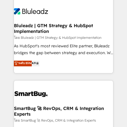
Bluleadz | GTM Strategy & HubSpot
Implementation
โดย Bluleadz | GTM Strategy & HubSpot Implementation
As HubSpot's most reviewed Elite partner, Bluleadz
bridges the gap between strategy and execution. We
don't just "set up tools" — we install the GTM
ระดับ Elite
4.9
Operating System (GTM OS) to align your leadership
and engineer a portal that drives predictable
revenue velocity. 🚀 GTM Strategy & Alignment
Workshops & Sprints: Identify "Valleys of Death"
stalling growth. Fix your ICP, Math, and Story to stop
"accelerating a mess." ⚙️ Elite Engineering & AI
Scalable Architecture: Zero-technical-debt setup
SmartBug 🚀 RevOps, CRM & Integration
Experts
across all Hubs, validated by our 7 HubSpot
Accreditations. AI-Powered RevOps: Breeze AI,
โดย SmartBug 🚀 RevOps, CRM & Integration Experts