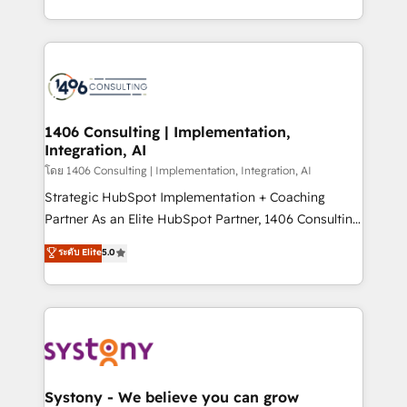
データ移行と活用設計まで。 ▸ AEO対応：ChatGPT・
people, processes and data. We offer the best
Perplexity等のAI検索からの流入・引用を前提にコンテ
digital solutions on the market, ranging from CRM
ンツとサイト構造を最適化。 🏆 なぜ100incを選ぶの
processes and technologies to digital strategy, from
か？ ✓ HubSpot Eliteパートナー認定 ✓ HubSpotアワ
marketing automation to online and offline sales
ード受賞・HUGリーダー ✓ ISO27001:2022 /
processes through Customer Service Management,
ISO9001:2015 取得 ✓ 400社以上の導入実績 ✓
allowing companies to optimize processes and meet
1406 Consulting | Implementation,
HubSpot大百科 出版 CRM・AI活用に関するご相談、現
Integration, AI
the needs of the customer. We are part of Impresoft
状整理の壁打ちなど、構想段階からお気軽にお問い合わ
Group, a group of specialized and complementary
โดย 1406 Consulting | Implementation, Integration, AI
せください。
companies that divide their offer into 4
Strategic HubSpot Implementation + Coaching
Competence Centers: Smart Manufacturing,
Partner As an Elite HubSpot Partner, 1406 Consulting
Customer First, Enabling Technologies & Security.
helps mid-market revenue teams transform how
ระดับ Elite
5.0
The synergies generated by these integrations,
they sell, market, and serve. We don't just build your
together with the combination of talents, skills,
HubSpot—we teach your team to own it, then stay
solutions and services, have allowed the group to
to help you keep winning. What We Do ⚙️ CRM
build an unrivaled offering portfolio on the market
Implementations across Marketing, Sales, Service,
to accompany companies on their digital
Data & Content 📈 Sales & Marketing Alignment +
transformation journey.
Revenue Team Enablement 🤖 Breeze AI & Custom
Agent Creation 🔄 Custom Integrations & Data
Systony - We believe you can grow