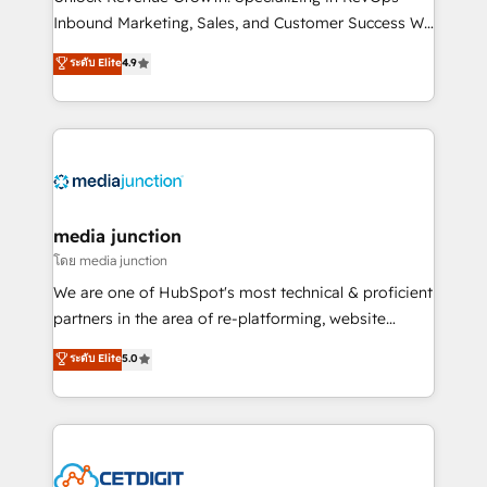
Inbound Marketing, Sales, and Customer Success We
specialize in driving revenue growth for companies
ระดับ Elite
4.9
across industries through tailored marketing, sales,
and customer success strategies, utilizing RevOps
methodologies. As Latin America's largest HubSpot
partner and a global leader in education market, we
offer unparalleled insights. Operating in five
countries—Brazil, UAE (Abu Dhabi/Dubai/Sharjah),
Mexico, USA, and Portugal—we've executed over a
media junction
hundred successful operations. Our approach,
โดย media junction
rooted in RevOps principles, integrates analysis,
We are one of HubSpot's most technical & proficient
training, planning, and qualification. Leveraging
partners in the area of re-platforming, website
technology, data analytics, CRM optimization, and
design & development. We specialize in multi-hub
ระดับ Elite
5.0
inbound marketing tactics, we focus on
implementations for mid-market & enterprise
understanding, nurturing, and converting leads.
companies. We are woman-owned, powered by
Partner with us to unlock your business's full
coffee, and we ❤️ dogs. We produce award-winning
potential and achieve sustained growth in today's
work for our clients. 🏆2023 Technical Expertise
competitive market.
Impact Award 🏆2022 Technical Expertise Impact