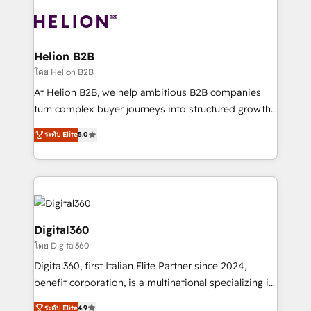
insights with technical excellence, we deliver
with attract and retain customers, manage their
bespoke HubSpot solutions tailored to drive
business people and processes, and how they
measurable growth and operational efficiency. Why
service their customers.
Choose Nexa Cognition? 🚀 HubSpot Expertise: Our
Helion B2B
certified team specialises in CRM implementation,
โดย Helion B2B
marketing automation, and revenue operations. 🤝
At Helion B2B, we help ambitious B2B companies
Custom Solutions: From onboarding and
turn complex buyer journeys into structured growth
integrations, to RevOps and training. We align
engines. With deep experience in B2B SaaS,
ระดับ Elite
5.0
HubSpot with your business needs. 🌟 Proven
manufacturing, FinTech, MedTech, and consulting, we
Results: We’ve helped businesses of all sizes
specialize in lead generation and aligning marketing
accelerate revenue growth, improve operational
and sales around the customer. As a HubSpot Elite
efficiency, and achieve ROI. 🔧 Flexible Service
Partner, we’re experts in data architecture,
Packages: Choose ongoing support or project-based
migrations, integrations, and process mapping. Our
solutions. We offer service packages designed to fit
approach is hands-on and collaborative, rooted in
Digital360
your requirements. Contact us today!
real industry insight and a deep understanding of
โดย Digital360
B2B challenges. From onboarding to enterprise CRM
Digital360, first Italian Elite Partner since 2024,
migrations, we help you unlock value across every
benefit corporation, is a multinational specializing in
hub. Because we don’t just implement tools – we
strategic consulting, technological solutions,
make them work for your business. Since 2010,
ระดับ Elite
4.9