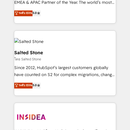
EMEA & APAC Partner of the Year. The world’s most
experienced and fully accredited HubSpot Solutions
ระดับ Elite
5.0
Partner. 🚀 With 2,750+ HubSpot projects delivered
and 370+ specialists across EMEA, APAC and NAM,
we de-risk complex CRM programmes and
accelerate ROI across every HubSpot Hub. 🧭 From
multi-region migrations to AI-powered automation,
we turn complexity into clarity, human at global
Salted Stone
scale. 🏆 HubSpot’s CEO called us “the partner of the
โดย Salted Stone
future.” Others agree it is proof of trust built through
Since 2012, HubSpot’s largest customers globally
measurable impact.
have counted on S2 for complex migrations, change
management, systems integration, and creative
ระดับ Elite
5.0
solutions that deliver measurable impact and
transform brand experiences As one of the few full-
service creative agencies in the HubSpot
ecosystem, we blend strategy, technology, & award-
winning design to build scalable, globally
regionalized HubSpot websites, integrated