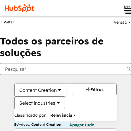
Me
Versão
Voltar
Todos os parceiros de
soluções
Filtros
Content Creation
Select industries
Classificado por:
Relevância
Services: Content Creation
Apagar tudo