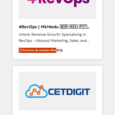
4RevOps | Mkt4edu 🇧🇷 🇲🇽 🇵🇹
🇦🇪 🇺🇸
Unlock Revenue Growth: Specializing in
RevOps - Inbound Marketing, Sales, and
Customer Success We specialize in driving
Parceiros de soluções Elite
4.9
revenue growth for companies across
industries through tailored marketing, sales,
and customer success strategies, utilizing
RevOps methodologies. As Latin America's
largest HubSpot partner and a global leader
in education market, we offer unparalleled
insights. Operating in five countries—Brazil,
UAE (Abu Dhabi/Dubai/Sharjah), Mexico,
USA, and Portugal—we've executed over a
hundred successful operations. Our
approach, rooted in RevOps principles,