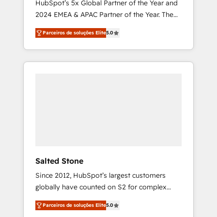
HubSpot’s 5x Global Partner of the Year and
2024 EMEA & APAC Partner of the Year. The
world’s most experienced and fully
Parceiros de soluções Elite
5.0
accredited HubSpot Solutions Partner. 🚀
With 2,750+ HubSpot projects delivered and
370+ specialists across EMEA, APAC and NAM,
we de-risk complex CRM programmes and
accelerate ROI across every HubSpot Hub. 🧭
From multi-region migrations to AI-powered
automation, we turn complexity into clarity,
human at global scale. 🏆 HubSpot’s CEO
called us “the partner of the future.” Others
agree it is proof of trust built through
measurable impact.
Salted Stone
Since 2012, HubSpot’s largest customers
globally have counted on S2 for complex
migrations, change management, systems
Parceiros de soluções Elite
5.0
integration, and creative solutions that