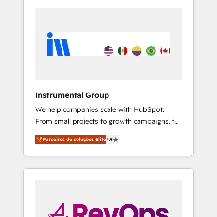
Instrumental Group
We help companies scale with HubSpot.
From small projects to growth campaigns, to
CRM and websites. Hire an agency that's
Parceiros de soluções Elite
4.9
experienced in every inch of HubSpot and
willing to work hand-in-hand with your team
to simplify the complex and build a better
experience for your team and customers.