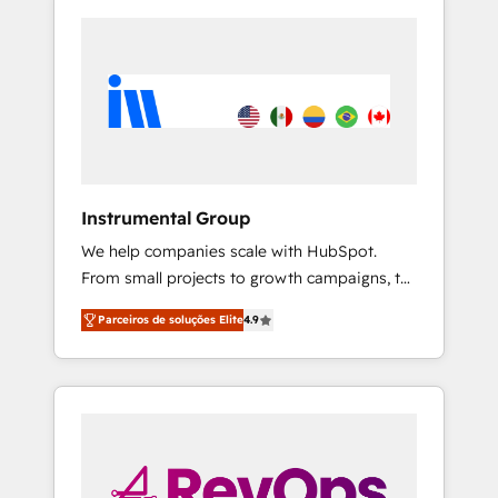
Instrumental Group
We help companies scale with HubSpot.
From small projects to growth campaigns, to
CRM and websites. Hire an agency that's
Parceiros de soluções Elite
4.9
experienced in every inch of HubSpot and
willing to work hand-in-hand with your team
to simplify the complex and build a better
experience for your team and customers.