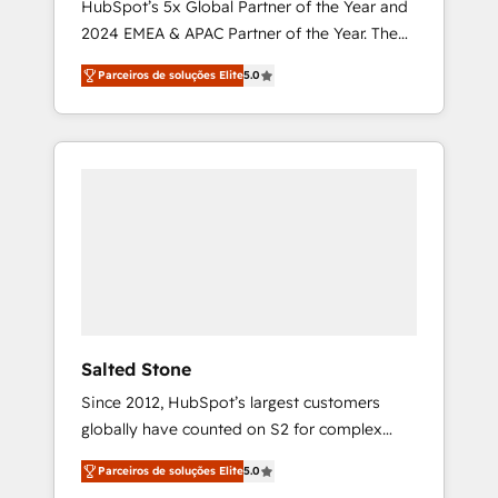
HubSpot’s 5x Global Partner of the Year and
2024 EMEA & APAC Partner of the Year. The
world’s most experienced and fully
Parceiros de soluções Elite
5.0
accredited HubSpot Solutions Partner. 🚀
With 2,750+ HubSpot projects delivered and
370+ specialists across EMEA, APAC and NAM,
we de-risk complex CRM programmes and
accelerate ROI across every HubSpot Hub. 🧭
From multi-region migrations to AI-powered
automation, we turn complexity into clarity,
human at global scale. 🏆 HubSpot’s CEO
called us “the partner of the future.” Others
agree it is proof of trust built through
measurable impact.
Salted Stone
Since 2012, HubSpot’s largest customers
globally have counted on S2 for complex
migrations, change management, systems
Parceiros de soluções Elite
5.0
integration, and creative solutions that