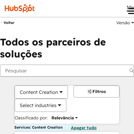
Me
Versão
Voltar
Todos os parceiros de
soluções
Filtros
Content Creation
Select industries
Classificado por:
Relevância
Services: Content Creation
Apagar tudo