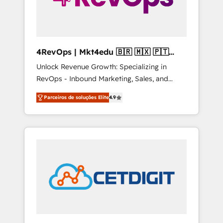
4RevOps | Mkt4edu 🇧🇷 🇲🇽 🇵🇹
🇦🇪 🇺🇸
Unlock Revenue Growth: Specializing in
RevOps - Inbound Marketing, Sales, and
Customer Success We specialize in driving
Parceiros de soluções Elite
4.9
revenue growth for companies across
industries through tailored marketing, sales,
and customer success strategies, utilizing
RevOps methodologies. As Latin America's
largest HubSpot partner and a global leader
in education market, we offer unparalleled
insights. Operating in five countries—Brazil,
UAE (Abu Dhabi/Dubai/Sharjah), Mexico,
USA, and Portugal—we've executed over a
hundred successful operations. Our
approach, rooted in RevOps principles,