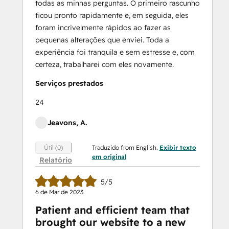
todas as minhas perguntas. O primeiro rascunho
ficou pronto rapidamente e, em seguida, eles
foram incrivelmente rápidos ao fazer as
pequenas alterações que enviei. Toda a
experiência foi tranquila e sem estresse e, com
certeza, trabalharei com eles novamente.
Serviços prestados
24
Jeavons, A.
Traduzido from English.
Exibir texto
Útil (0)
em original
Relatório
5/5
6 de Mar de 2023
Patient and efficient team that
brought our website to a new