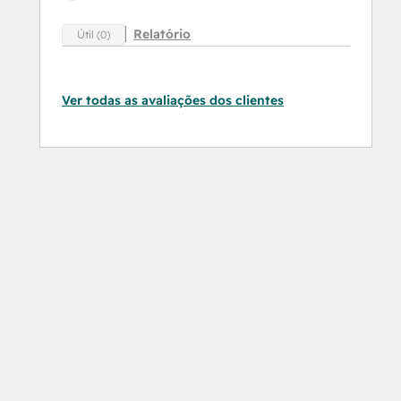
Relatório
Útil (0)
Ver todas as avaliações dos clientes