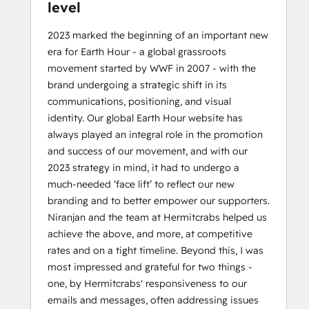
level
2023 marked the beginning of an important new
era for Earth Hour - a global grassroots
movement started by WWF in 2007 - with the
brand undergoing a strategic shift in its
communications, positioning, and visual
identity. Our global Earth Hour website has
always played an integral role in the promotion
and success of our movement, and with our
2023 strategy in mind, it had to undergo a
much-needed ‘face lift’ to reflect our new
branding and to better empower our supporters.
Niranjan and the team at Hermitcrabs helped us
achieve the above, and more, at competitive
rates and on a tight timeline. Beyond this, I was
most impressed and grateful for two things -
one, by Hermitcrabs' responsiveness to our
emails and messages, often addressing issues