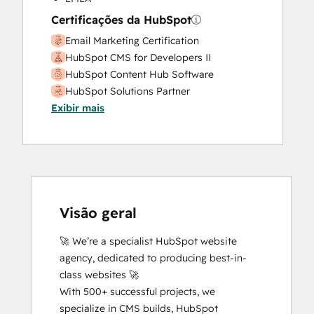
Website Design
Certificações da HubSpot
Website Development
Email Marketing Certification
Website Migration
HubSpot CMS for Developers II
HubSpot Content Hub Software
HubSpot Solutions Partner
Exibir mais
SEO II
Visão geral
🚀 We’re a specialist HubSpot website 
agency, dedicated to producing best-in-
class websites 🚀

With 500+ successful projects, we 
specialize in CMS builds, HubSpot 