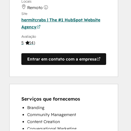
Locais
Remoto
Site
hermitcrabs | The #1 HubSpot Website
Agency
Avaliação
5
(
14
)
Entrar em contato com a empresa
Serviços que fornecemos
Branding
Community Management
Content Creation
Conversational Marketing