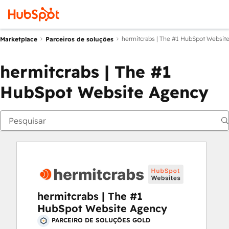
hermitcrabs | The #1 HubSpot Websit
Marketplace
Parceiros de soluções
hermitcrabs | The #1
HubSpot Website Agency
hermitcrabs | The #1
HubSpot Website Agency
PARCEIRO DE SOLUÇÕES GOLD