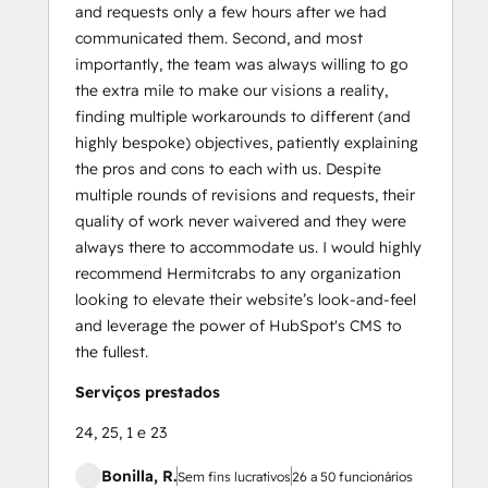
and requests only a few hours after we had
communicated them. Second, and most
importantly, the team was always willing to go
the extra mile to make our visions a reality,
finding multiple workarounds to different (and
highly bespoke) objectives, patiently explaining
the pros and cons to each with us. Despite
multiple rounds of revisions and requests, their
quality of work never waivered and they were
always there to accommodate us. I would highly
recommend Hermitcrabs to any organization
looking to elevate their website’s look-and-feel
and leverage the power of HubSpot's CMS to
the fullest.
Serviços prestados
24, 25, 1 e 23
Bonilla, R.
Sem fins lucrativos
26 a 50 funcionários