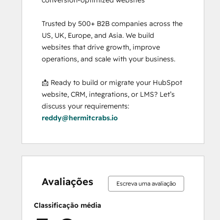
Trusted by 500+ B2B companies across the 
US, UK, Europe, and Asia. We build 
websites that drive growth, improve 
operations, and scale with your business.

📩 Ready to build or migrate your HubSpot 
website, CRM, integrations, or LMS? Let’s 
discuss your requirements: 
reddy@hermitcrabs.io
0%
0%
0%
0%
100%
0%
0%
0%
0%
100%
concluído
concluído
concluído
concluído
concluído
concluído
concluído
concluído
concluído
concluído
Avaliações
Escreva uma avaliação
Classificação média