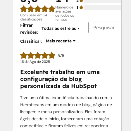
2
Número de
1
avaliações
Com base em 14
de todos os
classificações
tempos
Filtrar
Todas as estrelas
revisões:
Mais recente
Classificar:
5/5
13 de Ago de 2025
Excelente trabalho em uma
configuração de blog
personalizada da HubSpot
Tive uma ótima experiência trabalhando com a
Hermitcrabs em um modelo de blog, página de
listagem e menu personalizados. Eles foram
ágeis desde o início, forneceram uma cotação
competitiva e ficaram felizes em responder a