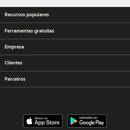
Recursos populares
Ferramentas gratuitas
Empresa
Clientes
Parceiros