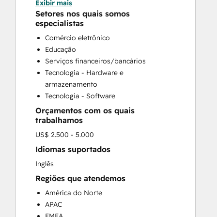
Exibir mais
CRM Implementation
Setores nos quais somos
CRM Migration
especialistas
Custom API Integrations
Comércio eletrônico
Customer Marketing
Educação
Customer Success Training
Serviços financeiros/bancários
Customer Support Training
Tecnologia - Hardware e
Customer Survey and Analysis
armazenamento
Email Marketing
Tecnologia - Software
Full Inbound Marketing Services
Orçamentos com os quais
Help Desk Implementation
trabalhamos
Knowledge Base Development
US$ 2.500 - 5.000
Paid Advertising
Public Relations
Idiomas suportados
Sales and Marketing Alignment
Inglês
Sales Coaching and Training
Regiões que atendemos
Sales Enablement
América do Norte
Search Engine Optimization
APAC
Social Media
EMEA
Video Production