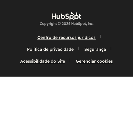
Copyright © 2026 HubSpot, Inc.
Centro de recursos jurídicos
Política de privacidade
Segurança
Acessibilidade do Site
Gerenciar cookies