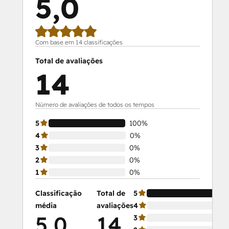
5,0
Com base em 14 classificações
Total de avaliações
14
Número de avaliações de todos os tempos
5
100%
4
0%
3
0%
2
0%
1
0%
Classificação
Total de
5
média
avaliações
4
5,0
14
3