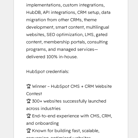
implementations, custom integrations, 
HubDB, API integrations, CRM setup, data 
migration from other CRMs, theme 
development, smart content, multilingual 
websites, SEO optimization, LMS, gated 
content, membership portals, consulting 
programs, and managed services—
delivered 100% in-house.

HubSpot credentials:

🏆 Winner – HubSpot CMS + CRM Website 
Contest

🏆 300+ websites successfully launched 
across industries

🏆 End-to-end experience with CMS, CRM, 
and onboarding

🏆 Known for building fast, scalable, 
conversion-optimized websites
