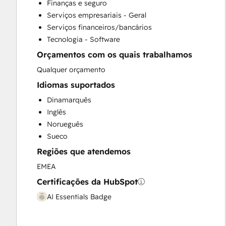
Finanças e seguro
Full Inbound Marketing Services
Serviços empresariais - Geral
Knowledge Base Development
Serviços financeiros/bancários
Paid Advertising
Tecnologia - Software
Public Relations
Orçamentos com os quais trabalhamos
Sales and Marketing Alignment
Sales Coaching and Training
Qualquer orçamento
Sales Enablement
Idiomas suportados
Search Engine Optimization
Dinamarquês
Social Media
Inglês
Video Production
Norueguês
Website Development
Sueco
Website Migration
Regiões que atendemos
EMEA
Certificações da HubSpot
AI Essentials Badge