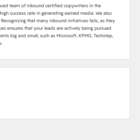
 team of inbound certified copywriters in the 
high success rate in generating earned media. We also 
 Recognizing that many inbound initiatives fails, as they 
es ensures that your leads are actively being pursued 
ents big and small, such as Microsoft, KPMG, Techstep, 
.