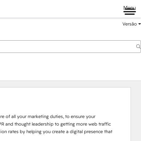
Menu
Versão
re of all your marketing duties, to ensure your 
 and thought leadership to getting more web traffic 
n rates by helping you create a digital presence that 