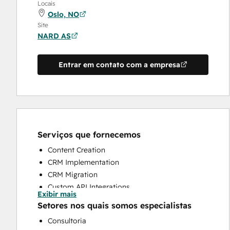
Locais
Oslo, NO
Site
NARD AS
Entrar em contato com a empresa
Serviços que fornecemos
Content Creation
CRM Implementation
CRM Migration
Custom API Integrations
Exibir mais
Customer Marketing
Setores nos quais somos especialistas
Customer Survey and Analysis
Consultoria
Email Marketing