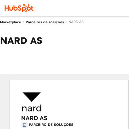
NARD AS
Marketplace
Parceiros de soluções
NARD AS
NARD AS
PARCEIRO DE SOLUÇÕES