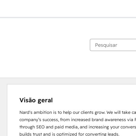
Visão geral
Nard's ambition is to help our clients grow. We will take ca
company’s success, from increased brand awareness via PR
through SEO and paid media, and increasing your conversio
builds trust and is optimized for converting leads.
