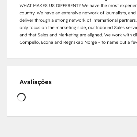
WHAT MAKES US DIFFERENT? We have the most experienced
country. We have an extensive network of journalists, and 
deliver through a strong network of international partners.
only focus on the marketing side, our Inbound Sales servic
and that Sales and Marketing are aligned. We work with cli
Compello, Econa and Regnskap Norge – to name but a few
Avaliações
Carregando