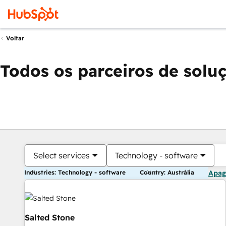
Voltar
Todos os parceiros de solu
Select services
Technology - software
Industries: Technology - software
Country: Austrália
Apag
Salted Stone