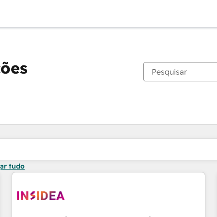
ções
Você está atualmente em
Página
Página
Página
Página
ar tudo