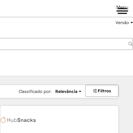
Menu
Versão
Filtros
Classificado por:
Relevância