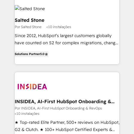
Salted Stone
Por Salted Stone
<10 instalações
Since 2012, HubSpot’s largest customers globally
have counted on S2 for complex migrations, change
management, systems integration, and creative
Solutions Partner
5.0
solutions that deliver measurable impact and
transform brand experiences As one of the few full-
service creative agencies in the HubSpot
ecosystem, we blend strategy, technology, & award-
winning design to build scalable, globally
regionalized HubSpot websites, integrated
marketing campaigns, & RevOps frameworks that
INSIDEA, AI-First HubSpot Onboarding &
RevOps
fuel long-term success We connect the entire
Por INSIDEA, AI-First HubSpot Onboarding & RevOps
<10 instalações
customer lifecycle through seamless integrations,
ensure long-term adoption with change-
★ Top-rated Elite Partner, 500+ reviews on HubSpot,
management programs, and align marketing, sales,
G2 & Clutch. ★ 100+ HubSpot Certified Experts &