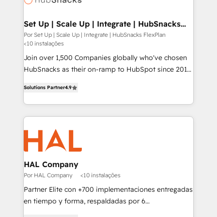
digitaweb.com
Set Up | Scale Up | Integrate | HubSnacks
FlexPlan
Por Set Up | Scale Up | Integrate | HubSnacks FlexPlan
<10 instalações
Join over 1,500 Companies globally who've chosen
HubSnacks as their on-ramp to HubSpot since 2014
Simple pay-as-you-go plans that accelerate value...
Solutions Partner
4.9
1️⃣ Set Up | Onboarding New or Check-fixing existing
HubSpot portals 2️⃣ Scale Up | 100% HubSpot Task
Execution... Global 24/7 ... All Experts 3️⃣ Integrate |
your entire Tech Stack with Custom Integrations
Slash months from your API Integration project... ⬅️
Click "Contact Business" ⬅️ to access 150+ Kickstart
Integration templates that put HubSpot in the center
HAL Company
of your tech stack, syncing... 🛍️ Shopify or
Por HAL Company
<10 instalações
WooCommerce 💲 Stripe or Paypal 💰 Sage or
Partner Elite con +700 implementaciones entregadas
Netsuite 🤖 Google or Microsoft ✍️ DocuSign or
en tiempo y forma, respaldadas por 6
PandaDoc 🌐 Avalara or Quaderno HubSnacks holds
acreditaciones de HubSpot y un equipo de 6