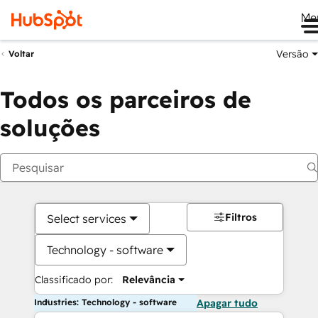
Me
Versão
Voltar
Todos os parceiros de
soluções
Filtros
Select services
Technology - software
Classificado por:
Relevância
Industries: Technology - software
Apagar tudo