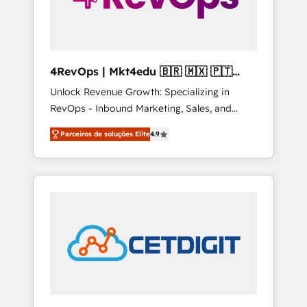
4RevOps | Mkt4edu 🇧🇷 🇲🇽 🇵🇹
🇦🇪 🇺🇸
Unlock Revenue Growth: Specializing in
RevOps - Inbound Marketing, Sales, and
Customer Success We specialize in driving
Parceiros de soluções Elite
4.9
revenue growth for companies across
industries through tailored marketing, sales,
and customer success strategies, utilizing
RevOps methodologies. As Latin America's
largest HubSpot partner and a global leader
in education market, we offer unparalleled
insights. Operating in five countries—Brazil,
UAE (Abu Dhabi/Dubai/Sharjah), Mexico,
USA, and Portugal—we've executed over a
hundred successful operations. Our
approach, rooted in RevOps principles,