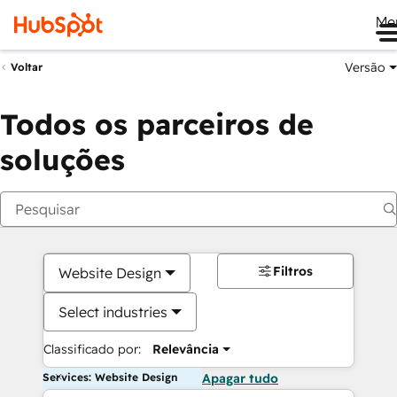
Me
Versão
Voltar
Todos os parceiros de
soluções
Filtros
Website Design
Select industries
Classificado por:
Relevância
Services: Website Design
Apagar tudo