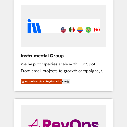
Instrumental Group
We help companies scale with HubSpot.
From small projects to growth campaigns, to
CRM and websites. Hire an agency that's
Parceiros de soluções Elite
4.9
experienced in every inch of HubSpot and
willing to work hand-in-hand with your team
to simplify the complex and build a better
experience for your team and customers.