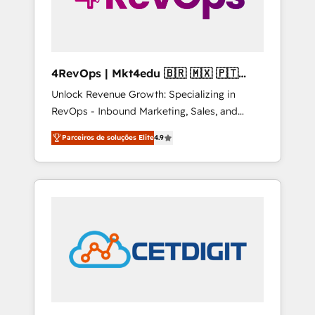
4RevOps | Mkt4edu 🇧🇷 🇲🇽 🇵🇹
🇦🇪 🇺🇸
Unlock Revenue Growth: Specializing in
RevOps - Inbound Marketing, Sales, and
Customer Success We specialize in driving
Parceiros de soluções Elite
4.9
revenue growth for companies across
industries through tailored marketing, sales,
and customer success strategies, utilizing
RevOps methodologies. As Latin America's
largest HubSpot partner and a global leader
in education market, we offer unparalleled
insights. Operating in five countries—Brazil,
UAE (Abu Dhabi/Dubai/Sharjah), Mexico,
USA, and Portugal—we've executed over a
hundred successful operations. Our
approach, rooted in RevOps principles,