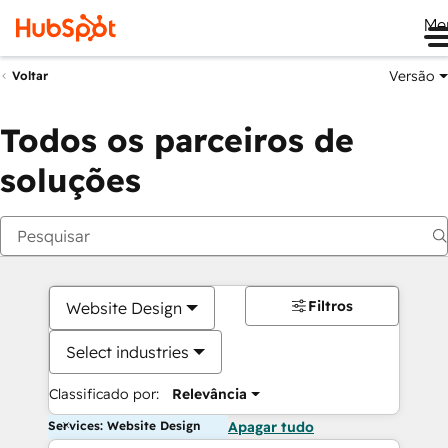
Me
Versão
Voltar
Todos os parceiros de
soluções
Filtros
Website Design
Select industries
Classificado por:
Relevância
Services: Website Design
Apagar tudo