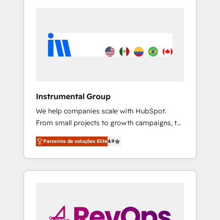
Instrumental Group
We help companies scale with HubSpot.
From small projects to growth campaigns, to
CRM and websites. Hire an agency that's
Parceiros de soluções Elite
4.9
experienced in every inch of HubSpot and
willing to work hand-in-hand with your team
to simplify the complex and build a better
experience for your team and customers.