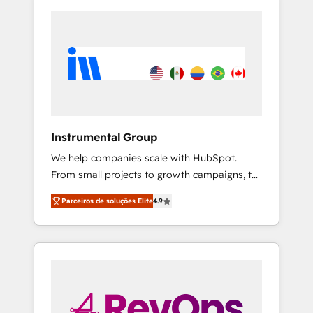
Instrumental Group
We help companies scale with HubSpot.
From small projects to growth campaigns, to
CRM and websites. Hire an agency that's
Parceiros de soluções Elite
4.9
experienced in every inch of HubSpot and
willing to work hand-in-hand with your team
to simplify the complex and build a better
experience for your team and customers.