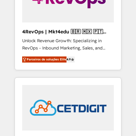
4RevOps | Mkt4edu 🇧🇷 🇲🇽 🇵🇹
🇦🇪 🇺🇸
Unlock Revenue Growth: Specializing in
RevOps - Inbound Marketing, Sales, and
Customer Success We specialize in driving
Parceiros de soluções Elite
4.9
revenue growth for companies across
industries through tailored marketing, sales,
and customer success strategies, utilizing
RevOps methodologies. As Latin America's
largest HubSpot partner and a global leader
in education market, we offer unparalleled
insights. Operating in five countries—Brazil,
UAE (Abu Dhabi/Dubai/Sharjah), Mexico,
USA, and Portugal—we've executed over a
hundred successful operations. Our
approach, rooted in RevOps principles,