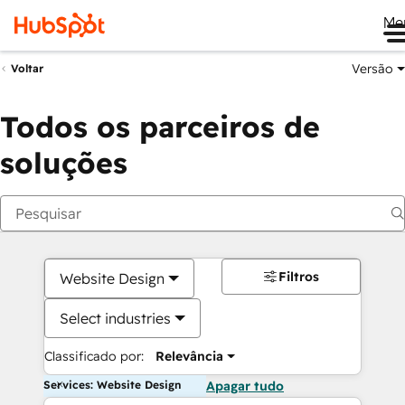
Me
Versão
Voltar
Todos os parceiros de
soluções
Filtros
Website Design
Select industries
Classificado por:
Relevância
Services: Website Design
Apagar tudo