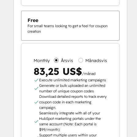
Free
For small teams looking to get a feel for coupon
creation
Monthly
Årsvis
Månadsvis
83,25 US$
/månad
Execute unlimited marketing campaigns
Generate or bulk uploaded an unlimited
number of unique coupon codes
Download detailed reports to track every
coupon code in each marketing
campaign.
Seamlessly integrate with all of your
HubSpot marketing portals under the
same account (Note: Each portal is
$99/month)
Support multiple users within your