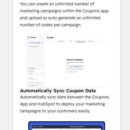
You can create an unlimited number of
marketing campaigns within the Coupons app
and upload or auto-generate an unlimited
number of codes per campaign.
Automatically Sync Coupon Data
Automatically sync data between the Coupons
App and HubSpot to deploy your marketing
campaigns to your customers easily.