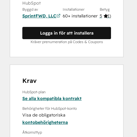
HubSpot
Byggd av
Installationer
Betyg
SprintFWD, LLC
60+ installationer
5
(
1
)
Logga in för att installera
Kräver prenumeration på Codes & Coupons
Krav
HubSpot-plan
Se alla kompatibla kontrakt
Behörigheter för HubSpot-konto
Visa de obligatoriska
kontobehörigheterna
Åtkomsttyp