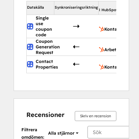
I Hu
Datakälla
Synkroniseringsriktning
I HubSpot
Single
use
Ko
coupon
Kontakter
code
Coupon
Ar
Generation
Arbetsflöden
Request
Contact
Ko
Properties
Kontaktegenska
Recensioner
Skriv en recension
Filtrera
Alla stjärnor
omdömen: