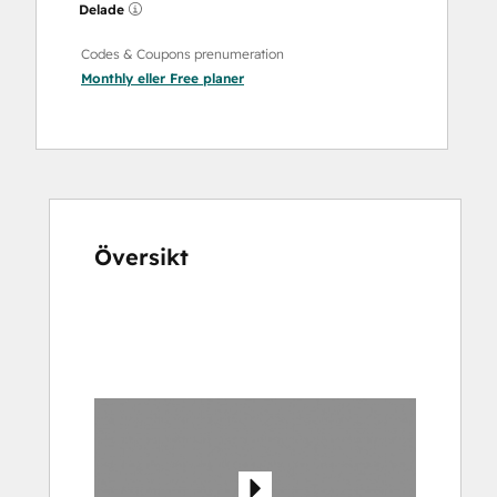
Delade
Codes & Coupons prenumeration
Monthly
eller
Free
planer
Översikt
Använd
piltangenterna
för
att
se
andra
alternativ