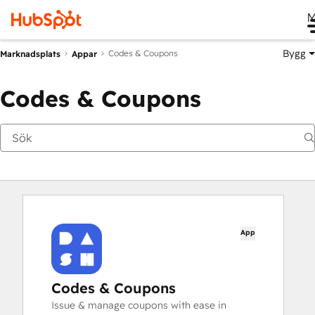
M
Bygg
Codes & Coupons
Marknadsplats
Appar
Codes & Coupons
App
Codes & Coupons
Issue & manage coupons with ease in