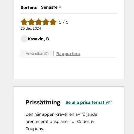
Senaste
Sortera:
5 / 5
25 dec 2024
Kasavin, B.
Rapportera
Användbar (0)
Prissättning
Se alla prisalternativ
Den här appen kräver en av följande
prenumerationsplaner för Codes &
Coupons.