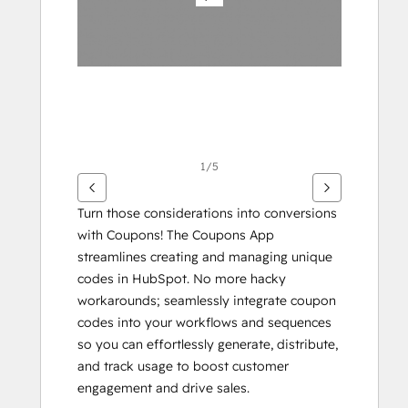
1/5
Turn those considerations into conversions 
with Coupons! The Coupons App 
streamlines creating and managing unique 
codes in HubSpot. No more hacky 
workarounds; seamlessly integrate coupon 
codes into your workflows and sequences 
so you can effortlessly generate, distribute, 
and track usage to boost customer 
engagement and drive sales.