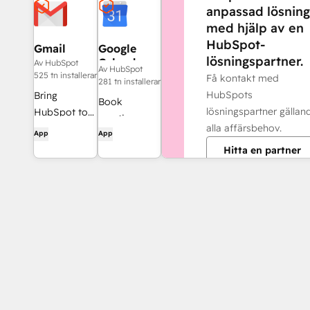
anpassad lösning
med hjälp av en
HubSpot-
Gmail
Google
lösningspartner.
Calendar
Av HubSpot
Av HubSpot
525 tn installerar
Få kontakt med
281 tn installerar
HubSpots
Bring
Book
lösningspartner gällan
HubSpot to
meetings
alla affärsbehov.
your inbox
App
App
quickly and
with the
Hitta en partner
easily with
HubSpot
HubSpot and
integration
Google
for Gmail.
Calendar.