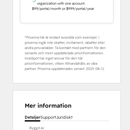
organization with one account.
$99/portal/month or $999/portal/year
*Priserna här är endast avsedda som exempel. I
priserna ingår inte skatter, incitament, rabatter eller
andra prisvariabler. Ta kontakt med partnern för den
senaste och mest uppdaterade prisinformationen.
HubSpot har inget ansvar för den här
prisinformationen, vilken tillhandahålls av våra
partner. Priserna uppdaterades senast:
2025-08-11
Mer information
Detaljer
Support
Juridiskt
Byggd av