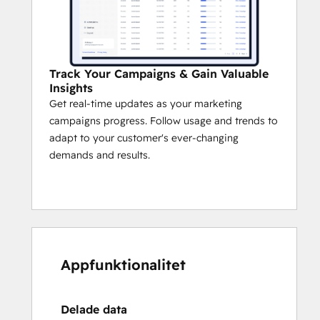
Track Your Campaigns & Gain Valuable
Insights
Get real-time updates as your marketing
campaigns progress. Follow usage and trends to
adapt to your customer's ever-changing
demands and results.
Appfunktionalitet
Delade data