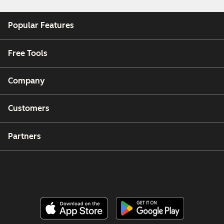
Popular Features
Free Tools
Company
Customers
Partners