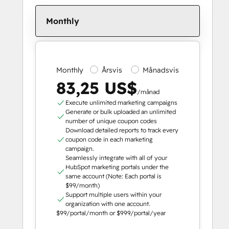
Monthly
Monthly
Årsvis
Månadsvis
83,25 US$
/månad
Execute unlimited marketing campaigns
Generate or bulk uploaded an unlimited
number of unique coupon codes
Download detailed reports to track every
coupon code in each marketing
campaign.
Seamlessly integrate with all of your
HubSpot marketing portals under the
same account (Note: Each portal is
$99/month)
Support multiple users within your
organization with one account.
$99/portal/month or $999/portal/year