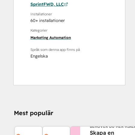
SprintFWD, LLC
Installationer
60+ installationer
Kategorier
Marketing Automation
Språk som denna app finns på
Engelska
Mest populär
BEHÖVER DU MER HJÄL
Skapa en