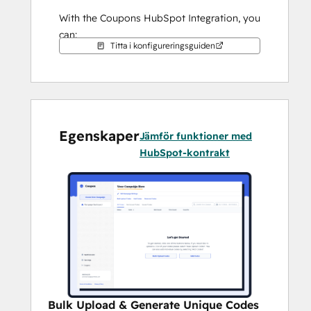
With the Coupons HubSpot Integration, you 
can:
Titta i konfigureringsguiden
Create and customize as many 
marketing campaigns as you need to 
convert your potential customers.
Bulk upload coupons or generate 
unique codes for distribution to your 
Egenskaper
customers within HubSpot 
Jämför funktioner med
automations.
HubSpot-kontrakt
Monitor usage and track delivery 
rates to measure the effectiveness of 
your campaigns.
Bulk Upload & Generate Unique Codes