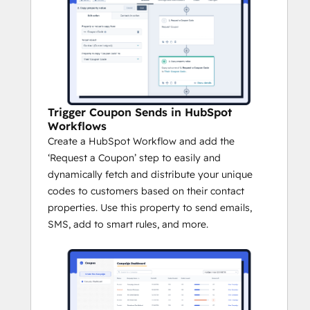
Trigger Coupon Sends in HubSpot
Workflows
Create a HubSpot Workflow and add the
‘Request a Coupon’ step to easily and
dynamically fetch and distribute your unique
codes to customers based on their contact
properties. Use this property to send emails,
SMS, add to smart rules, and more.