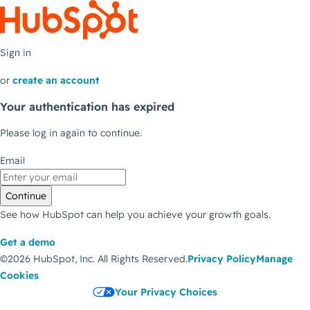
Sign in
or
create an account
Your authentication has expired
Please log in again to continue.
Email
Continue
See how HubSpot can help you achieve your growth goals.
Get a demo
©2026 HubSpot, Inc.
All Rights Reserved.
Privacy Policy
Manage
Cookies
Your Privacy Choices