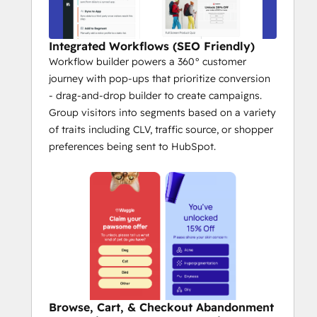
Integrated Workflows (SEO Friendly)
Workflow builder powers a 360° customer
journey with pop-ups that prioritize conversion
- drag-and-drop builder to create campaigns.
Group visitors into segments based on a variety
of traits including CLV, traffic source, or shopper
preferences being sent to HubSpot.
Browse, Cart, & Checkout Abandonment