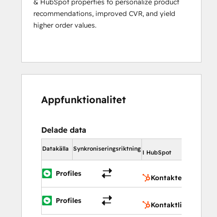
& HubSpot properties to personalize product
recommendations, improved CVR, and yield
higher order values.
Appfunktionalitet
Delade data
I HubSpo
Datakälla
Synkroniseringsriktning
I HubSpot
Konta
Profiles
Kontakter
Konta
Profiles
Kontaktlistor