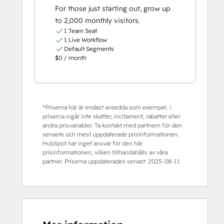
For those just starting out, grow up
to 2,000 monthly visitors.
1 Team Seat
1 Live Workflow
Default Segments
$0 / month
*Priserna här är endast avsedda som exempel. I
priserna ingår inte skatter, incitament, rabatter eller
andra prisvariabler. Ta kontakt med partnern för den
senaste och mest uppdaterade prisinformationen.
HubSpot har inget ansvar för den här
prisinformationen, vilken tillhandahålls av våra
partner. Priserna uppdaterades senast:
2025-08-11