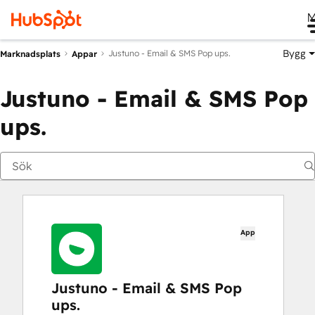
M
Bygg
Justuno ‑ Email & SMS Pop ups.
Marknadsplats
Appar
Justuno ‑ Email & SMS Pop
ups.
App
Justuno ‑ Email & SMS Pop
ups.