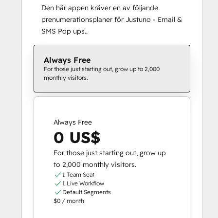
Den här appen kräver en av följande
prenumerationsplaner för Justuno ‑ Email &
SMS Pop ups..
Always Free
For those just starting out, grow up to 2,000
monthly visitors.
Always Free
0 US$
For those just starting out, grow up
to 2,000 monthly visitors.
1 Team Seat
1 Live Workflow
Default Segments
$0 / month