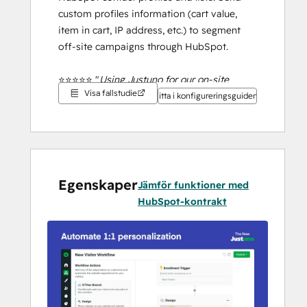
custom profiles information (cart value, 
item in cart, IP address, etc.) to segment 
off-site campaigns through HubSpot.
⭐⭐⭐⭐⭐ "
Using Justuno for our on-site 
Visa fallstudie
promotions has been a game-changer for 
Titta i konfigureringsguiden
our marketing strategy.
" 
TRIBAL Hollywood - April 12, 2024
5 year Justuno user
Book time with us 
here
 for a live demo. OR 
Egenskaper
Jämför funktioner med
start your 
free 14-day trial 
to start 
HubSpot-kontrakt
building. 