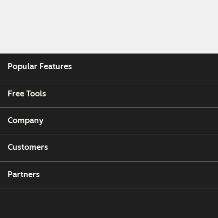
Popular Features
Free Tools
Company
Customers
Partners