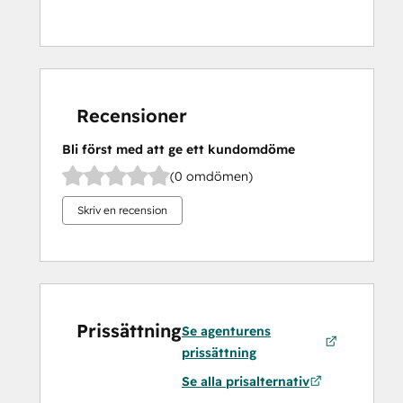
Recensioner
Bli först med att ge ett kundomdöme
(0 omdömen)
Skriv en recension
Prissättning
Se agenturens
prissättning
Se alla prisalternativ