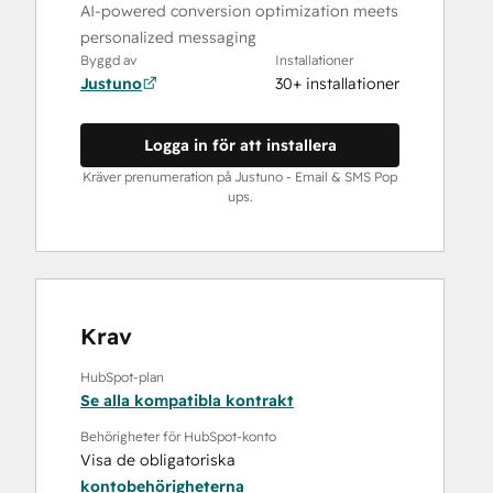
AI-powered conversion optimization meets
personalized messaging
Byggd av
Installationer
Justuno
30+ installationer
Logga in för att installera
Kräver prenumeration på Justuno ‑ Email & SMS Pop
ups.
Krav
HubSpot-plan
Se alla kompatibla kontrakt
Behörigheter för HubSpot-konto
Visa de obligatoriska
kontobehörigheterna