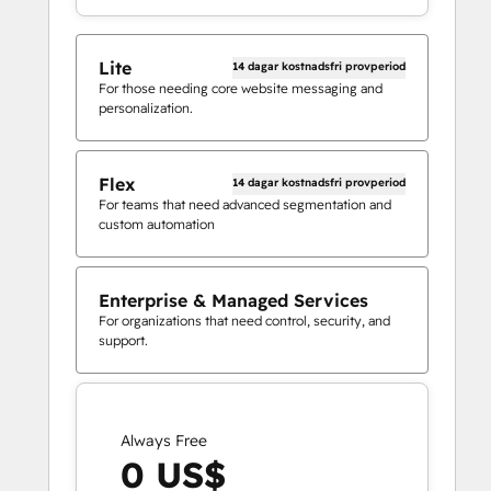
Lite
14 dagar kostnadsfri provperiod
For those needing core website messaging and
personalization.
Flex
14 dagar kostnadsfri provperiod
For teams that need advanced segmentation and
custom automation
Enterprise & Managed Services
For organizations that need control, security, and
support.
Always Free
0 US$