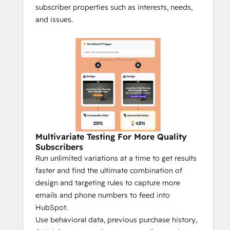
subscriber properties such as interests, needs,
and issues.
Multivariate Testing For More Quality
Subscribers
Run unlimited variations at a time to get results
faster and find the ultimate combination of
design and targeting rules to capture more
emails and phone numbers to feed into
HubSpot.
Use behavioral data, previous purchase history,