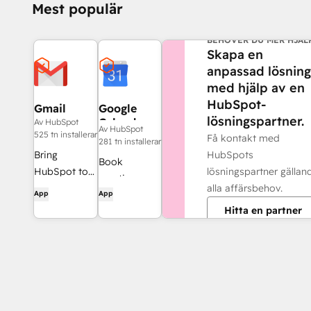
Mest populär
BEHÖVER DU MER HJÄL
Skapa en
anpassad lösning
med hjälp av en
HubSpot-
Gmail
Google
lösningspartner.
Calendar
Av HubSpot
Av HubSpot
525 tn installerar
Få kontakt med
281 tn installerar
HubSpots
Bring
Book
lösningspartner gällan
HubSpot to
meetings
alla affärsbehov.
your inbox
App
App
quickly and
with the
Hitta en partner
easily with
HubSpot
HubSpot and
integration
Google
for Gmail.
Calendar.