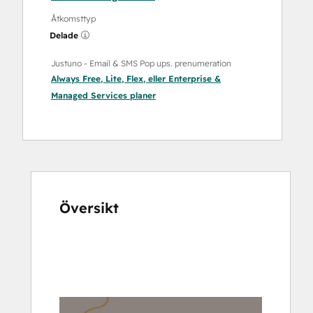
Åtkomsttyp
Delade
Justuno ‑ Email & SMS Pop ups. prenumeration
Always Free
,
Lite
,
Flex
, eller
Enterprise &
Managed Services
planer
Översikt
Använd
piltangenterna
för
att
se