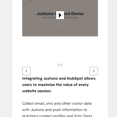
andra
alternativ
1/7
Integrating Justuno and HubSpot allows 
users to maximize the value of every 
website session.
Collect email, sms and other visitor data 
with Justuno and push information to 
HubSpot contact profiles and lists! Send 