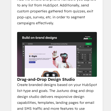
to any list from HubSpot. Additionally, send
custom properties gathered from quizzes, exit
pop-ups, survey, etc. in order to segment
campaigns effectively.
Drag-and-Drop Design Studio
Create branded designs based on your HubSpot
list-type and goals. The Justuno drag and drop
design studio delivers responsive design
capabilities, templates, landing pages for email
and SMS traffic and more features to use