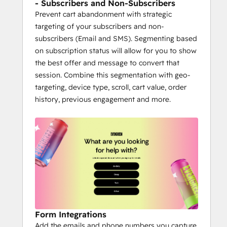
- Subscribers and Non-Subscribers
Prevent cart abandonment with strategic
targeting of your subscribers and non-
subscribers (Email and SMS). Segmenting based
on subscription status will allow for you to show
the best offer and message to convert that
session. Combine this segmentation with geo-
targeting, device type, scroll, cart value, order
history, previous engagement and more.
Form Integrations
Add the emails and phone numbers you capture