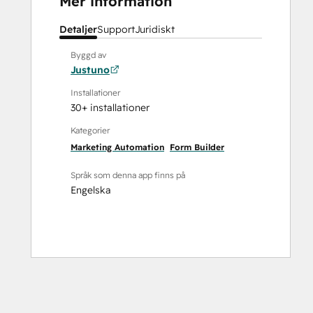
Mer information
Detaljer
Support
Juridiskt
Byggd av
Justuno
Installationer
30+ installationer
Kategorier
Marketing Automation
Form Builder
Språk som denna app finns på
Engelska