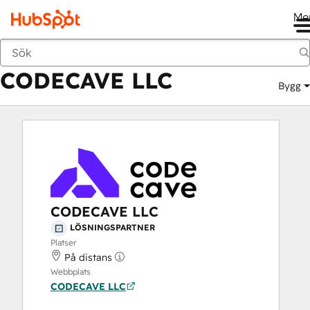
Me
CODECAVE LLC
Marknadsplats
Lösningspartner
CODECAVE LLC
Bygg
CODECAVE LLC
LÖSNINGSPARTNER
Platser
På distans
Webbplats
CODECAVE LLC