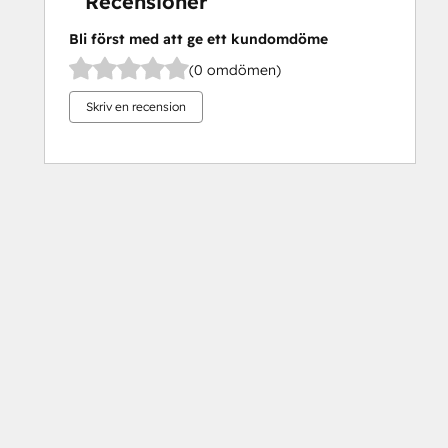
Recensioner
Bli först med att ge ett kundomdöme
(0 omdömen)
Skriv en recension