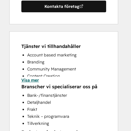
Kontakta företag
Tjänster vi tillhandahåller
Account based marketing
Branding
Community Management
Content Creation
Visa mer
Conversational Marketing
Branscher vi specialiserar oss på
CRM Implementation
Bank-/finanstjänster
CRM Migration
Detaljhandel
Custom API Integrations
Frakt
Customer Marketing
Teknik – programvara
Customer Success Training
Tillverkning
Customer Support Training