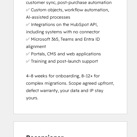
customer sync, post-purchase automation

✅ Custom objects, workflow automation, 
AI-assisted processes

✅ Integrations on the HubSpot API, 
including systems with no connector

✅ Microsoft 365, Teams and Entra ID 
alignment

✅ Portals, CMS and web applications

✅ Training and post-launch support

4–8 weeks for onboarding, 8–12+ for 
complex migrations. Scope agreed upfront, 
defect warranty, your data and IP stay 
yours.