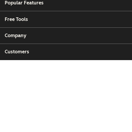
Popular Features
Free Tools
Company
Customers
Partners