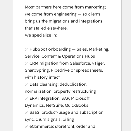
Most partners here come from marketing; 
we come from engineering — so clients 
bring us the migrations and integrations 
that stalled elsewhere.

We specialize in:

✅ HubSpot onboarding — Sales, Marketing, 
Service, Content & Operations Hubs

✅ CRM migration from Salesforce, vTiger, 
SharpSpring, Pipedrive or spreadsheets, 
with history intact

✅ Data cleansing: deduplication, 
normalization, property restructuring

✅ ERP integration: SAP, Microsoft 
Dynamics, NetSuite, QuickBooks

✅ SaaS: product-usage and subscription 
sync, churn signals, billing

✅ eCommerce: storefront, order and 