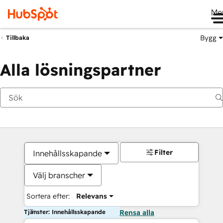
Me
Bygg
Tillbaka
Alla lösningspartner
Filter
Innehållsskapande
Välj branscher
Sortera efter:
Relevans
Tjänster: Innehållsskapande
Rensa alla