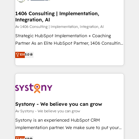
processes through Customer Service Management,
ISO9001:2015 取得 ✓ 400社以上の導入実績 ✓
allowing companies to optimize processes and meet
1406 Consulting | Implementation,
HubSpot大百科 出版 CRM・AI活用に関するご相談、現
Integration, AI
the needs of the customer. We are part of Impresoft
状整理の壁打ちなど、構想段階からお気軽にお問い合わ
Group, a group of specialized and complementary
Av 1406 Consulting | Implementation, Integration, AI
せください。
companies that divide their offer into 4
Strategic HubSpot Implementation + Coaching
Competence Centers: Smart Manufacturing,
Partner As an Elite HubSpot Partner, 1406 Consulting
Customer First, Enabling Technologies & Security.
helps mid-market revenue teams transform how
Elit
5.0
The synergies generated by these integrations,
they sell, market, and serve. We don't just build your
together with the combination of talents, skills,
HubSpot—we teach your team to own it, then stay
solutions and services, have allowed the group to
to help you keep winning. What We Do ⚙️ CRM
build an unrivaled offering portfolio on the market
Implementations across Marketing, Sales, Service,
to accompany companies on their digital
Data & Content 📈 Sales & Marketing Alignment +
transformation journey.
Revenue Team Enablement 🤖 Breeze AI & Custom
Agent Creation 🔄 Custom Integrations & Data
Systony - We believe you can grow
Migration Why 1406 We become part of your team.
Av Systony - We believe you can grow
Your team learns while we build. We fix what others
Systony is an experienced HubSpot CRM
broke. Built for mid-market reality—practical
implementation partner. We make sure to put your
solutions that work with your actual headcount and
organization's needs and goals first and think along
Elit
4.9