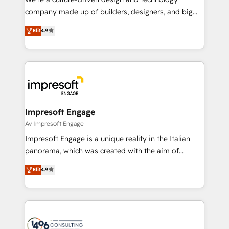
GTMの見える化・自動化まで。全Hub統合運用、デー
company made up of builders, designers, and big
タ品質設計、グループ横断のCRM統合に対応します。
thinkers. We blend strategy, design, and
Elit
4.9
2️⃣ AIエージェント組織構築 営業・マーケティング業務
development—always fueled by curiosity—to turn
の一部をAIが自律実行する組織への移行を設計・実装。
ideas, opportunities, and challenges into meaningful
Breeze・Claude等をHubSpotと連携させ、役割定義・
experiences. To us, technology is more than just
運用ルール・成果指標まで含めて設計します。 3️⃣ 全社
code; it’s about creating things that are useful, cool,
DX × AI推進のPMO伴走支援 複数部門をまたぐDX×AI変
and—most importantly—simple. That’s why we lean
革を、構想から実装・定着までPMOとして主導。「設
into bold ideas and shape them into thoughtful
定の代行ではなく、設計の責任」を引き受け、部門横断
products and strategies that actually make a
Impresoft Engage
の統合・浸透・変革管理を実行します。 ▸ CMS戦略設
difference.
Av Impresoft Engage
計・構築：リード獲得・CVR・SEOを前提にした情報設
Impresoft Engage is a unique reality in the Italian
計・導線設計・テンプレート設計をContent Hubで一体
panorama, which was created with the aim of
提供。 ▸ 既存CRM・MAからの移行支援：Salesforce・
putting Customer Experience at the center by
Marketo・Pardot等からの移行、カスタム設計、履歴
Elit
4.9
creating digital environments capable of integrating
データ移行と活用設計まで。 ▸ AEO対応：ChatGPT・
people, processes and data. We offer the best
Perplexity等のAI検索からの流入・引用を前提にコンテ
digital solutions on the market, ranging from CRM
ンツとサイト構造を最適化。 🏆 なぜ100incを選ぶの
processes and technologies to digital strategy, from
か？ ✓ HubSpot Eliteパートナー認定 ✓ HubSpotアワ
marketing automation to online and offline sales
ード受賞・HUGリーダー ✓ ISO27001:2022 /