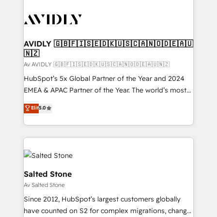
AVIDLY 🇬🇧🇫🇮🇸🇪🇩🇰🇺🇸🇨🇦🇳🇴🇩🇪🇦🇺
🇳🇿
Av AVIDLY 🇬🇧🇫🇮🇸🇪🇩🇰🇺🇸🇨🇦🇳🇴🇩🇪🇦🇺🇳🇿
HubSpot’s 5x Global Partner of the Year and 2024
EMEA & APAC Partner of the Year. The world’s most
experienced and fully accredited HubSpot Solutions
Elit
5.0
Partner. 🚀 With 2,750+ HubSpot projects delivered
and 370+ specialists across EMEA, APAC and NAM,
we de-risk complex CRM programmes and
accelerate ROI across every HubSpot Hub. 🧭 From
multi-region migrations to AI-powered automation,
we turn complexity into clarity, human at global
Salted Stone
scale. 🏆 HubSpot’s CEO called us “the partner of the
Av Salted Stone
future.” Others agree it is proof of trust built through
Since 2012, HubSpot’s largest customers globally
measurable impact.
have counted on S2 for complex migrations, change