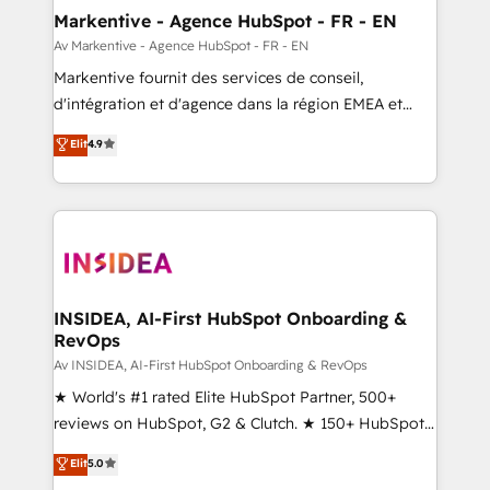
🎯Demand Gen & ABM: Drive pipeline with inbound,
Markentive - Agence HubSpot - FR - EN
ABM, AEO, SEO, & paid media. 👩‍💻Web Design:
Av Markentive - Agence HubSpot - FR - EN
Build high-performing websites with UX, messaging,
Markentive fournit des services de conseil,
& conversion strategy that drive results. 🤖AI
d'intégration et d'agence dans la région EMEA et
Strategy: Activate Breeze Agents, configure HubSpot
North America. Avec plus de 115 experts en
Elit
4.9
AI, & maximize AEO with tailored AI services. 🧩
marketing automation, Growth, Revops, CRM et
Integrations: Extend HubSpot with custom
webdesign. Markentive is both a consulting firm, a
integrations, hosting, & maintenance.
digital agency and an integrator. With over 115
experts in marketing automation, growth, revops,
CRM and webdesign (We focus on EMEA - USA
customers).
INSIDEA, AI-First HubSpot Onboarding &
RevOps
Av INSIDEA, AI-First HubSpot Onboarding & RevOps
★ World's #1 rated Elite HubSpot Partner, 500+
reviews on HubSpot, G2 & Clutch. ★ 150+ HubSpot
Certified Experts & Trainers across the team ★
Elit
5.0
1,500+ implementations across five continents ★ AI-