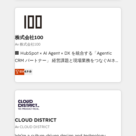
Implementation, HubSpot Content Experience, CRM
help businesses grow through technology, creativity,
Data Migration & Custom Integration
AI and strategy. For over 12 years, we’ve delivered
500+ HubSpot implementations, building end-to-
end solutions that integrate CRM, AI automation,
inbound and loop marketing, content, and digital
株式会社100
creativity. Our multicultural team works in Spanish,
Av 株式会社100
Portuguese, and English to design scalable strategies
🏢 HubSpot × AI Agent × DX を統合する「Agentic
that drive measurable growth. 🌎 Highlights: • 10+
CRM パートナー」 経営課題と現場業務をつなぐAIネイ
years as a HubSpot partner. • 2023 Impact Awards:
ティブ・エージェンシーとして、HubSpot Eliteの実装
Elit
4.9
Platform Migration Excellence. • Top 3 Partner of the
力で顧客フロント業務を再設計します。 💡 100inc は何
Year LATAM 2022, 2023, 2024, 2025. • Partner of the
をする会社か？ HubSpotを共通基盤に、AIエージェン
Year 2024. • Organizer of Aliados.ai (AI, marketing &
トを組み込んだ顧客フロント業務（マーケティング・営
tech global congress). 👉 Ready to scale your
業・CS）を組織全体で設計・実装する日本のAIネイテ
business with HubSpot? Let Cebra’s experts help
ィブ・エージェンシーです。事業部・グループ会社・部
you grow faster, smarter, and with impact.
門が分立する組織で、データと業務プロセスのサイロ化
を、CRMを軸とした全社共通基盤に再構築します。意
CLOUD DISTRICT
思決定者・PMO・現場担当者に並走します。 1️⃣
Av CLOUD DISTRICT
HubSpot導入・活用支援 顧客データの一元化から、
We’re a culture-driven design and technology