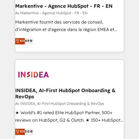
🎯Demand Gen & ABM: Drive pipeline with inbound,
Markentive - Agence HubSpot - FR - EN
ABM, AEO, SEO, & paid media. 👩‍💻Web Design:
Av Markentive - Agence HubSpot - FR - EN
Build high-performing websites with UX, messaging,
Markentive fournit des services de conseil,
& conversion strategy that drive results. 🤖AI
d'intégration et d'agence dans la région EMEA et
Strategy: Activate Breeze Agents, configure HubSpot
North America. Avec plus de 115 experts en
Elit
4.9
AI, & maximize AEO with tailored AI services. 🧩
marketing automation, Growth, Revops, CRM et
Integrations: Extend HubSpot with custom
webdesign. Markentive is both a consulting firm, a
integrations, hosting, & maintenance.
digital agency and an integrator. With over 115
experts in marketing automation, growth, revops,
CRM and webdesign (We focus on EMEA - USA
customers).
INSIDEA, AI-First HubSpot Onboarding &
RevOps
Av INSIDEA, AI-First HubSpot Onboarding & RevOps
★ World's #1 rated Elite HubSpot Partner, 500+
reviews on HubSpot, G2 & Clutch. ★ 150+ HubSpot
Certified Experts & Trainers across the team ★
Elit
5.0
1,500+ implementations across five continents ★ AI-