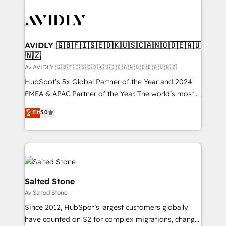
AVIDLY 🇬🇧🇫🇮🇸🇪🇩🇰🇺🇸🇨🇦🇳🇴🇩🇪🇦🇺
🇳🇿
Av AVIDLY 🇬🇧🇫🇮🇸🇪🇩🇰🇺🇸🇨🇦🇳🇴🇩🇪🇦🇺🇳🇿
HubSpot’s 5x Global Partner of the Year and 2024
EMEA & APAC Partner of the Year. The world’s most
experienced and fully accredited HubSpot Solutions
Elit
5.0
Partner. 🚀 With 2,750+ HubSpot projects delivered
and 370+ specialists across EMEA, APAC and NAM,
we de-risk complex CRM programmes and
accelerate ROI across every HubSpot Hub. 🧭 From
multi-region migrations to AI-powered automation,
we turn complexity into clarity, human at global
Salted Stone
scale. 🏆 HubSpot’s CEO called us “the partner of the
Av Salted Stone
future.” Others agree it is proof of trust built through
Since 2012, HubSpot’s largest customers globally
measurable impact.
have counted on S2 for complex migrations, change