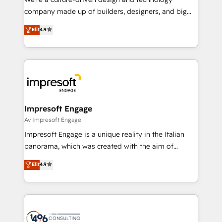
GTMの見える化・自動化まで。全Hub統合運用、デー
company made up of builders, designers, and big
タ品質設計、グループ横断のCRM統合に対応します。
thinkers. We blend strategy, design, and
Elit
4.9
2️⃣ AIエージェント組織構築 営業・マーケティング業務
development—always fueled by curiosity—to turn
の一部をAIが自律実行する組織への移行を設計・実装。
ideas, opportunities, and challenges into meaningful
Breeze・Claude等をHubSpotと連携させ、役割定義・
experiences. To us, technology is more than just
運用ルール・成果指標まで含めて設計します。 3️⃣ 全社
code; it’s about creating things that are useful, cool,
DX × AI推進のPMO伴走支援 複数部門をまたぐDX×AI変
and—most importantly—simple. That’s why we lean
革を、構想から実装・定着までPMOとして主導。「設
into bold ideas and shape them into thoughtful
定の代行ではなく、設計の責任」を引き受け、部門横断
products and strategies that actually make a
Impresoft Engage
の統合・浸透・変革管理を実行します。 ▸ CMS戦略設
difference.
Av Impresoft Engage
計・構築：リード獲得・CVR・SEOを前提にした情報設
Impresoft Engage is a unique reality in the Italian
計・導線設計・テンプレート設計をContent Hubで一体
panorama, which was created with the aim of
提供。 ▸ 既存CRM・MAからの移行支援：Salesforce・
putting Customer Experience at the center by
Marketo・Pardot等からの移行、カスタム設計、履歴
Elit
4.9
creating digital environments capable of integrating
データ移行と活用設計まで。 ▸ AEO対応：ChatGPT・
people, processes and data. We offer the best
Perplexity等のAI検索からの流入・引用を前提にコンテ
digital solutions on the market, ranging from CRM
ンツとサイト構造を最適化。 🏆 なぜ100incを選ぶの
processes and technologies to digital strategy, from
か？ ✓ HubSpot Eliteパートナー認定 ✓ HubSpotアワ
marketing automation to online and offline sales
ード受賞・HUGリーダー ✓ ISO27001:2022 /