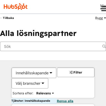
Me
Bygg
Tillbaka
Alla lösningspartner
Filter
Innehållsskapande
Välj branscher
Sortera efter:
Relevans
Tjänster: Innehållsskapande
Rensa alla