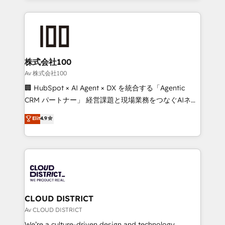
Implementation, HubSpot Content Experience, CRM
help businesses grow through technology, creativity,
Data Migration & Custom Integration
AI and strategy. For over 12 years, we’ve delivered
500+ HubSpot implementations, building end-to-
end solutions that integrate CRM, AI automation,
inbound and loop marketing, content, and digital
株式会社100
creativity. Our multicultural team works in Spanish,
Av 株式会社100
Portuguese, and English to design scalable strategies
🏢 HubSpot × AI Agent × DX を統合する「Agentic
that drive measurable growth. 🌎 Highlights: • 10+
CRM パートナー」 経営課題と現場業務をつなぐAIネイ
years as a HubSpot partner. • 2023 Impact Awards:
ティブ・エージェンシーとして、HubSpot Eliteの実装
Elit
4.9
Platform Migration Excellence. • Top 3 Partner of the
力で顧客フロント業務を再設計します。 💡 100inc は何
Year LATAM 2022, 2023, 2024, 2025. • Partner of the
をする会社か？ HubSpotを共通基盤に、AIエージェン
Year 2024. • Organizer of Aliados.ai (AI, marketing &
トを組み込んだ顧客フロント業務（マーケティング・営
tech global congress). 👉 Ready to scale your
業・CS）を組織全体で設計・実装する日本のAIネイテ
business with HubSpot? Let Cebra’s experts help
ィブ・エージェンシーです。事業部・グループ会社・部
you grow faster, smarter, and with impact.
門が分立する組織で、データと業務プロセスのサイロ化
を、CRMを軸とした全社共通基盤に再構築します。意
CLOUD DISTRICT
思決定者・PMO・現場担当者に並走します。 1️⃣
Av CLOUD DISTRICT
HubSpot導入・活用支援 顧客データの一元化から、
We’re a culture-driven design and technology