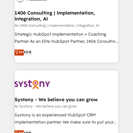
processes through Customer Service Management,
ISO9001:2015 取得 ✓ 400社以上の導入実績 ✓
allowing companies to optimize processes and meet
1406 Consulting | Implementation,
HubSpot大百科 出版 CRM・AI活用に関するご相談、現
Integration, AI
the needs of the customer. We are part of Impresoft
状整理の壁打ちなど、構想段階からお気軽にお問い合わ
Group, a group of specialized and complementary
Av 1406 Consulting | Implementation, Integration, AI
せください。
companies that divide their offer into 4
Strategic HubSpot Implementation + Coaching
Competence Centers: Smart Manufacturing,
Partner As an Elite HubSpot Partner, 1406 Consulting
Customer First, Enabling Technologies & Security.
helps mid-market revenue teams transform how
Elit
5.0
The synergies generated by these integrations,
they sell, market, and serve. We don't just build your
together with the combination of talents, skills,
HubSpot—we teach your team to own it, then stay
solutions and services, have allowed the group to
to help you keep winning. What We Do ⚙️ CRM
build an unrivaled offering portfolio on the market
Implementations across Marketing, Sales, Service,
to accompany companies on their digital
Data & Content 📈 Sales & Marketing Alignment +
transformation journey.
Revenue Team Enablement 🤖 Breeze AI & Custom
Agent Creation 🔄 Custom Integrations & Data
Systony - We believe you can grow
Migration Why 1406 We become part of your team.
Av Systony - We believe you can grow
Your team learns while we build. We fix what others
Systony is an experienced HubSpot CRM
broke. Built for mid-market reality—practical
implementation partner. We make sure to put your
solutions that work with your actual headcount and
organization's needs and goals first and think along
Elit
4.9