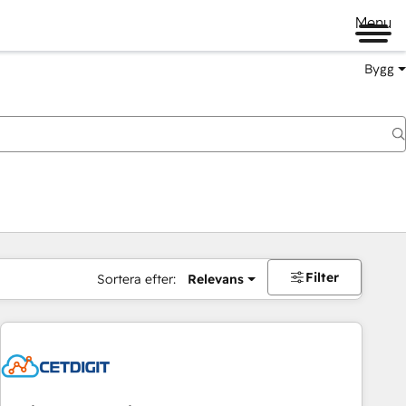
Menu
Bygg
Filter
Sortera efter:
Relevans