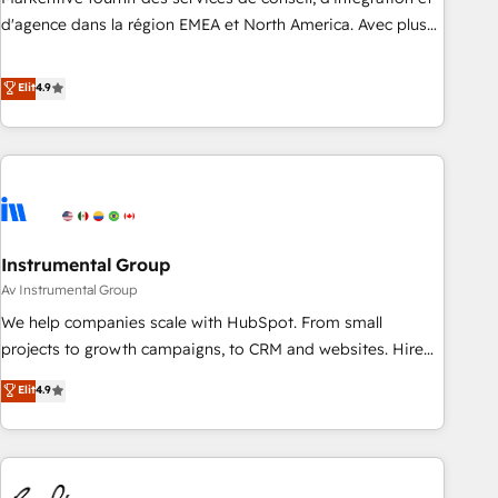
HIPAA attested for enterprise-grade data security. 🏆 Why
d'agence dans la région EMEA et North America. Avec plus
Bluleadz? GTM OS Partner | 16+ Years Experience | 1,000+
de 115 experts en marketing automation, Growth, Revops,
Five-Star Reviews
CRM et webdesign. Markentive is both a consulting firm, a
Elit
4.9
digital agency and an integrator. With over 115 experts in
marketing automation, growth, revops, CRM and webdesign
(We focus on EMEA - USA customers).
Instrumental Group
Av Instrumental Group
We help companies scale with HubSpot. From small
projects to growth campaigns, to CRM and websites. Hire
an agency that's experienced in every inch of HubSpot and
Elit
4.9
willing to work hand-in-hand with your team to simplify the
complex and build a better experience for your team and
customers.