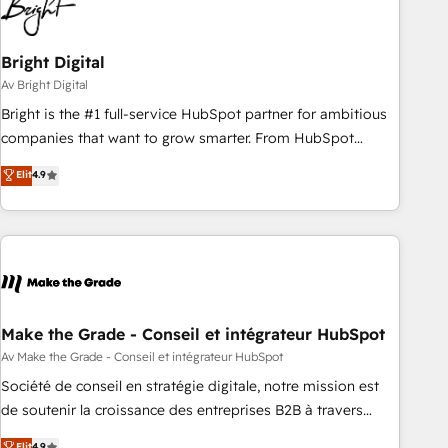
Bright Digital
Av Bright Digital
Bright is the #1 full-service HubSpot partner for ambitious
companies that want to grow smarter. From HubSpot
onboarding, to training, from developing a new website to
Elit
4.9
lead generation and digital marketing; we do it all (and with
great results)! In short, our services include: - HubSpot
consultancy: onboarding, training, data migration - HubSpot
development: websites, custom modules, integrations -
Marketing & sales solutions: digital marketing, advertising,
campaigns, content and design We connect people, data
and technology to improve customer experiences. With our
Make the Grade - Conseil et intégrateur HubSpot
bright people, exciting ideas and can-do mentality, we
Av Make the Grade - Conseil et intégrateur HubSpot
ensure revenue growth on a daily basis. So tell us your
Société de conseil en stratégie digitale, notre mission est
challenge; our passionate and growth driven team of 100+
de soutenir la croissance des entreprises B2B à travers
experts is ready for you! Driving digital growth |
l’acquisition de nouveaux clients, l'intégration CRM et le
Elit
4.9