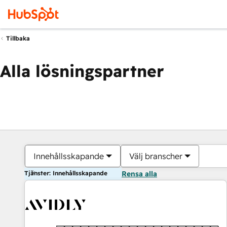
Tillbaka
Alla lösningspartner
Innehållsskapande
Välj branscher
Tjänster: Innehållsskapande
Rensa alla