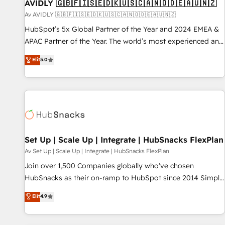
AVIDLY 🇬🇧🇫🇮🇸🇪🇩🇰🇺🇸🇨🇦🇳🇴🇩🇪🇦🇺🇳🇿
Av AVIDLY 🇬🇧🇫🇮🇸🇪🇩🇰🇺🇸🇨🇦🇳🇴🇩🇪🇦🇺🇳🇿
HubSpot’s 5x Global Partner of the Year and 2024 EMEA &
APAC Partner of the Year. The world’s most experienced and
fully accredited HubSpot Solutions Partner. 🚀 With 2,750+
Elit
5.0
HubSpot projects delivered and 370+ specialists across
EMEA, APAC and NAM, we de-risk complex CRM
programmes and accelerate ROI across every HubSpot
Hub. 🧭 From multi-region migrations to AI-powered
automation, we turn complexity into clarity, human at global
scale. 🏆 HubSpot’s CEO called us “the partner of the
future.” Others agree it is proof of trust built through
Set Up | Scale Up | Integrate | HubSnacks FlexPlan
measurable impact.
Av Set Up | Scale Up | Integrate | HubSnacks FlexPlan
Join over 1,500 Companies globally who've chosen
HubSnacks as their on-ramp to HubSpot since 2014 Simple
pay-as-you-go plans that accelerate value... 1️⃣ Set Up |
Elit
4.9
Onboarding New or Check-fixing existing HubSpot portals
2️⃣ Scale Up | 100% HubSpot Task Execution... Global 24/7 ...