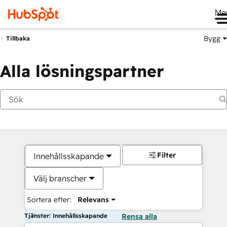
Me
Bygg
Tillbaka
Alla lösningspartner
Filter
Innehållsskapande
Välj branscher
Sortera efter:
Relevans
Tjänster: Innehållsskapande
Rensa alla