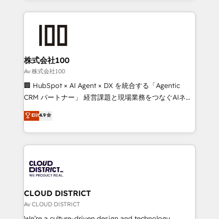
Implementation, HubSpot Content Experience, CRM
help businesses grow through technology, creativity,
Data Migration & Custom Integration
AI and strategy. For over 12 years, we’ve delivered
500+ HubSpot implementations, building end-to-
end solutions that integrate CRM, AI automation,
inbound and loop marketing, content, and digital
株式会社100
creativity. Our multicultural team works in Spanish,
Av 株式会社100
Portuguese, and English to design scalable strategies
🏢 HubSpot × AI Agent × DX を統合する「Agentic
that drive measurable growth. 🌎 Highlights: • 10+
CRM パートナー」 経営課題と現場業務をつなぐAIネイ
years as a HubSpot partner. • 2023 Impact Awards:
ティブ・エージェンシーとして、HubSpot Eliteの実装
Elit
4.9
Platform Migration Excellence. • Top 3 Partner of the
力で顧客フロント業務を再設計します。 💡 100inc は何
Year LATAM 2022, 2023, 2024, 2025. • Partner of the
をする会社か？ HubSpotを共通基盤に、AIエージェン
Year 2024. • Organizer of Aliados.ai (AI, marketing &
トを組み込んだ顧客フロント業務（マーケティング・営
tech global congress). 👉 Ready to scale your
業・CS）を組織全体で設計・実装する日本のAIネイテ
business with HubSpot? Let Cebra’s experts help
ィブ・エージェンシーです。事業部・グループ会社・部
you grow faster, smarter, and with impact.
門が分立する組織で、データと業務プロセスのサイロ化
を、CRMを軸とした全社共通基盤に再構築します。意
CLOUD DISTRICT
思決定者・PMO・現場担当者に並走します。 1️⃣
Av CLOUD DISTRICT
HubSpot導入・活用支援 顧客データの一元化から、
We’re a culture-driven design and technology