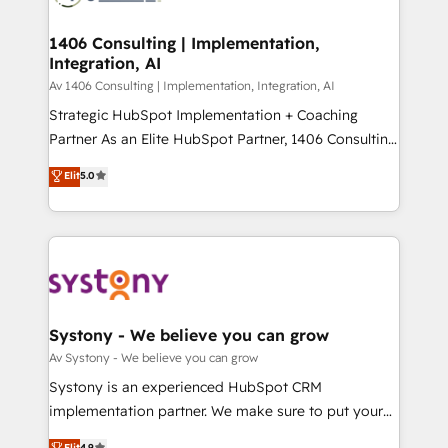
processes through Customer Service Management,
ISO9001:2015 取得 ✓ 400社以上の導入実績 ✓
allowing companies to optimize processes and meet
1406 Consulting | Implementation,
HubSpot大百科 出版 CRM・AI活用に関するご相談、現
Integration, AI
the needs of the customer. We are part of Impresoft
状整理の壁打ちなど、構想段階からお気軽にお問い合わ
Group, a group of specialized and complementary
Av 1406 Consulting | Implementation, Integration, AI
せください。
companies that divide their offer into 4
Strategic HubSpot Implementation + Coaching
Competence Centers: Smart Manufacturing,
Partner As an Elite HubSpot Partner, 1406 Consulting
Customer First, Enabling Technologies & Security.
helps mid-market revenue teams transform how
Elit
5.0
The synergies generated by these integrations,
they sell, market, and serve. We don't just build your
together with the combination of talents, skills,
HubSpot—we teach your team to own it, then stay
solutions and services, have allowed the group to
to help you keep winning. What We Do ⚙️ CRM
build an unrivaled offering portfolio on the market
Implementations across Marketing, Sales, Service,
to accompany companies on their digital
Data & Content 📈 Sales & Marketing Alignment +
transformation journey.
Revenue Team Enablement 🤖 Breeze AI & Custom
Agent Creation 🔄 Custom Integrations & Data
Systony - We believe you can grow
Migration Why 1406 We become part of your team.
Av Systony - We believe you can grow
Your team learns while we build. We fix what others
Systony is an experienced HubSpot CRM
broke. Built for mid-market reality—practical
implementation partner. We make sure to put your
solutions that work with your actual headcount and
organization's needs and goals first and think along
Elit
4.9