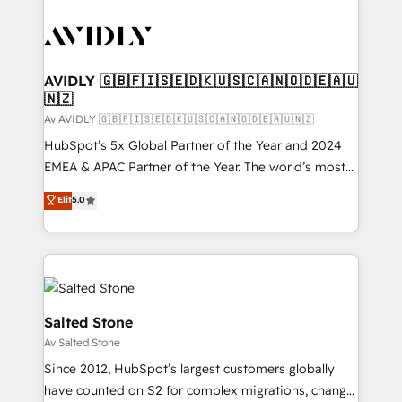
AVIDLY 🇬🇧🇫🇮🇸🇪🇩🇰🇺🇸🇨🇦🇳🇴🇩🇪🇦🇺
🇳🇿
Av AVIDLY 🇬🇧🇫🇮🇸🇪🇩🇰🇺🇸🇨🇦🇳🇴🇩🇪🇦🇺🇳🇿
HubSpot’s 5x Global Partner of the Year and 2024
EMEA & APAC Partner of the Year. The world’s most
experienced and fully accredited HubSpot Solutions
Elit
5.0
Partner. 🚀 With 2,750+ HubSpot projects delivered
and 370+ specialists across EMEA, APAC and NAM,
we de-risk complex CRM programmes and
accelerate ROI across every HubSpot Hub. 🧭 From
multi-region migrations to AI-powered automation,
we turn complexity into clarity, human at global
Salted Stone
scale. 🏆 HubSpot’s CEO called us “the partner of the
Av Salted Stone
future.” Others agree it is proof of trust built through
Since 2012, HubSpot’s largest customers globally
measurable impact.
have counted on S2 for complex migrations, change