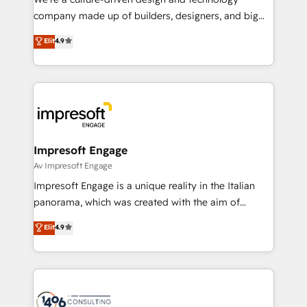
GTMの見える化・自動化まで。全Hub統合運用、デー
company made up of builders, designers, and big
タ品質設計、グループ横断のCRM統合に対応します。
thinkers. We blend strategy, design, and
Elit
4.9
2️⃣ AIエージェント組織構築 営業・マーケティング業務
development—always fueled by curiosity—to turn
の一部をAIが自律実行する組織への移行を設計・実装。
ideas, opportunities, and challenges into meaningful
Breeze・Claude等をHubSpotと連携させ、役割定義・
experiences. To us, technology is more than just
運用ルール・成果指標まで含めて設計します。 3️⃣ 全社
code; it’s about creating things that are useful, cool,
DX × AI推進のPMO伴走支援 複数部門をまたぐDX×AI変
and—most importantly—simple. That’s why we lean
革を、構想から実装・定着までPMOとして主導。「設
into bold ideas and shape them into thoughtful
定の代行ではなく、設計の責任」を引き受け、部門横断
products and strategies that actually make a
Impresoft Engage
の統合・浸透・変革管理を実行します。 ▸ CMS戦略設
difference.
Av Impresoft Engage
計・構築：リード獲得・CVR・SEOを前提にした情報設
Impresoft Engage is a unique reality in the Italian
計・導線設計・テンプレート設計をContent Hubで一体
panorama, which was created with the aim of
提供。 ▸ 既存CRM・MAからの移行支援：Salesforce・
putting Customer Experience at the center by
Marketo・Pardot等からの移行、カスタム設計、履歴
Elit
4.9
creating digital environments capable of integrating
データ移行と活用設計まで。 ▸ AEO対応：ChatGPT・
people, processes and data. We offer the best
Perplexity等のAI検索からの流入・引用を前提にコンテ
digital solutions on the market, ranging from CRM
ンツとサイト構造を最適化。 🏆 なぜ100incを選ぶの
processes and technologies to digital strategy, from
か？ ✓ HubSpot Eliteパートナー認定 ✓ HubSpotアワ
marketing automation to online and offline sales
ード受賞・HUGリーダー ✓ ISO27001:2022 /