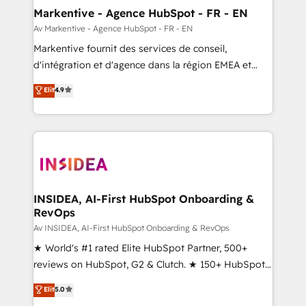
🎯Demand Gen & ABM: Drive pipeline with inbound,
Markentive - Agence HubSpot - FR - EN
ABM, AEO, SEO, & paid media. 👩‍💻Web Design:
Av Markentive - Agence HubSpot - FR - EN
Build high-performing websites with UX, messaging,
Markentive fournit des services de conseil,
& conversion strategy that drive results. 🤖AI
d'intégration et d'agence dans la région EMEA et
Strategy: Activate Breeze Agents, configure HubSpot
North America. Avec plus de 115 experts en
Elit
4.9
AI, & maximize AEO with tailored AI services. 🧩
marketing automation, Growth, Revops, CRM et
Integrations: Extend HubSpot with custom
webdesign. Markentive is both a consulting firm, a
integrations, hosting, & maintenance.
digital agency and an integrator. With over 115
experts in marketing automation, growth, revops,
CRM and webdesign (We focus on EMEA - USA
customers).
INSIDEA, AI-First HubSpot Onboarding &
RevOps
Av INSIDEA, AI-First HubSpot Onboarding & RevOps
★ World's #1 rated Elite HubSpot Partner, 500+
reviews on HubSpot, G2 & Clutch. ★ 150+ HubSpot
Certified Experts & Trainers across the team ★
Elit
5.0
1,500+ implementations across five continents ★ AI-