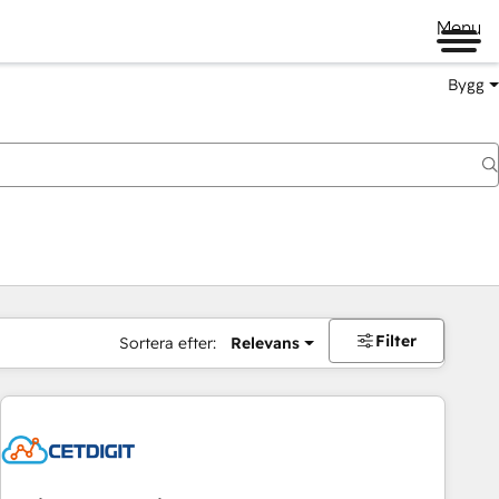
Menu
Bygg
Filter
Sortera efter:
Relevans