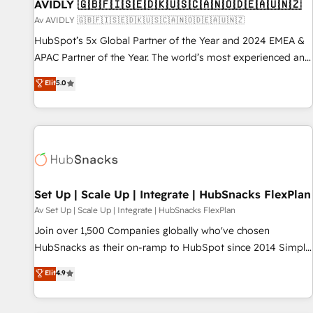
AVIDLY 🇬🇧🇫🇮🇸🇪🇩🇰🇺🇸🇨🇦🇳🇴🇩🇪🇦🇺🇳🇿
Av AVIDLY 🇬🇧🇫🇮🇸🇪🇩🇰🇺🇸🇨🇦🇳🇴🇩🇪🇦🇺🇳🇿
HubSpot’s 5x Global Partner of the Year and 2024 EMEA &
APAC Partner of the Year. The world’s most experienced and
fully accredited HubSpot Solutions Partner. 🚀 With 2,750+
Elit
5.0
HubSpot projects delivered and 370+ specialists across
EMEA, APAC and NAM, we de-risk complex CRM
programmes and accelerate ROI across every HubSpot
Hub. 🧭 From multi-region migrations to AI-powered
automation, we turn complexity into clarity, human at global
scale. 🏆 HubSpot’s CEO called us “the partner of the
future.” Others agree it is proof of trust built through
Set Up | Scale Up | Integrate | HubSnacks FlexPlan
measurable impact.
Av Set Up | Scale Up | Integrate | HubSnacks FlexPlan
Join over 1,500 Companies globally who've chosen
HubSnacks as their on-ramp to HubSpot since 2014 Simple
pay-as-you-go plans that accelerate value... 1️⃣ Set Up |
Elit
4.9
Onboarding New or Check-fixing existing HubSpot portals
2️⃣ Scale Up | 100% HubSpot Task Execution... Global 24/7 ...