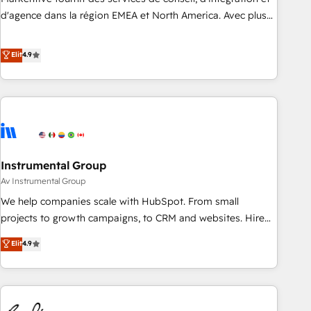
HIPAA attested for enterprise-grade data security. 🏆 Why
d'agence dans la région EMEA et North America. Avec plus
Bluleadz? GTM OS Partner | 16+ Years Experience | 1,000+
de 115 experts en marketing automation, Growth, Revops,
Five-Star Reviews
CRM et webdesign. Markentive is both a consulting firm, a
Elit
4.9
digital agency and an integrator. With over 115 experts in
marketing automation, growth, revops, CRM and webdesign
(We focus on EMEA - USA customers).
Instrumental Group
Av Instrumental Group
We help companies scale with HubSpot. From small
projects to growth campaigns, to CRM and websites. Hire
an agency that's experienced in every inch of HubSpot and
Elit
4.9
willing to work hand-in-hand with your team to simplify the
complex and build a better experience for your team and
customers.