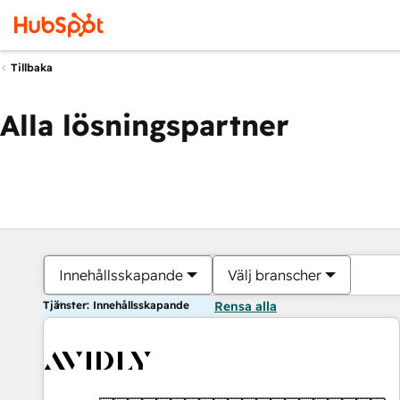
Tillbaka
Alla lösningspartner
Innehållsskapande
Välj branscher
Tjänster: Innehållsskapande
Rensa alla