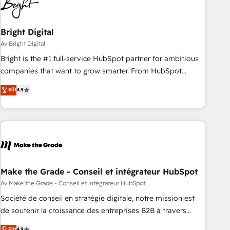
Bright Digital
Av Bright Digital
Bright is the #1 full-service HubSpot partner for ambitious
companies that want to grow smarter. From HubSpot
onboarding, to training, from developing a new website to
Elit
4.9
lead generation and digital marketing; we do it all (and with
great results)! In short, our services include: - HubSpot
consultancy: onboarding, training, data migration - HubSpot
development: websites, custom modules, integrations -
Marketing & sales solutions: digital marketing, advertising,
campaigns, content and design We connect people, data
and technology to improve customer experiences. With our
Make the Grade - Conseil et intégrateur HubSpot
bright people, exciting ideas and can-do mentality, we
Av Make the Grade - Conseil et intégrateur HubSpot
ensure revenue growth on a daily basis. So tell us your
Société de conseil en stratégie digitale, notre mission est
challenge; our passionate and growth driven team of 100+
de soutenir la croissance des entreprises B2B à travers
experts is ready for you! Driving digital growth |
l’acquisition de nouveaux clients, l'intégration CRM et le
Elit
4.9